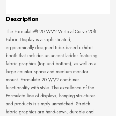
Description
The Formulate® 20 WV2 Vertical Curve 20ft
Fabric Display is a sophisticated,
ergonomically designed tube-based exhibit
booth that includes an accent ladder featuring
fabric graphics (top and bottom), as well as a
large counter space and medium monitor
mount. Formulate 20 WV2 combines
functionality with style. The excellence of the
Formulate line of displays, hanging structures
and products is simply unmatched. Stretch
fabric graphics are hand-sewn, durable and