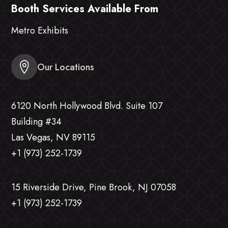
Booth Services Available From
Metro Exhibits
Our Locations
6120 North Hollywood Blvd. Suite 107
Building #34
Las Vegas, NV 89115
+1 (973) 252-1739
15 Riverside Drive, Pine Brook, NJ 07058
+1 (973) 252-1739