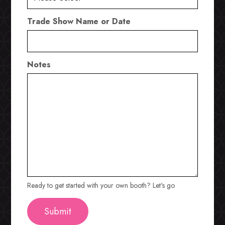
Trade Show Name or Date
Notes
Ready to get started with your own booth? Let's go