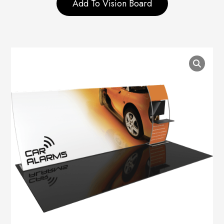
Add To Vision Board