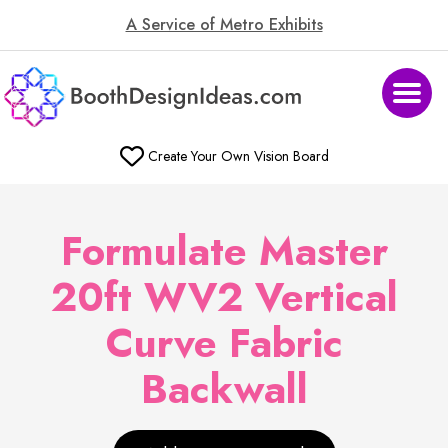
A Service of Metro Exhibits
Create Your Own Vision Board
Formulate Master
20ft WV2 Vertical
Curve Fabric
Backwall