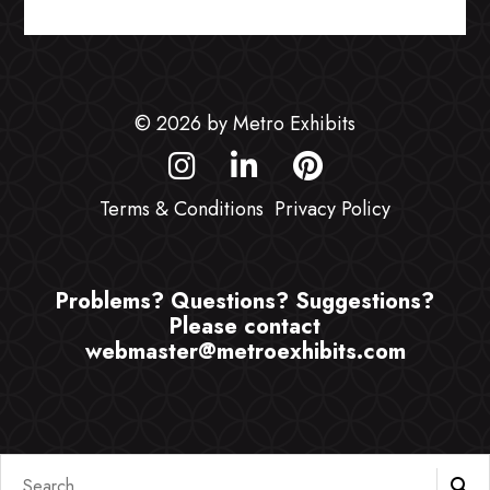
© 2026 by Metro Exhibits
Terms & Conditions
Privacy Policy
Problems? Questions? Suggestions?
Please contact
webmaster@metroexhibits.com
Search