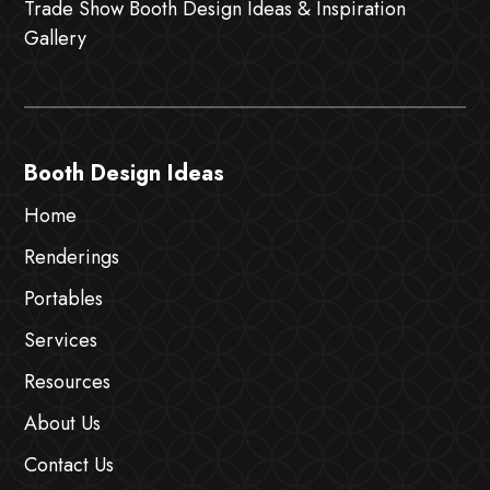
Trade Show Booth Design Ideas & Inspiration
Gallery
Booth Design Ideas
Home
Renderings
Portables
Services
Resources
About Us
Contact Us