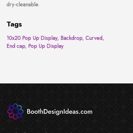
dry-cleanable.
Tags
10x20 Pop Up Display
,
Backdrop
,
Curved
,
End cap
,
Pop Up Display