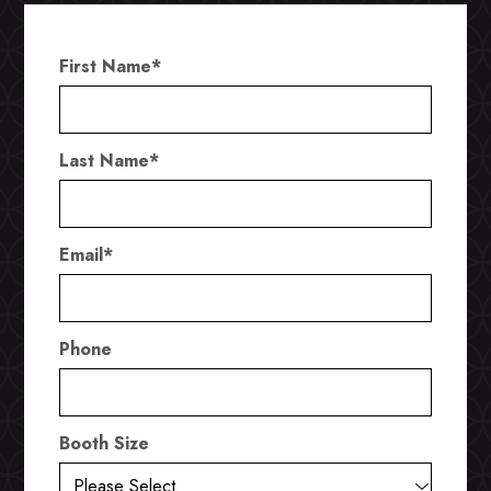
First Name
*
Last Name
*
Email
*
Phone
Booth Size