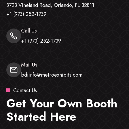
3723 Vineland Road, Orlando, FL 32811
+1 (973) 252-1739
Call Us
+1 (973) 252-1739
Mail Us
bdiinfo@metroexhibits.com
Contact Us
Get Your Own Booth
Started Here