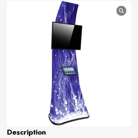
Description