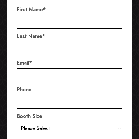
First Name
*
Last Name
*
Email
*
Phone
Booth Size