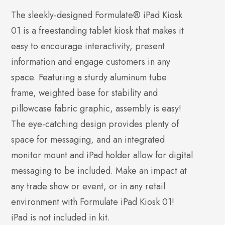
The sleekly-designed Formulate® iPad Kiosk
01 is a freestanding tablet kiosk that makes it
easy to encourage interactivity, present
information and engage customers in any
space. Featuring a sturdy aluminum tube
frame, weighted base for stability and
pillowcase fabric graphic, assembly is easy!
The eye-catching design provides plenty of
space for messaging, and an integrated
monitor mount and iPad holder allow for digital
messaging to be included. Make an impact at
any trade show or event, or in any retail
environment with Formulate iPad Kiosk 01!
iPad is not included in kit.