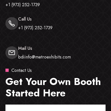
+1 (973) 252-1739
Call Us
+1 (973) 252-1739
Mail Us
bdiinfo@metroexhibits.com
Contact Us
Get Your Own Booth
Started Here