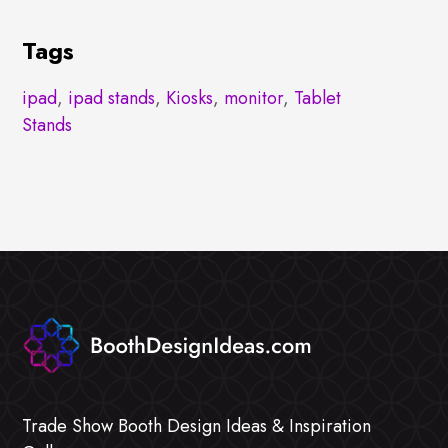
Tags
ipad
,
ipad stands
,
Kiosks
,
monitor
,
Tablet
Stands
Trade Show Booth Design Ideas & Inspiration