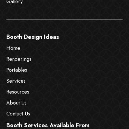
Gallery
Booth Design Ideas
Home
Renderings
Portables
Services
Resources
About Us
Contact Us
Booth Services Available From