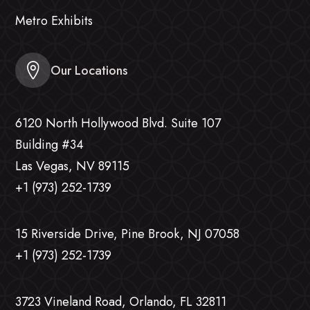
Metro Exhibits
Our Locations
6120 North Hollywood Blvd. Suite 107
Building #34
Las Vegas, NV 89115
+1 (973) 252-1739
15 Riverside Drive, Pine Brook, NJ 07058
+1 (973) 252-1739
3723 Vineland Road, Orlando, FL 32811