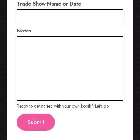
Trade Show Name or Date
Notes
Ready to get started with your own booth? Let's go