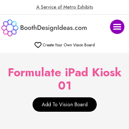
A Service of Metro Exhibits
Create Your Own Vision Board
Formulate iPad Kiosk
01
Add To Vision Board