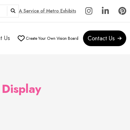
A Service of Metro Exhibits
t Us
Contact Us
Create Your Own Vision Board
 Display