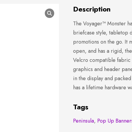
Description
The Voyager™ Monster ha
briefcase style, tabletop 
promotions on the go. It
open, and has a rigid, t
Velcro compatible fabric
graphics and header panel
in the display and packed
has a lifetime hardware w
Tags
Peninsula
,
Pop Up Banner