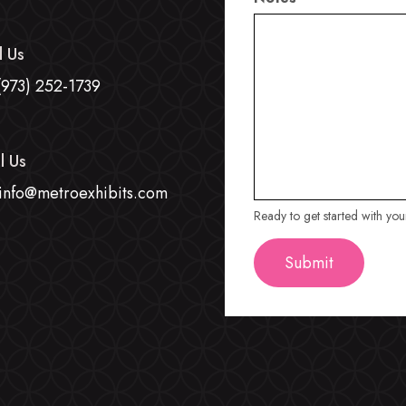
l Us
(973) 252-1739
l Us
info@metroexhibits.com
Ready to get started with yo