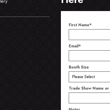
lery
First Name
*
Email
*
Booth Size
Trade Show Name or
Notes