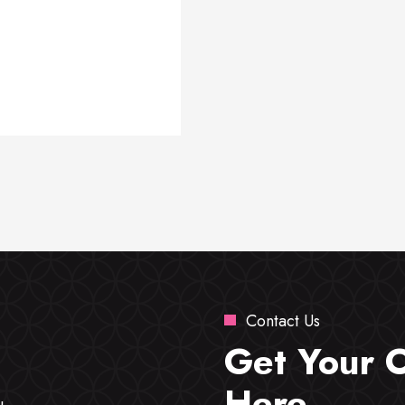
Contact Us
Get Your 
Here