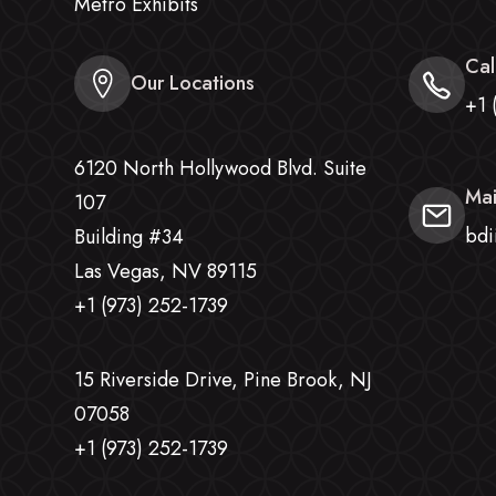
Metro Exhibits
Cal
Our Locations
+1 
6120 North Hollywood Blvd. Suite
Mai
107
bdi
Building #34
Las Vegas, NV 89115
+1 (973) 252-1739
15 Riverside Drive, Pine Brook, NJ
07058
+1 (973) 252-1739