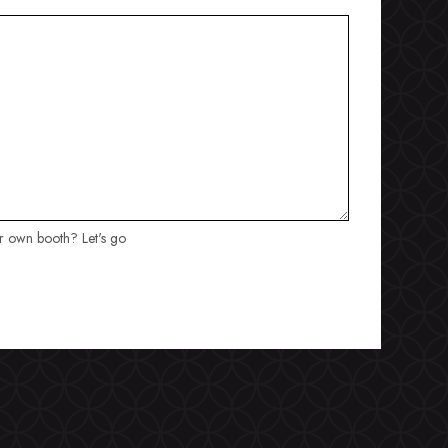
ur own booth? Let's go