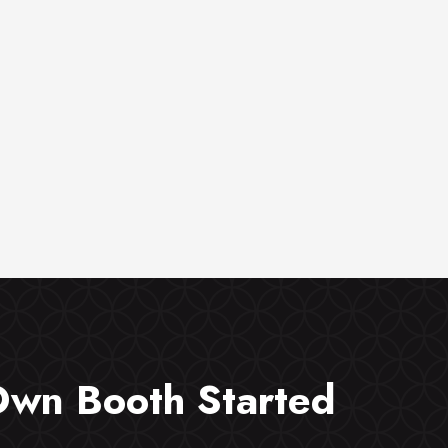
Own Booth Started