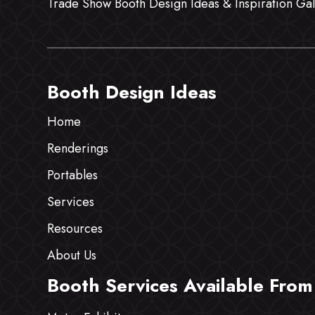
Trade Show Booth Design Ideas & Inspiration Gal
Booth Design Ideas
Home
Renderings
Portables
Services
Resources
About Us
Booth Services Available From