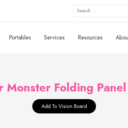
Search
for:
Portables
Services
Resources
Abou
 Monster Folding Panel
Add To Vision Board