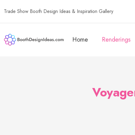
Trade Show Booth Design Ideas & Inspiration Gallery
Home
Renderings
Voyager