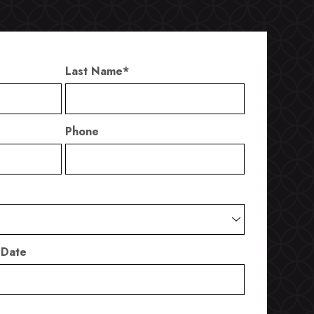
Last Name
*
Phone
 Date