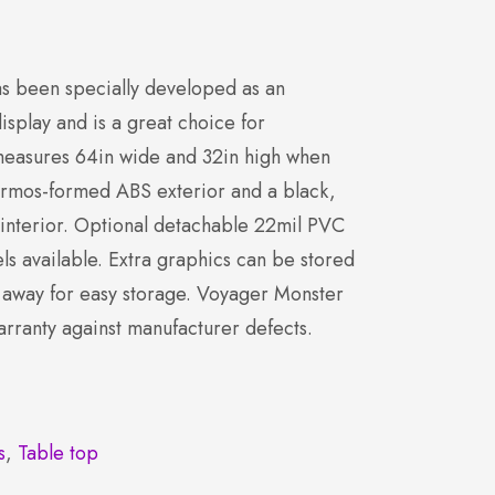
s been specially developed as an
display and is a great choice for
 measures 64in wide and 32in high when
hermos-formed ABS exterior and a black,
 interior. Optional detachable 22mil PVC
s available. Extra graphics can be stored
 away for easy storage. Voyager Monster
arranty against manufacturer defects.
s
,
Table top