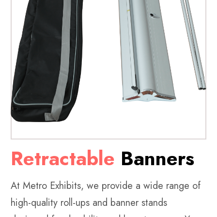
Retractable
Banners
At Metro Exhibits, we provide a wide range of
high-quality roll-ups and banner stands