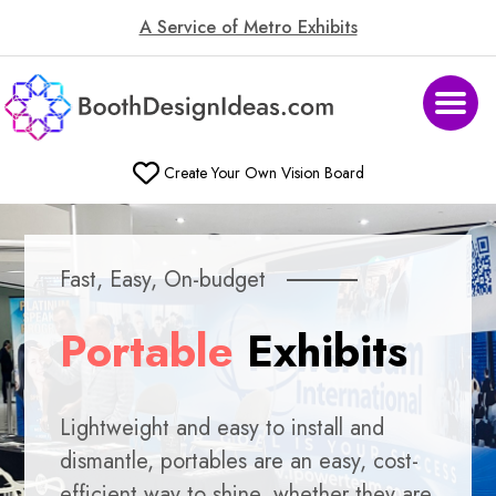
A Service of Metro Exhibits
Create Your Own Vision Board
Fast, Easy, On-budget
Portable
Exhibits
Lightweight and easy to install and
dismantle, portables are an easy, cost-
efficient way to shine, whether they are