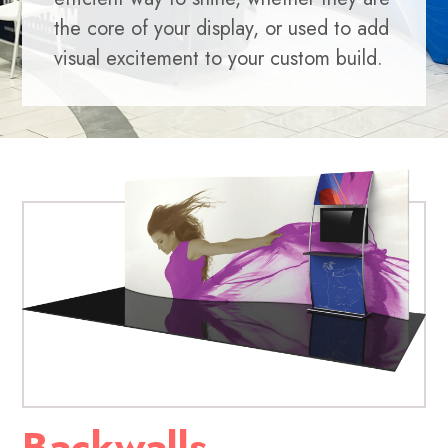
the core of your display, or used to add
visual excitement to your custom build.
Backwalls