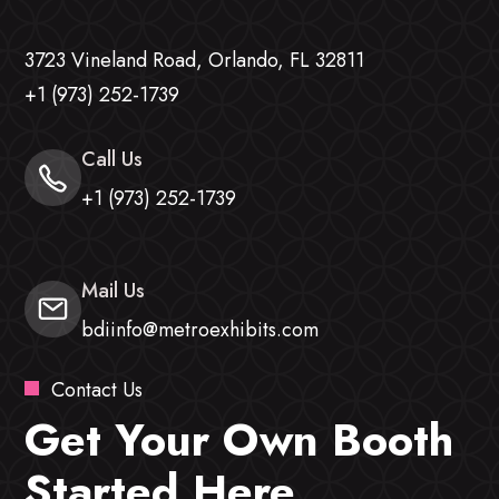
3723 Vineland Road, Orlando, FL 32811
+1 (973) 252-1739
Call Us
+1 (973) 252-1739
Mail Us
bdiinfo@metroexhibits.com
Contact Us
Get Your Own Booth
Started Here