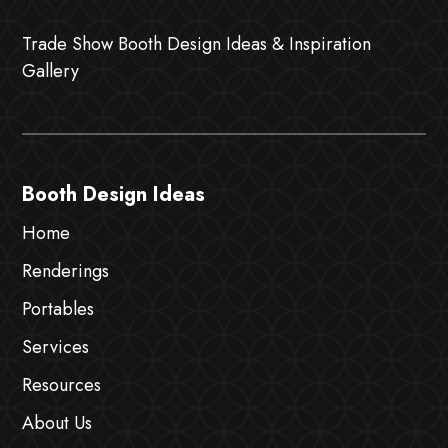
Trade Show Booth Design Ideas & Inspiration
Gallery
Booth Design Ideas
Home
Renderings
Portables
Services
Resources
About Us