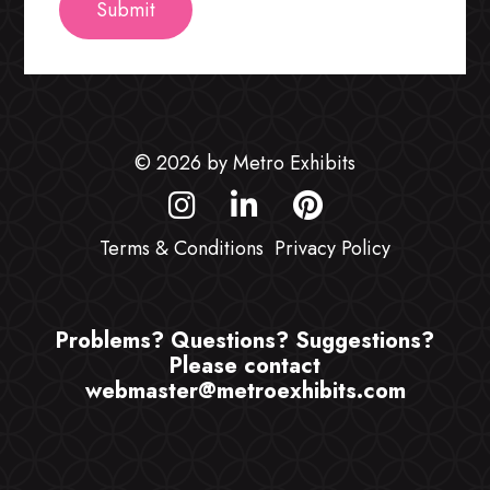
© 2026 by Metro Exhibits
Terms & Conditions
Privacy Policy
Problems? Questions? Suggestions?
Please contact
webmaster@metroexhibits.com