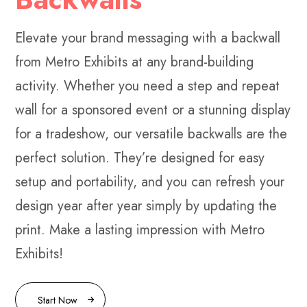
Elevate your brand messaging with a backwall
from Metro Exhibits at any brand-building
activity. Whether you need a step and repeat
wall for a sponsored event or a stunning display
for a tradeshow, our versatile backwalls are the
perfect solution. They’re designed for easy
setup and portability, and you can refresh your
design year after year simply by updating the
print. Make a lasting impression with Metro
Exhibits!
Start Now