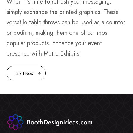
When it’s time to refresh your messaging,
simply exchange the printed graphics. These
versatile table throws can be used as a counter
or podium, making them one of our most
popular products. Enhance your event
presence with Metro Exhibits!
Start Now