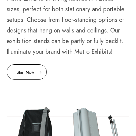
sizes, perfect for both stationary and portable
setups. Choose from floor-standing options or
designs that hang on walls and ceilings. Our
exhibition stands can be partly or fully backlit.
Illuminate your brand with Metro Exhibits!
Start Now