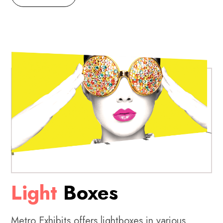
Light
Boxes
Metro Exhibits offers lightboxes in various