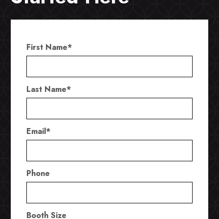
First Name
*
Last Name
*
Email
*
Phone
Booth Size