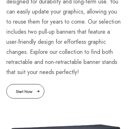
designed for durability and long-term use. You
can easily update your graphics, allowing you
to reuse them for years to come. Our selection
includes two pull-up banners that feature a
user-friendly design for effortless graphic
changes. Explore our collection to find both
retractable and non-retractable banner stands
that suit your needs perfectly!
Start Now