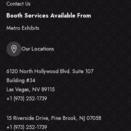
Contact Us
Booth Services Available From
Metro Exhibits
Our Locations
6120 North Hollywood Blvd. Suite 107
Building #34
Las Vegas, NV 89115
+1 (973) 252-1739
15 Riverside Drive, Pine Brook, NJ 07058
+1 (973) 252-1739