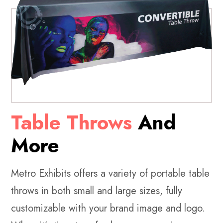
Table Throws
And
More
Metro Exhibits offers a variety of portable table
throws in both small and large sizes, fully
customizable with your brand image and logo.