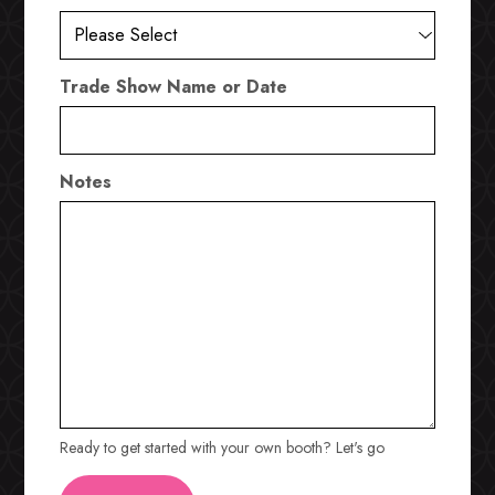
Trade Show Name or Date
Notes
Ready to get started with your own booth? Let's go