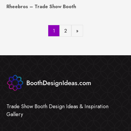
Rheebros – Trade Show Booth
1
2
»
Trade Show Booth Design Ideas & Inspiration
Gallery