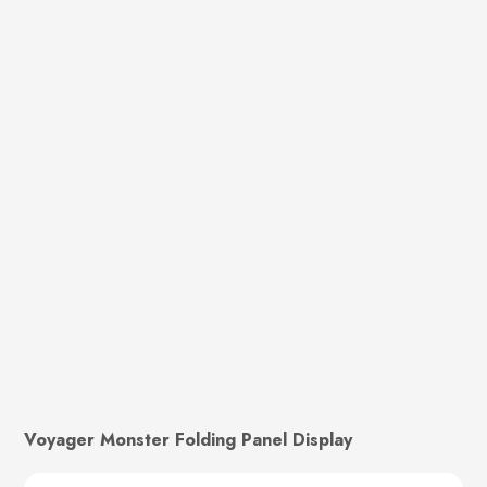
Voyager Monster Folding Panel Display