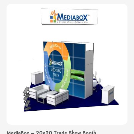
MediaBox – 20×20 Trade Show Booth