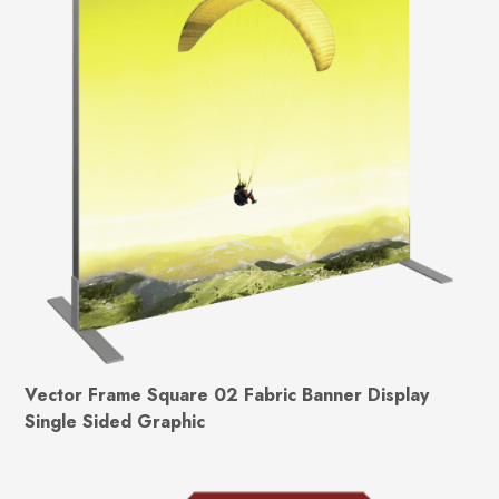
Vector Frame Square 02 Fabric Banner Display
Single Sided Graphic