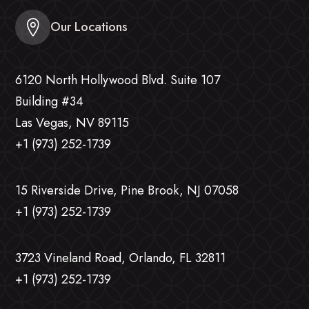
Our Locations
6120 North Hollywood Blvd. Suite 107
Building #34
Las Vegas, NV 89115
+1 (973) 252-1739
15 Riverside Drive, Pine Brook, NJ 07058
+1 (973) 252-1739
3723 Vineland Road, Orlando, FL 32811
+1 (973) 252-1739