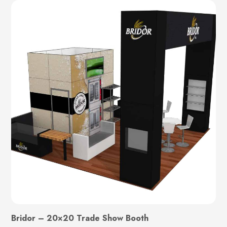
Bridor – 20×20 Trade Show Booth