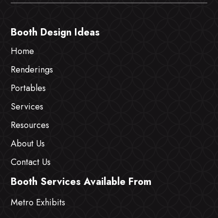
Booth Design Ideas
Home
Renderings
Portables
Services
Resources
About Us
Contact Us
Booth Services Available From
Metro Exhibits