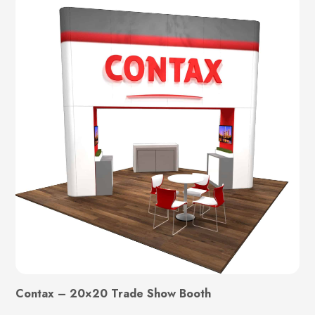
Contax – 20×20 Trade Show Booth