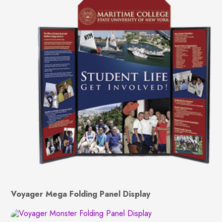
Voyager Mega Folding Panel Display