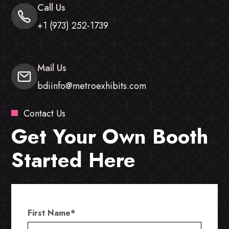
Call Us
+1 (973) 252-1739
Mail Us
bdiinfo@metroexhibits.com
Contact Us
Get Your Own Booth
Started Here
First Name
*