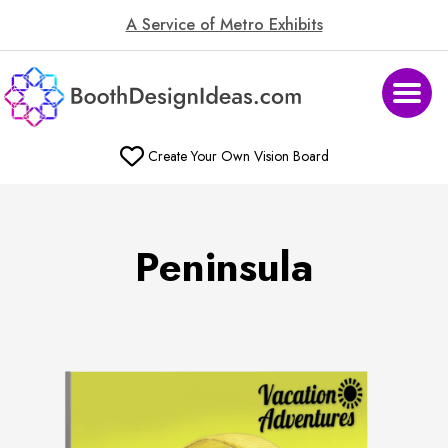
A Service of Metro Exhibits
Create Your Own Vision Board
Peninsula