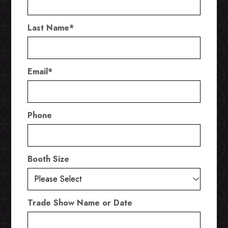
Last Name
*
Email
*
Phone
Booth Size
Trade Show Name or Date