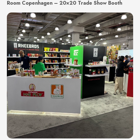
Room Copenhagen – 20×20 Trade Show Booth