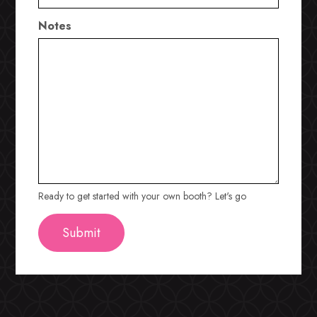
Notes
Ready to get started with your own booth? Let's go