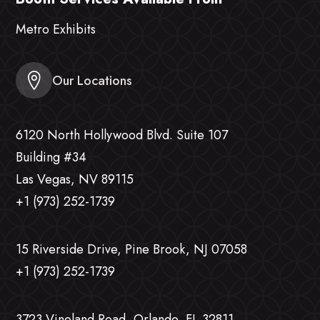
Metro Exhibits
Our Locations
6120 North Hollywood Blvd. Suite 107
Building #34
Las Vegas, NV 89115
+1 (973) 252-1739
15 Riverside Drive, Pine Brook, NJ 07058
+1 (973) 252-1739
3723 Vineland Road, Orlando, FL 32811