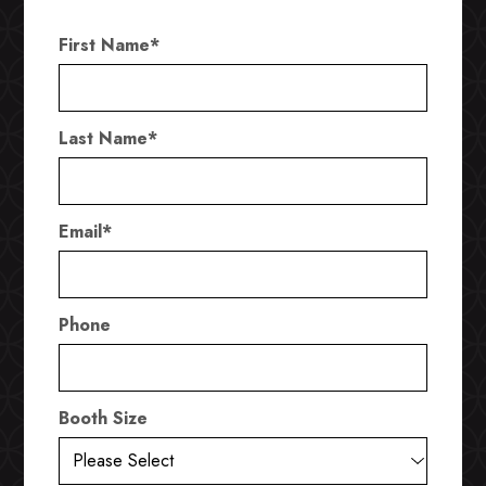
First Name
*
Last Name
*
Email
*
Phone
Booth Size