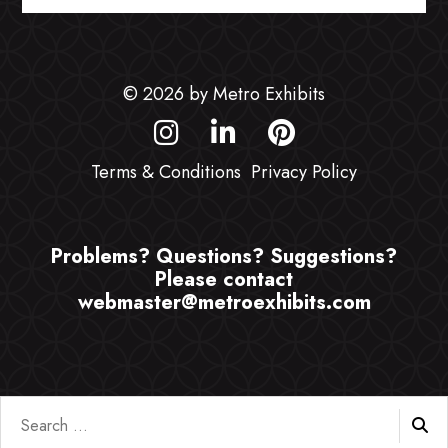
© 2026 by Metro Exhibits
Terms & Conditions
Privacy Policy
Problems? Questions? Suggestions?
Please contact
webmaster@metroexhibits.com
Search
for: