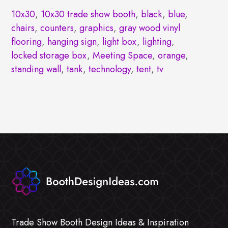
10x30
,
10x30 trade show booth
,
black
,
blue
,
chairs
,
counters
,
graphics
,
gray wood vinyl
flooring
,
hanging sign
,
light box
,
lighting
,
locked storage box
,
Meeting Space
,
orange
,
standing wall
,
tank
,
technology
,
tent
,
tv
Trade Show Booth Design Ideas & Inspiration