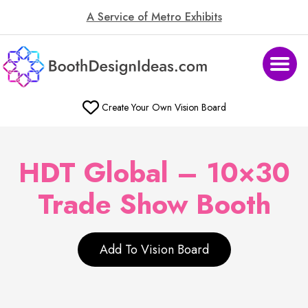
A Service of Metro Exhibits
Create Your Own Vision Board
HDT Global – 10×30
Trade Show Booth
Add To Vision Board