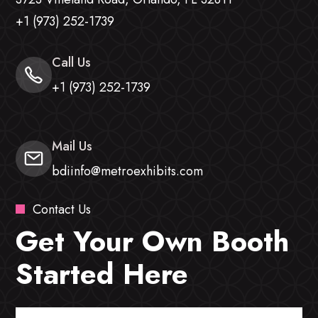
+1 (973) 252-1739
Call Us
+1 (973) 252-1739
Mail Us
bdiinfo@metroexhibits.com
Contact Us
Get Your Own Booth
Started Here