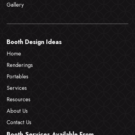
Gallery
Booth Design Ideas
Home
Renderings
Portables
Services
Resources
About Us
Contact Us
Booth Services Available From