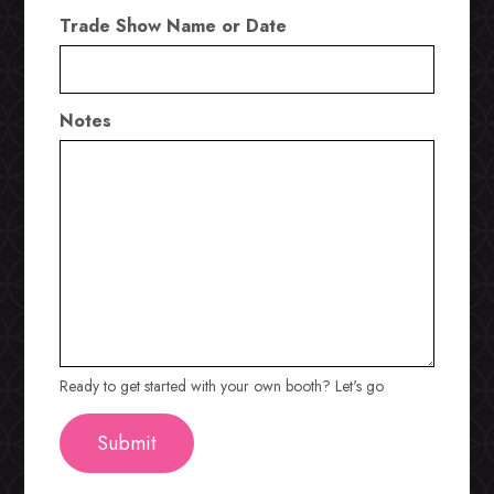
Trade Show Name or Date
Notes
Ready to get started with your own booth? Let's go