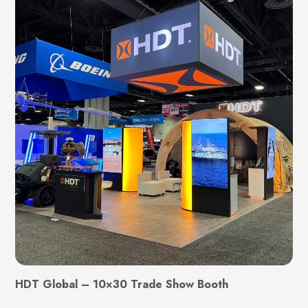
HDT Global – 10×30 Trade Show Booth