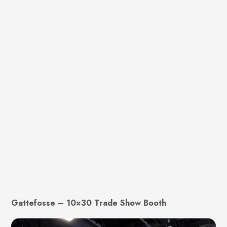
Gattefosse – 10×30 Trade Show Booth