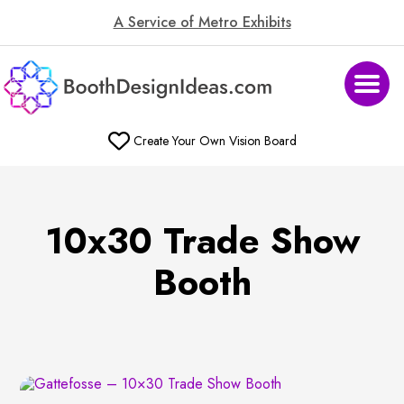
A Service of Metro Exhibits
Create Your Own Vision Board
10x30 Trade Show
Booth