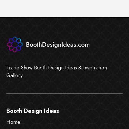
Trade Show Booth Design Ideas & Inspiration
Gallery
Booth Design Ideas
Home