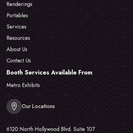
Renderings
Portables
Services
Resources
About Us
Contact Us
Booth Services Available From
Metro Exhibits
Our Locations
6120 North Hollywood Blvd. Suite 107