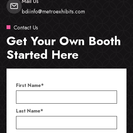
Mail Us
bdiinfo@metroexhibits.com
Contact Us
Get Your Own Booth
Started Here
First Name
*
Last Name
*