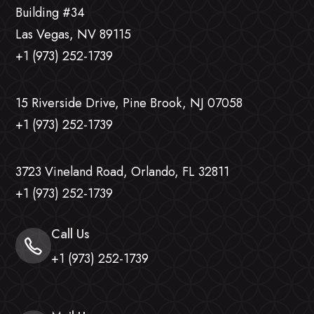
Building #34
Las Vegas, NV 89115
+1 (973) 252-1739
15 Riverside Drive, Pine Brook, NJ 07058
+1 (973) 252-1739
3723 Vineland Road, Orlando, FL 32811
+1 (973) 252-1739
Call Us
+1 (973) 252-1739