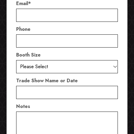
Email
*
Phone
Booth Size
Trade Show Name or Date
Notes