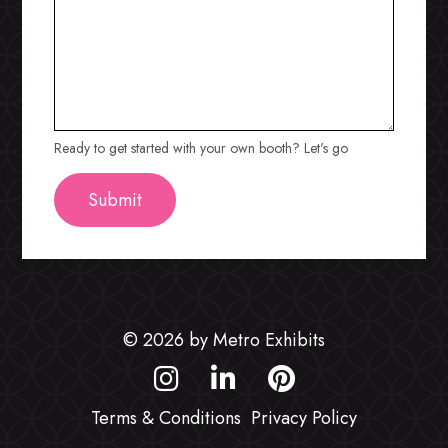
Ready to get started with your own booth? Let's go
© 2026 by Metro Exhibits
Terms & Conditions
Privacy Policy