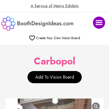
A Service of Metro Exhibits
Create Your Own Vision Board
Carbopol
Add To Vision Board