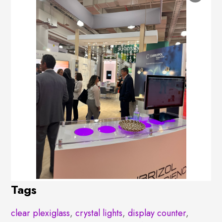
Tags
clear plexiglass
,
crystal lights
,
display counter
,