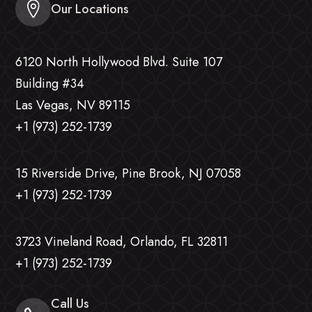
Our Locations
6120 North Hollywood Blvd. Suite 107
Building #34
Las Vegas, NV 89115
+1 (973) 252-1739
15 Riverside Drive, Pine Brook, NJ 07058
+1 (973) 252-1739
3723 Vineland Road, Orlando, FL 32811
+1 (973) 252-1739
Call Us