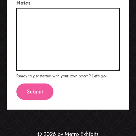
Notes
Ready to get started with your own booth? Let's go
© 2026 by Metro Exhibits