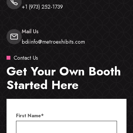
+1 (973) 252-1739
Mail Us
bdiinfo@metroexhibits.com
Contact Us
Get Your Own Booth
Started Here
First Name
*