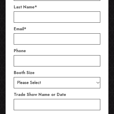
Last Name
*
Email
*
Phone
Booth Size
Trade Show Name or Date