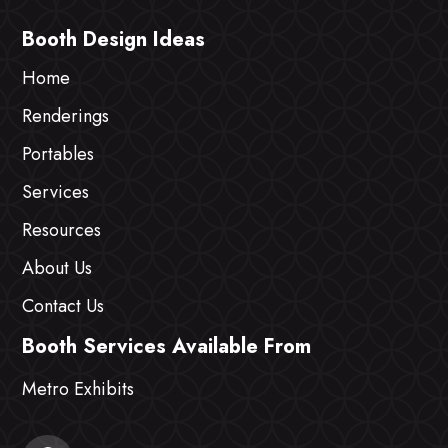
Booth Design Ideas
Home
Renderings
Portables
Services
Resources
About Us
Contact Us
Booth Services Available From
Metro Exhibits