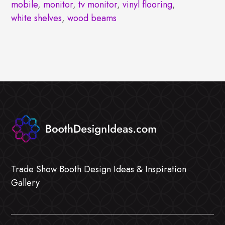
mobile
,
monitor
,
tv monitor
,
vinyl flooring
,
white shelves
,
wood beams
Trade Show Booth Design Ideas & Inspiration
Gallery