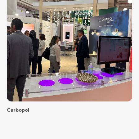
Carbopol