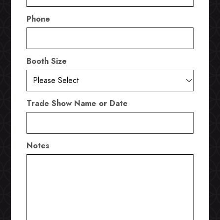
Phone
Booth Size
Trade Show Name or Date
Notes