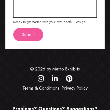
Ready to get started with your own booth? Let's go
© 2026 by Metro Exhibits
Terms & Conditions
Privacy Policy
Problems? Questions? Suggestions?