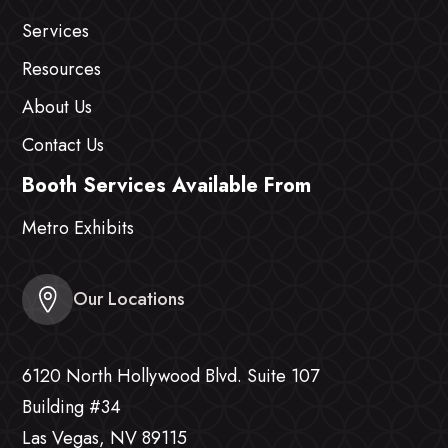
Services
Resources
About Us
Contact Us
Booth Services Available From
Metro Exhibits
Our Locations
6120 North Hollywood Blvd. Suite 107
Building #34
Las Vegas, NV 89115