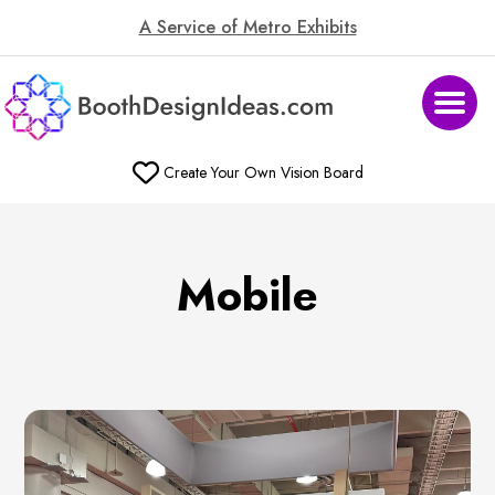
A Service of Metro Exhibits
Create Your Own Vision Board
Mobile