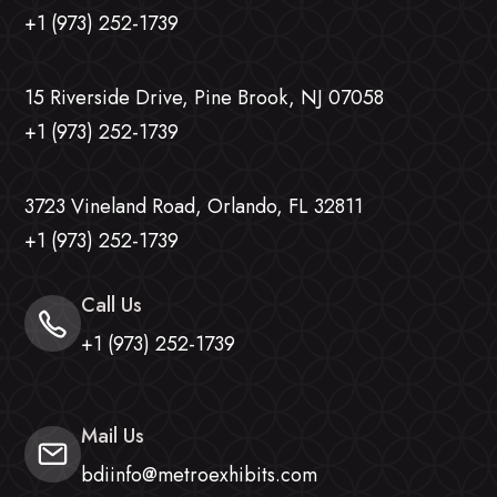
+1 (973) 252-1739
15 Riverside Drive, Pine Brook, NJ 07058
+1 (973) 252-1739
3723 Vineland Road, Orlando, FL 32811
+1 (973) 252-1739
Call Us
+1 (973) 252-1739
Mail Us
bdiinfo@metroexhibits.com