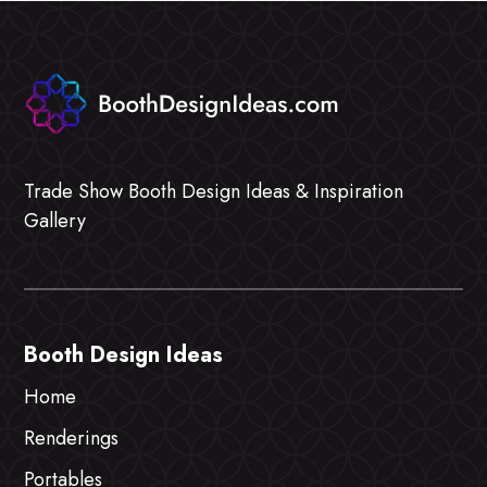
Trade Show Booth Design Ideas & Inspiration
Gallery
Booth Design Ideas
Home
Renderings
Portables