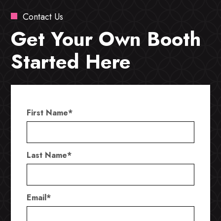
Contact Us
Get Your Own Booth
Started Here
First Name
*
Last Name
*
Email
*