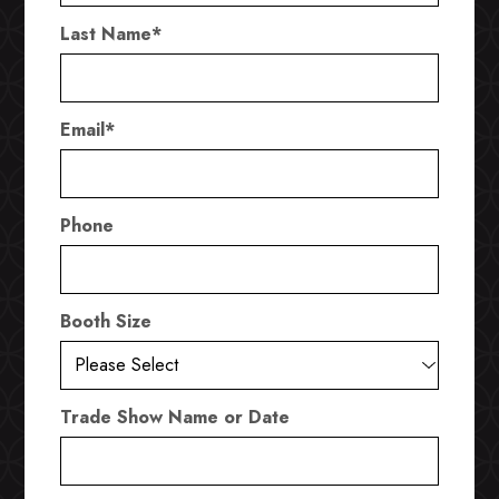
Last Name
*
Email
*
Phone
Booth Size
Trade Show Name or Date