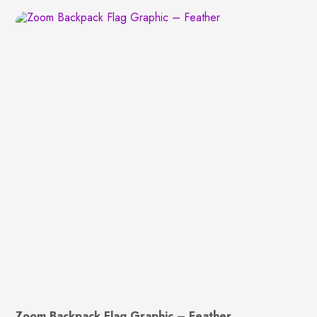
Zoom Backpack Flag Graphic – Feather