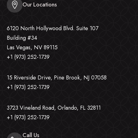
Our Locations
6120 North Hollywood Blvd. Suite 107
Building #34
Las Vegas, NV 89115
+1 (973) 252-1739
15 Riverside Drive, Pine Brook, NJ 07058
+1 (973) 252-1739
3723 Vineland Road, Orlando, FL 32811
+1 (973) 252-1739
Call Us