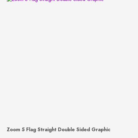
Zoom 5 Flag Straight Double Sided Graphic