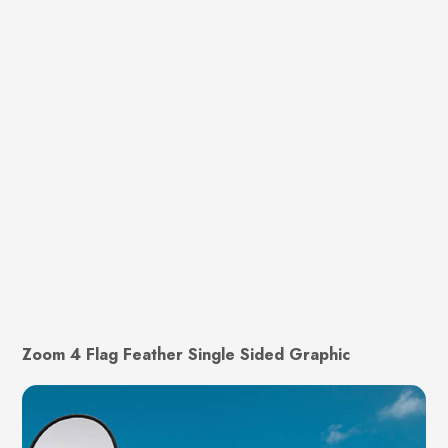
Zoom 4 Flag Feather Single Sided Graphic