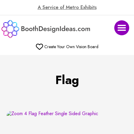
A Service of Metro Exhibits
Create Your Own Vision Board
Flag