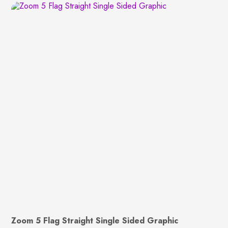
Zoom 5 Flag Straight Single Sided Graphic