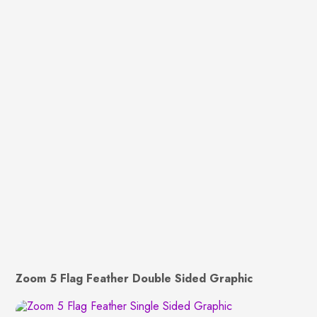
Zoom 5 Flag Feather Double Sided Graphic