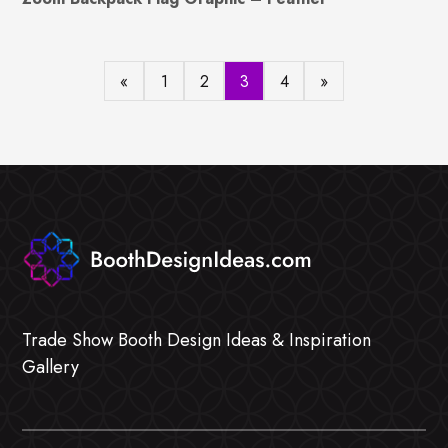
«
1
2
3
4
»
Trade Show Booth Design Ideas & Inspiration
Gallery