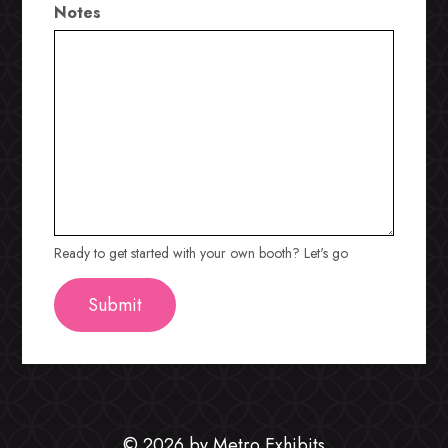
Notes
Ready to get started with your own booth? Let's go
© 2026 by Metro Exhibits