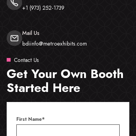
+1 (973) 252-1739
Mail Us
bdiinfo@metroexhibits.com
Contact Us
Get Your Own Booth
Started Here
First Name
*