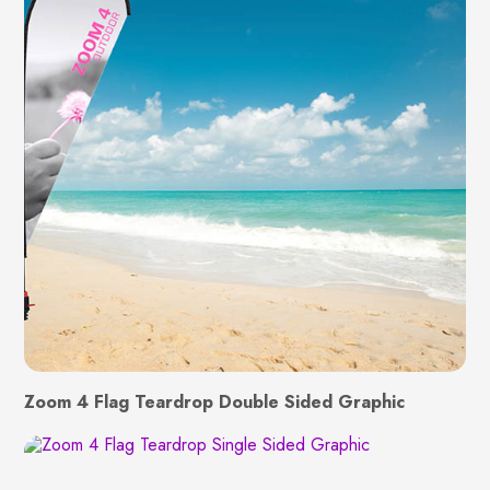
Zoom 4 Flag Teardrop Double Sided Graphic