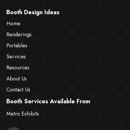
Booth Design Ideas
Home
Renderings
Portables
Services
Resources
About Us
Contact Us
Booth Services Available From
Metro Exhibits