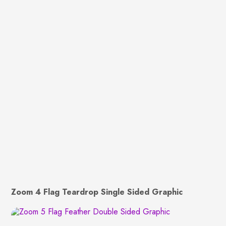
Zoom 4 Flag Teardrop Single Sided Graphic