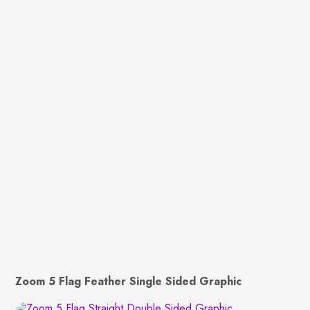
Zoom 5 Flag Feather Single Sided Graphic