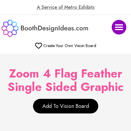
A Service of Metro Exhibits
Create Your Own Vision Board
Zoom 4 Flag Feather
Single Sided Graphic
Add To Vision Board