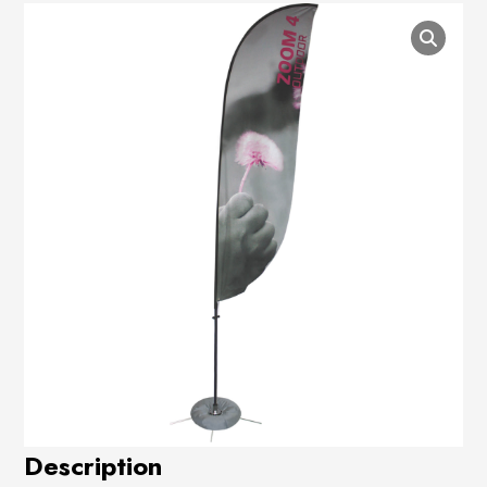
Description