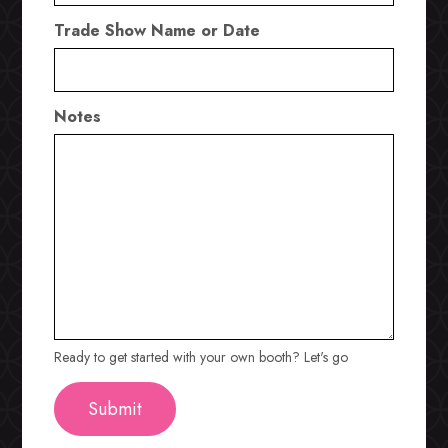
Trade Show Name or Date
Notes
Ready to get started with your own booth? Let's go