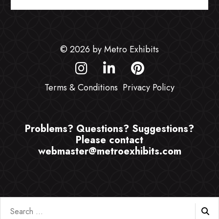
© 2026 by Metro Exhibits
Terms & Conditions
Privacy Policy
Problems? Questions? Suggestions?
Please contact
webmaster@metroexhibits.com
Search
for: