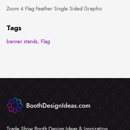
Zoom 4 Flag Feather Single Sided Graphic
Tags
banner stands
,
Flag
Trade Show Booth Design Ideas & Inspiration