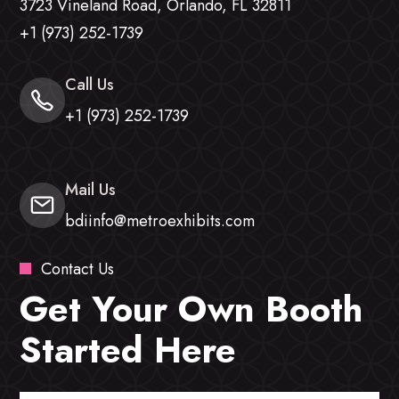
3723 Vineland Road, Orlando, FL 32811
+1 (973) 252-1739
Call Us
+1 (973) 252-1739
Mail Us
bdiinfo@metroexhibits.com
Contact Us
Get Your Own Booth
Started Here