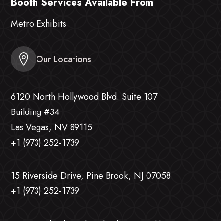
Booth Services Available From
Metro Exhibits
Our Locations
6120 North Hollywood Blvd. Suite 107
Building #34
Las Vegas, NV 89115
+1 (973) 252-1739
15 Riverside Drive, Pine Brook, NJ 07058
+1 (973) 252-1739