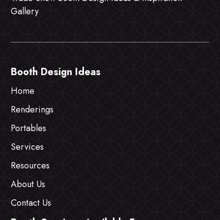
Gallery
Booth Design Ideas
Home
Renderings
Portables
Services
Resources
About Us
Contact Us