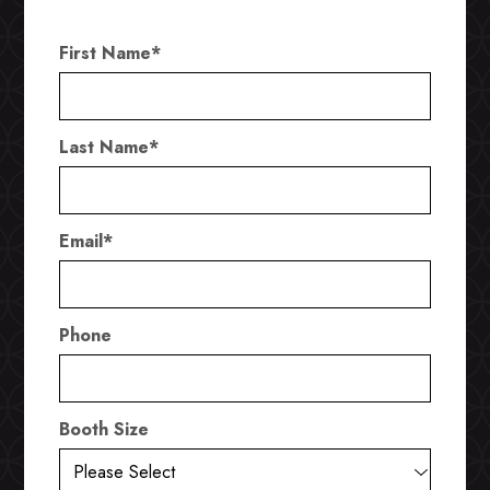
First Name
*
Last Name
*
Email
*
Phone
Booth Size