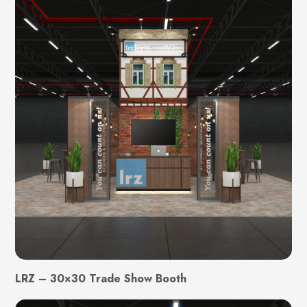
LRZ – 30×30 Trade Show Booth