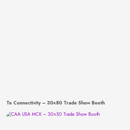
Te Connectivity – 30×80 Trade Show Booth