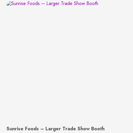
Sunrise Foods – Larger Trade Show Booth