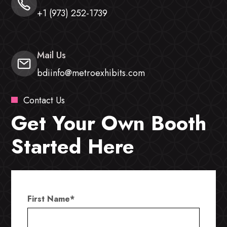
+1 (973) 252-1739
Mail Us
bdiinfo@metroexhibits.com
Contact Us
Get Your Own Booth
Started Here
First Name
*