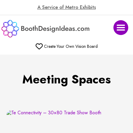
A Service of Metro Exhibits
Create Your Own Vision Board
Meeting Spaces