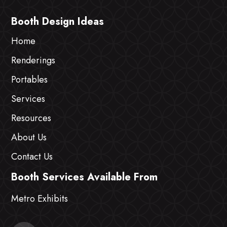
Booth Design Ideas
Home
Renderings
Portables
Services
Resources
About Us
Contact Us
Booth Services Available From
Metro Exhibits