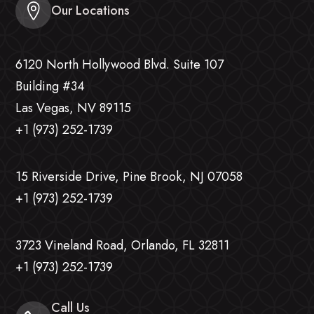
Our Locations
6120 North Hollywood Blvd. Suite 107
Building #34
Las Vegas, NV 89115
+1 (973) 252-1739
15 Riverside Drive, Pine Brook, NJ 07058
+1 (973) 252-1739
3723 Vineland Road, Orlando, FL 32811
+1 (973) 252-1739
Call Us