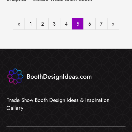
«
1
2
3
4
5
6
7
»
Trade Show Booth Design Ideas & Inspiration
Gallery