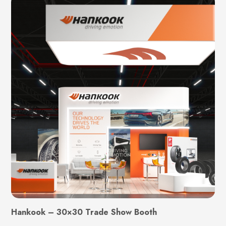
Hankook – 30×30 Trade Show Booth