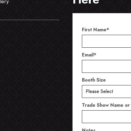
lery
First Name
*
Email
*
Booth Size
Trade Show Name or
Notes