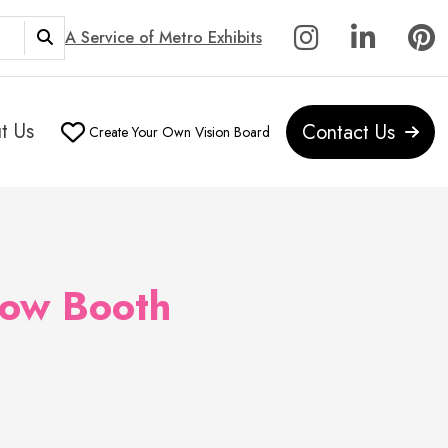
A Service of Metro Exhibits
t Us
Contact Us
Create Your Own Vision Board
how Booth