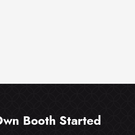
Own Booth Started