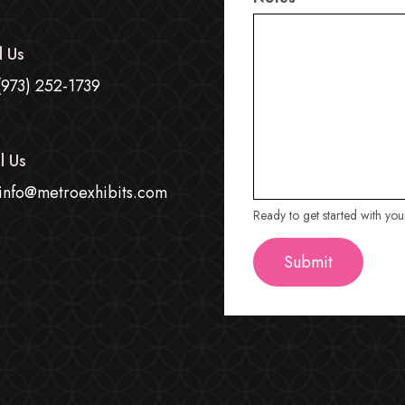
l Us
(973) 252-1739
l Us
info@metroexhibits.com
Ready to get started with yo