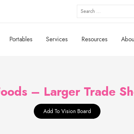
Search
for:
Portables
Services
Resources
Abou
Foods – Larger Trade S
Add To Vision Board