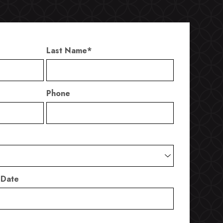
Last Name
*
Phone
 Date