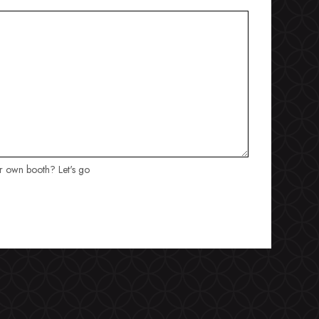
ur own booth? Let's go