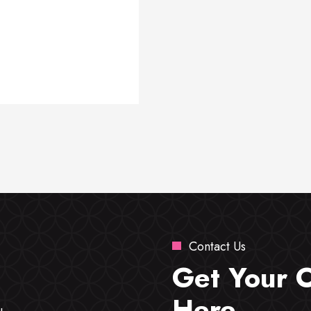
Contact Us
Get Your 
Here