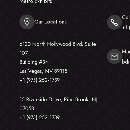
Metro Exhibits
Cal
Our Locations
+1 
6120 North Hollywood Blvd. Suite
Mai
107
bdi
Building #34
Las Vegas, NV 89115
+1 (973) 252-1739
15 Riverside Drive, Pine Brook, NJ
07058
+1 (973) 252-1739