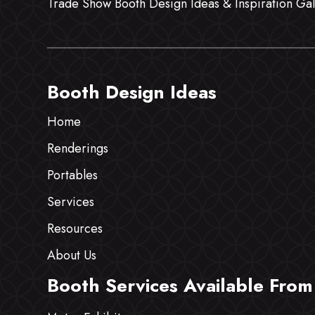
Trade Show Booth Design Ideas & Inspiration Gal
Booth Design Ideas
Home
Renderings
Portables
Services
Resources
About Us
Booth Services Available From