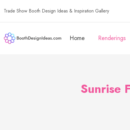
Trade Show Booth Design Ideas & Inspiration Gallery
Home
Renderings
Sunrise 