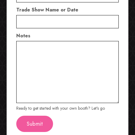
Trade Show Name or Date
Notes
Ready to get started with your own booth? Let's go