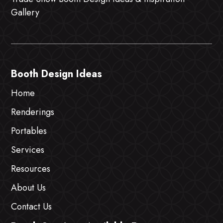
Gallery
Booth Design Ideas
Home
Renderings
Portables
Services
Resources
About Us
Contact Us