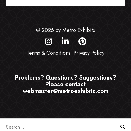
© 2026 by Metro Exhibits
Terms & Conditions
Privacy Policy
Problems? Questions? Suggestions?
Please contact
webmaster@metroexhibits.com
Search
for: