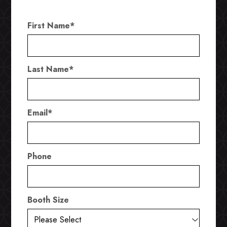
First Name
*
Last Name
*
Email
*
Phone
Booth Size