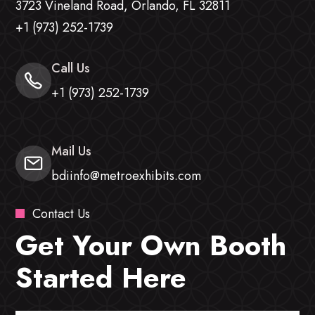
3723 Vineland Road, Orlando, FL 32811
+1 (973) 252-1739
Call Us
+1 (973) 252-1739
Mail Us
bdiinfo@metroexhibits.com
Contact Us
Get Your Own Booth
Started Here