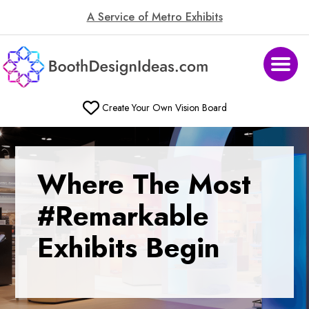
A Service of Metro Exhibits
Create Your Own Vision Board
Where
The Most
#Remarkable
Exhibits Begin