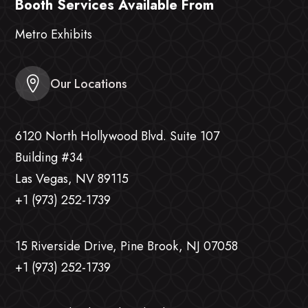
Booth Services Available From
Metro Exhibits
Our Locations
6120 North Hollywood Blvd. Suite 107
Building #34
Las Vegas, NV 89115
+1 (973) 252-1739
15 Riverside Drive, Pine Brook, NJ 07058
+1 (973) 252-1739