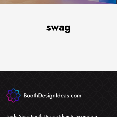
swag
Trade Show Booth Design Ideas & Inspiration