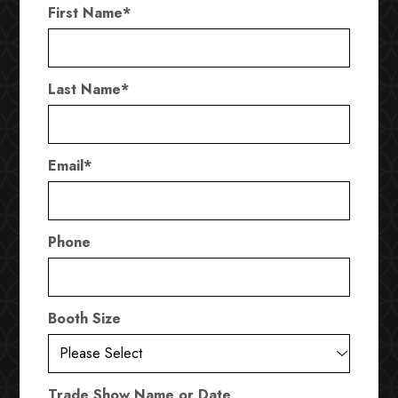
First Name
*
Last Name
*
Email
*
Phone
Booth Size
Trade Show Name or Date