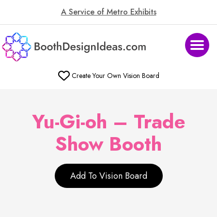
A Service of Metro Exhibits
Create Your Own Vision Board
Yu-Gi-oh – Trade
Show Booth
Add To Vision Board