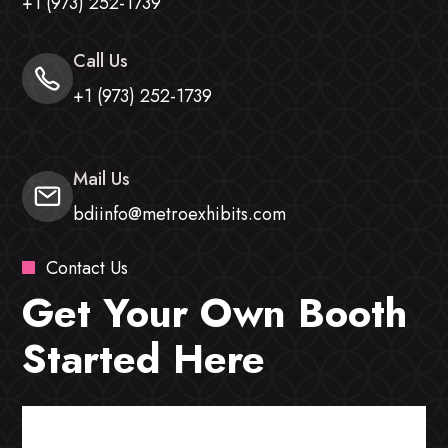
+1 (973) 252-1739
Call Us
+1 (973) 252-1739
Mail Us
bdiinfo@metroexhibits.com
Contact Us
Get Your Own Booth
Started Here