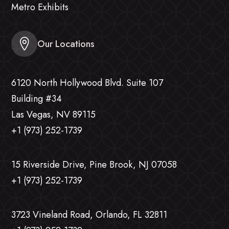
Metro Exhibits
Our Locations
6120 North Hollywood Blvd. Suite 107
Building #34
Las Vegas, NV 89115
+1 (973) 252-1739
15 Riverside Drive, Pine Brook, NJ 07058
+1 (973) 252-1739
3723 Vineland Road, Orlando, FL 32811