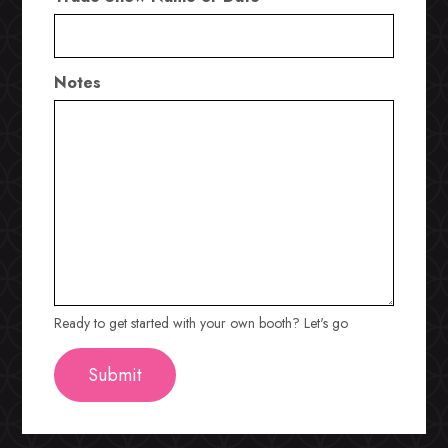
Notes
Ready to get started with your own booth? Let's go