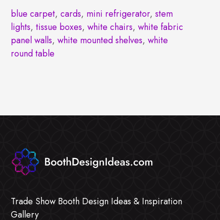
blue carpet
,
cards
,
mini refrigerator
,
stem
lights
,
tissue boxes
,
white chairs
,
white fabric
panel walls
,
white mounted shelves
,
white
round table
Trade Show Booth Design Ideas & Inspiration
Gallery