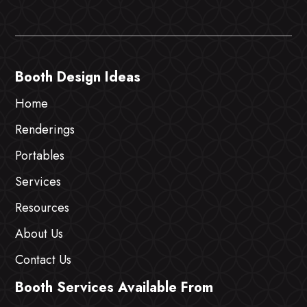
Booth Design Ideas
Home
Renderings
Portables
Services
Resources
About Us
Contact Us
Booth Services Available From