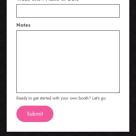
Notes
Ready to get started with your own booth? Let's go