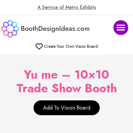
A Service of Metro Exhibits
Create Your Own Vision Board
Yu me – 10×10
Trade Show Booth
Add To Vision Board