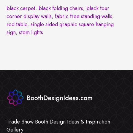
black carpet
,
black folding chairs
,
black four
corner display walls
,
fabric free standing walls
,
red table
,
single sided graphic square hanging
sign
,
stem lights
Trade Show Booth Design Ideas & Inspiration
Gallery