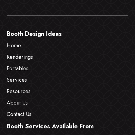
Booth Design Ideas
Home
Renderings
Portables
Services
Resources
About Us
Contact Us
Booth Services Available From