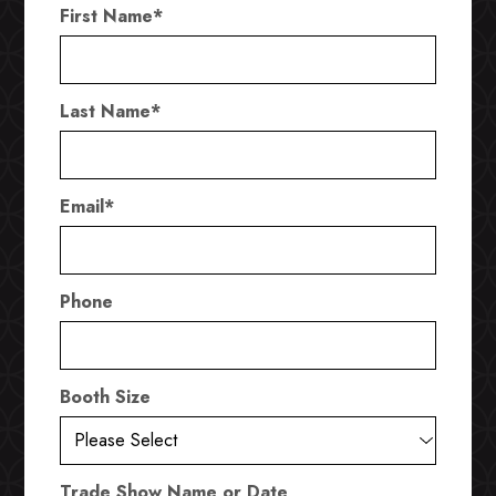
First Name
*
Last Name
*
Email
*
Phone
Booth Size
Trade Show Name or Date