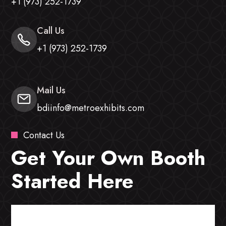
+1 (973) 252-1739
Call Us
+1 (973) 252-1739
Mail Us
bdiinfo@metroexhibits.com
Contact Us
Get Your Own Booth
Started Here