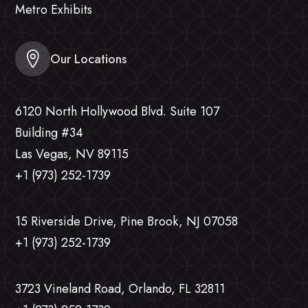
Metro Exhibits
Our Locations
6120 North Hollywood Blvd. Suite 107
Building #34
Las Vegas, NV 89115
+1 (973) 252-1739
15 Riverside Drive, Pine Brook, NJ 07058
+1 (973) 252-1739
3723 Vineland Road, Orlando, FL 32811