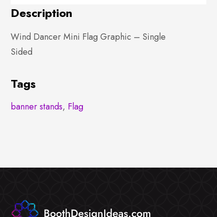
Description
Wind Dancer Mini Flag Graphic – Single
Sided
Tags
banner stands
,
Flag