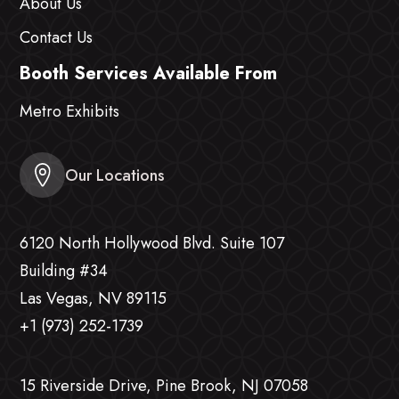
About Us
Contact Us
Booth Services Available From
Metro Exhibits
Our Locations
6120 North Hollywood Blvd. Suite 107
Building #34
Las Vegas, NV 89115
+1 (973) 252-1739
15 Riverside Drive, Pine Brook, NJ 07058