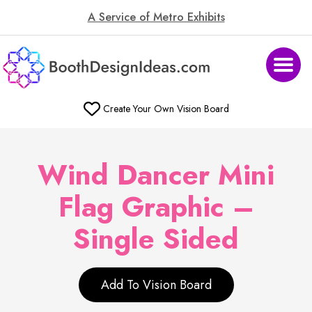
A Service of Metro Exhibits
Create Your Own Vision Board
Wind Dancer Mini
Flag Graphic –
Single Sided
Add To Vision Board