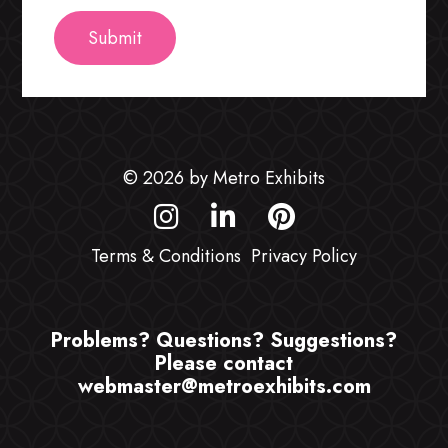
© 2026 by Metro Exhibits
Terms & Conditions
Privacy Policy
Problems? Questions? Suggestions?
Please contact
webmaster@metroexhibits.com