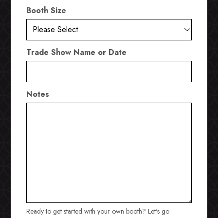
Booth Size
Trade Show Name or Date
Notes
Ready to get started with your own booth? Let's go