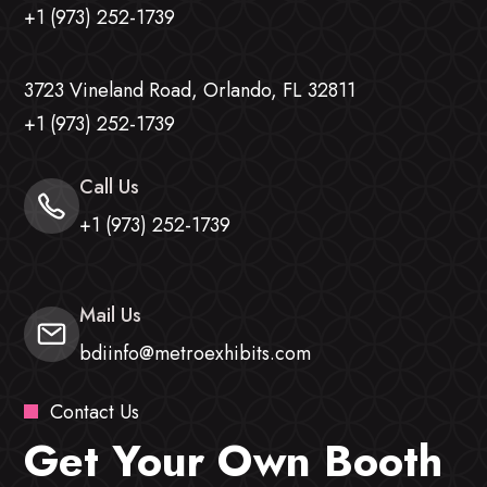
+1 (973) 252-1739
3723 Vineland Road, Orlando, FL 32811
+1 (973) 252-1739
Call Us
+1 (973) 252-1739
Mail Us
bdiinfo@metroexhibits.com
Contact Us
Get Your Own Booth