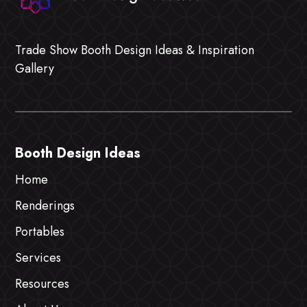
Trade Show Booth Design Ideas & Inspiration
Gallery
Booth Design Ideas
Home
Renderings
Portables
Services
Resources