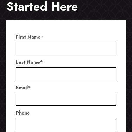
Started Here
First Name
*
Last Name
*
Email
*
Phone