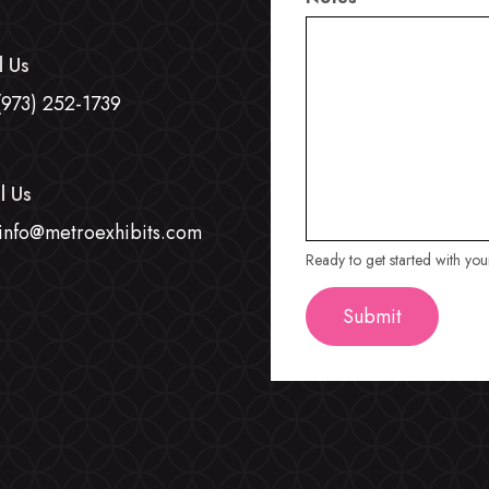
l Us
(973) 252-1739
l Us
info@metroexhibits.com
Ready to get started with yo