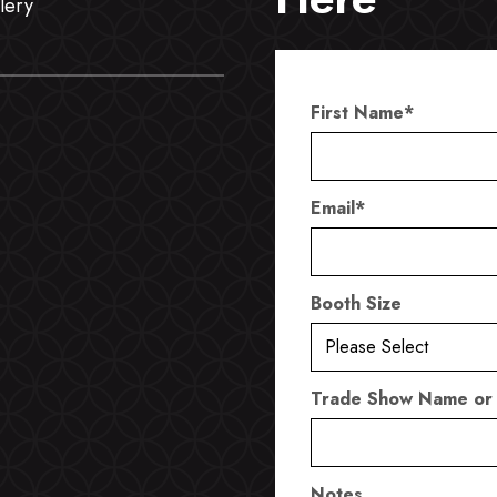
lery
First Name
*
Email
*
Booth Size
Trade Show Name or
Notes