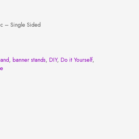
c – Single Sided
tand
,
banner stands
,
DIY
,
Do it Yourself
,
le