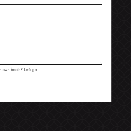
ur own booth? Let's go