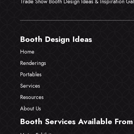
Trade Show Booth Design Ideas & Inspiration Gal
Booth Design Ideas
Home
Renderings
Portables
Services
Resources
About Us
Booth Services Available From