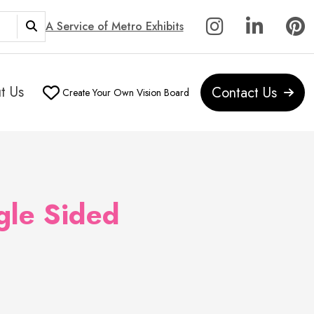
A Service of Metro Exhibits
t Us
Contact Us
Create Your Own Vision Board
gle Sided