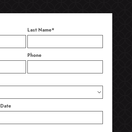
Last Name
*
Phone
 Date