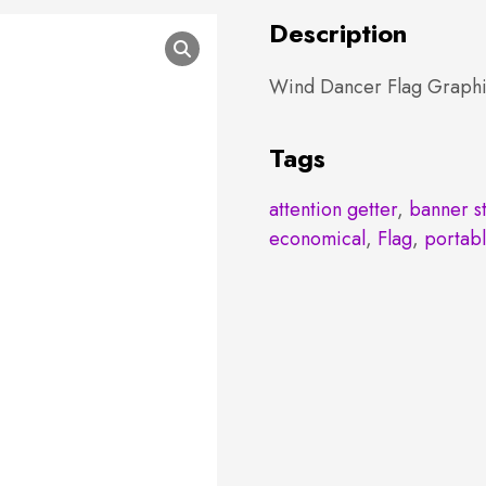
Description
Wind Dancer Flag Graphi
Tags
attention getter
,
banner s
economical
,
Flag
,
portab