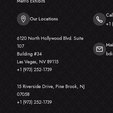
Metro Exhibits
Cal
Our Locations
+1 
6120 North Hollywood Blvd. Suite
Mai
107
bdi
Building #34
Las Vegas, NV 89115
+1 (973) 252-1739
15 Riverside Drive, Pine Brook, NJ
07058
+1 (973) 252-1739