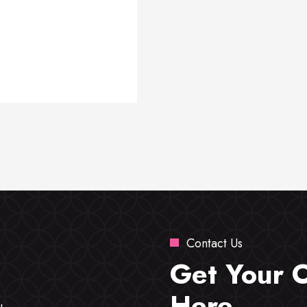
Contact Us
Get Your 
Here