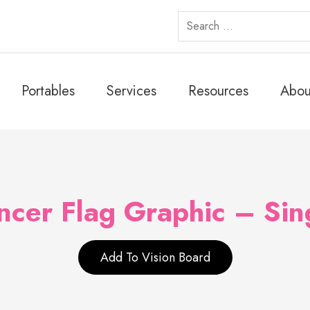
Search
for:
Portables
Services
Resources
Abou
cer Flag Graphic – Sin
Add To Vision Board