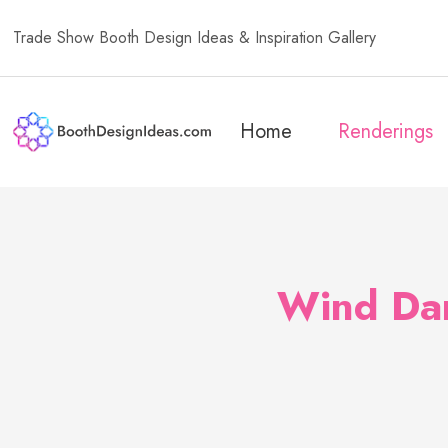
Trade Show Booth Design Ideas & Inspiration Gallery
Home
Renderings
Wind Dan