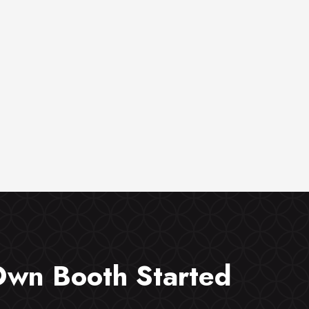
Own Booth Started