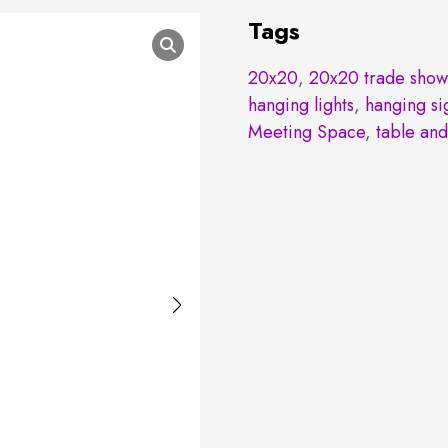
Tags
20x20
,
20x20 trade show
hanging lights
,
hanging si
Meeting Space
,
table and