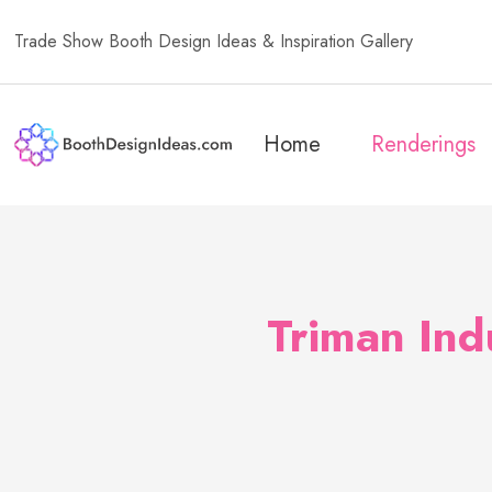
Trade Show Booth Design Ideas & Inspiration Gallery
Home
Renderings
Triman Ind