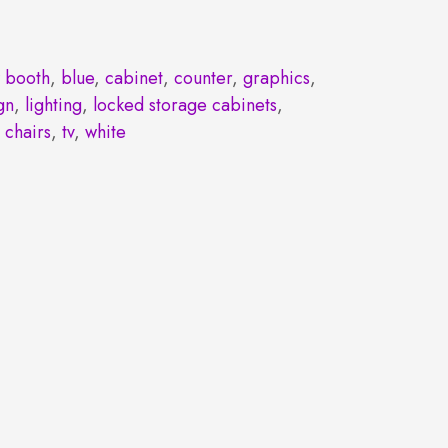
 booth
,
blue
,
cabinet
,
counter
,
graphics
,
gn
,
lighting
,
locked storage cabinets
,
 chairs
,
tv
,
white