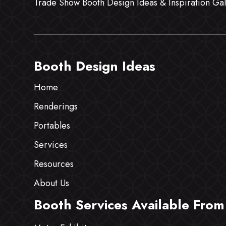
Trade Show Booth Design Ideas & Inspiration Gal
Booth Design Ideas
Home
Renderings
Portables
Services
Resources
About Us
Booth Services Available From