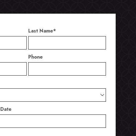
Last Name
*
Phone
 Date