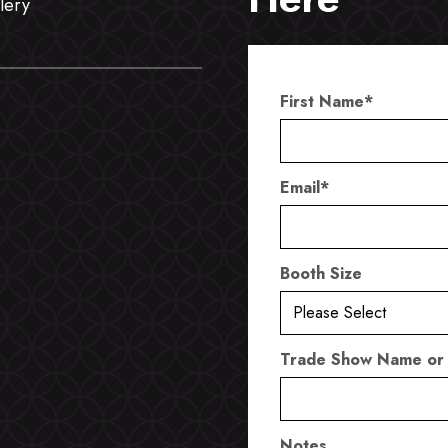
lery
First Name
*
Email
*
Booth Size
Trade Show Name or
Notes