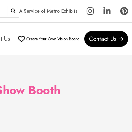
A Service of Metro Exhibits
t Us
Contact Us
Create Your Own Vision Board
 Show Booth