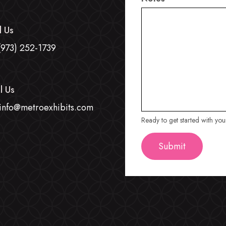
l Us
(973) 252-1739
l Us
info@metroexhibits.com
Ready to get started with yo