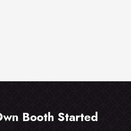
Own Booth Started