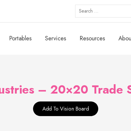
Search
for:
Portables
Services
Resources
Abou
ustries – 20×20 Trade
Add To Vision Board