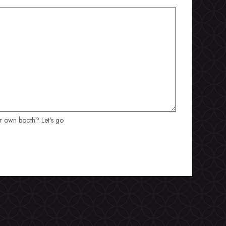
ur own booth? Let's go