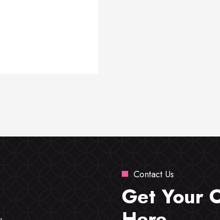
Contact Us
Get Your 
Here