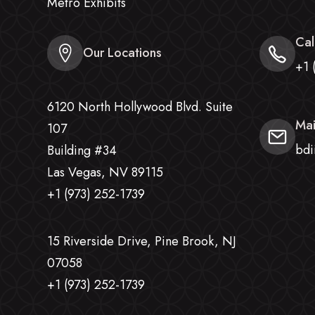
Metro Exhibits
Cal
Our Locations
+1 
6120 North Hollywood Blvd. Suite
Mai
107
bdi
Building #34
Las Vegas, NV 89115
+1 (973) 252-1739
15 Riverside Drive, Pine Brook, NJ
07058
+1 (973) 252-1739