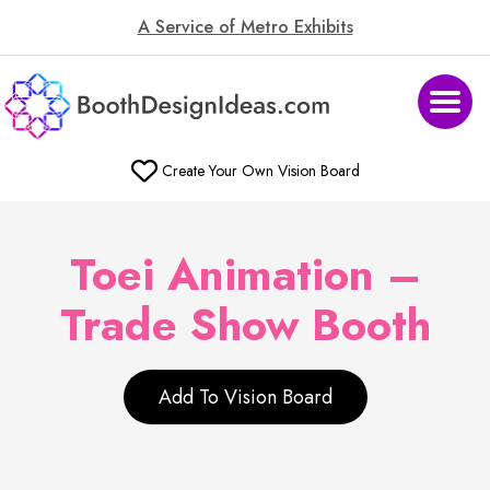
A Service of Metro Exhibits
Create Your Own Vision Board
Toei Animation –
Trade Show Booth
Add To Vision Board