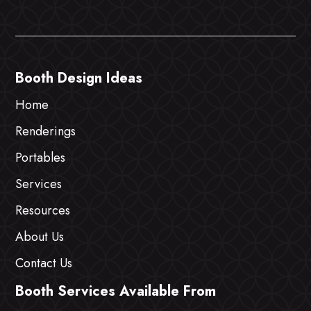
Booth Design Ideas
Home
Renderings
Portables
Services
Resources
About Us
Contact Us
Booth Services Available From