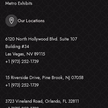
Metro Exhibits
Our Locations
6120 North Hollywood Blvd. Suite 107
Building #34
Las Vegas, NV 89115
+1 (973) 252-1739
15 Riverside Drive, Pine Brook, NJ 07058
+1 (973) 252-1739
3723 Vineland Road, Orlando, FL 32811