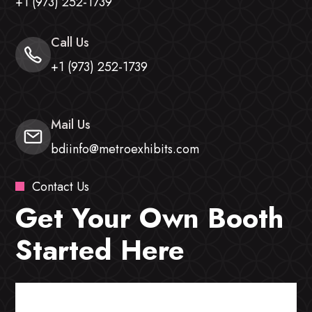
+1 (973) 252-1739
Call Us
+1 (973) 252-1739
Mail Us
bdiinfo@metroexhibits.com
Contact Us
Get Your Own Booth
Started Here