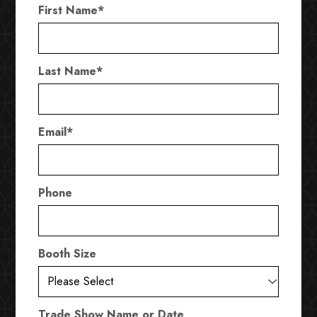
First Name
*
Last Name
*
Email
*
Phone
Booth Size
Trade Show Name or Date