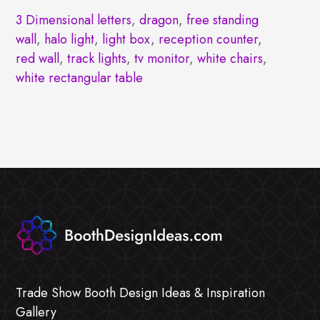
3 Dimensional letters
,
dragon
,
free standing
wall
,
halo light
,
light box
,
reception counter
,
red wall
,
track lights
,
tv monitor
,
white chairs
,
white rectangular table
Trade Show Booth Design Ideas & Inspiration
Gallery