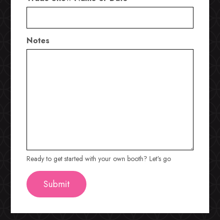
Notes
Ready to get started with your own booth? Let's go