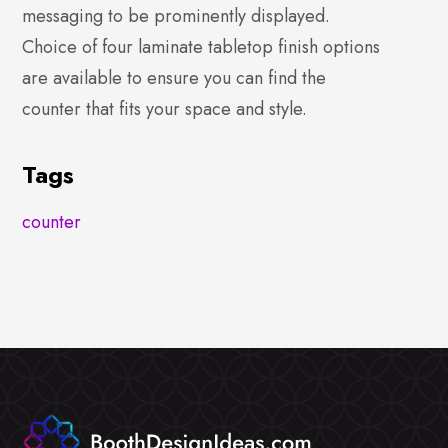
messaging to be prominently displayed.
Choice of four laminate tabletop finish options
are available to ensure you can find the
counter that fits your space and style.
Tags
counter