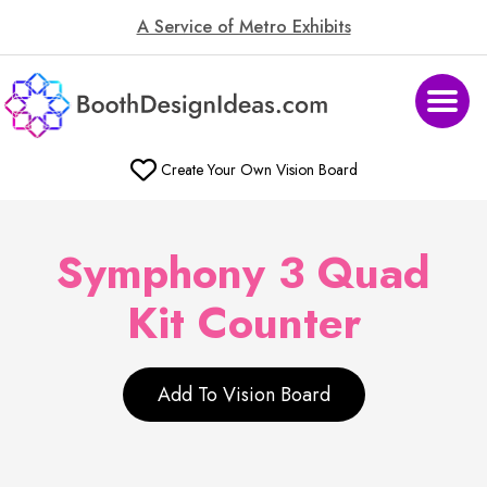
A Service of Metro Exhibits
Create Your Own Vision Board
Symphony 3 Quad
Kit Counter
Add To Vision Board