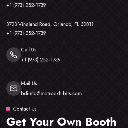
+1 (973) 252-1739
3723 Vineland Road, Orlando, FL 32811
+1 (973) 252-1739
Call Us
+1 (973) 252-1739
Mail Us
bdiinfo@metroexhibits.com
Contact Us
Get Your Own Booth