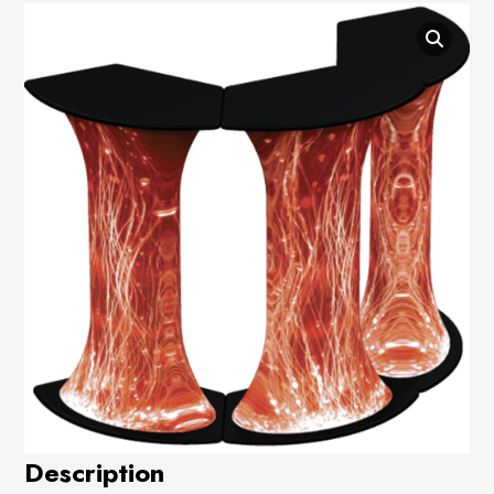
Description