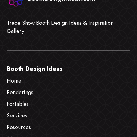
Trade Show Booth Design Ideas & Inspiration
Gallery
Booth Design Ideas
Home
Renderings
Portables
Services
Resources