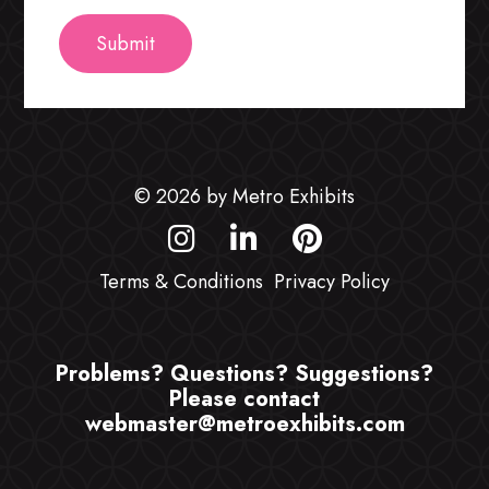
© 2026 by Metro Exhibits
Terms & Conditions
Privacy Policy
Problems? Questions? Suggestions?
Please contact
webmaster@metroexhibits.com