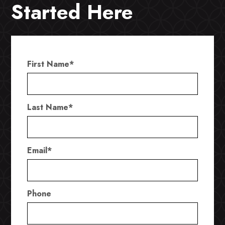
Started Here
First Name
*
Last Name
*
Email
*
Phone