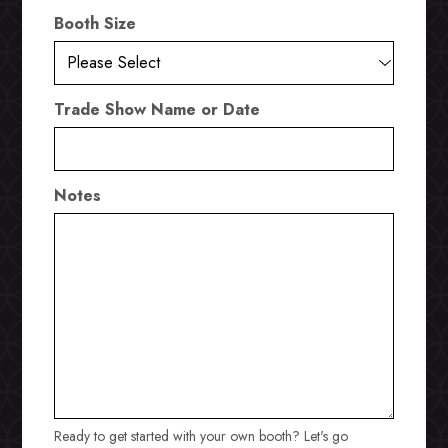
Booth Size
Trade Show Name or Date
Notes
Ready to get started with your own booth? Let's go