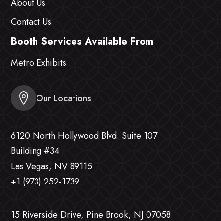
About Us
Contact Us
Booth Services Available From
Metro Exhibits
Our Locations
6120 North Hollywood Blvd. Suite 107
Building #34
Las Vegas, NV 89115
+1 (973) 252-1739
15 Riverside Drive, Pine Brook, NJ 07058