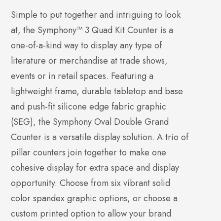
Simple to put together and intriguing to look
at, the Symphony™ 3 Quad Kit Counter is a
one-of-a-kind way to display any type of
literature or merchandise at trade shows,
events or in retail spaces. Featuring a
lightweight frame, durable tabletop and base
and push-fit silicone edge fabric graphic
(SEG), the Symphony Oval Double Grand
Counter is a versatile display solution. A trio of
pillar counters join together to make one
cohesive display for extra space and display
opportunity. Choose from six vibrant solid
color spandex graphic options, or choose a
custom printed option to allow your brand