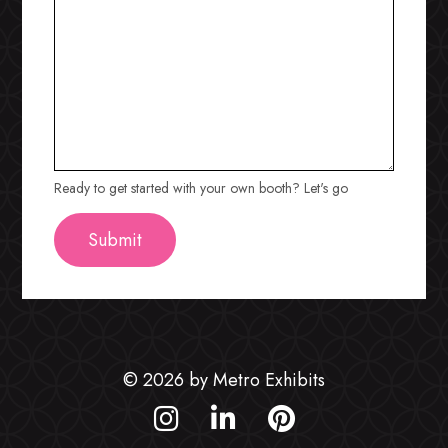
Ready to get started with your own booth? Let's go
© 2026 by Metro Exhibits