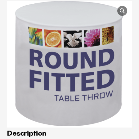
Description