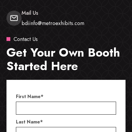
Mail Us
bdiinfo@metroexhibits.com
Contact Us
Get Your Own Booth
Started Here
First Name
*
Last Name
*