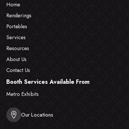
Home
Renderings
Portables
Services
Resources
About Us
Contact Us
Booth Services Available From
Metro Exhibits
Our Locations