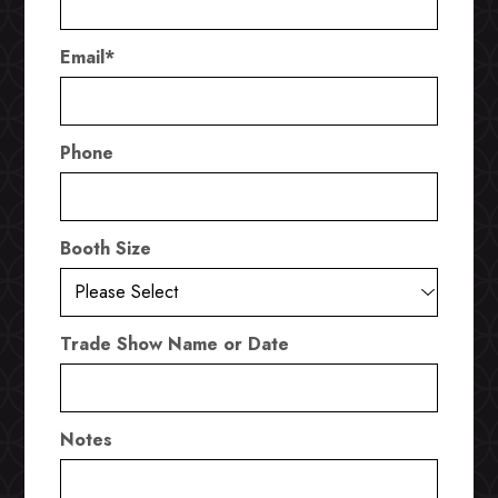
Email
*
Phone
Booth Size
Trade Show Name or Date
Notes