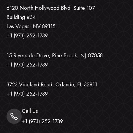
6120 North Hollywood Blvd. Suite 107
Building #34
Las Vegas, NV 89115
+1 (973) 252-1739
15 Riverside Drive, Pine Brook, NJ 07058
+1 (973) 252-1739
3723 Vineland Road, Orlando, FL 32811
+1 (973) 252-1739
Call Us
+1 (973) 252-1739