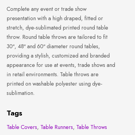
Complete any event or trade show
presentation with a high draped, fitted or
stretch, dye-sublimated printed round table
throw. Round table throws are tailored to fit
30″, 48″ and 60″ diameter round tables,
providing a stylish, customized and branded
appearance for use at events, trade shows and
in retail environments. Table throws are
printed on washable polyester using dye-
sublimation.
Tags
Table Covers
,
Table Runners
,
Table Throws