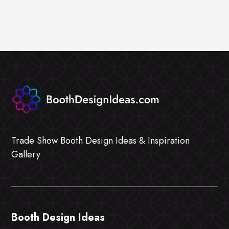
Trade Show Booth Design Ideas & Inspiration
Gallery
Booth Design Ideas