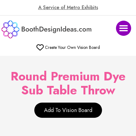
A Service of Metro Exhibits
Create Your Own Vision Board
Round Premium Dye
Sub Table Throw
Add To Vision Board