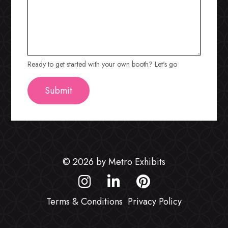
Ready to get started with your own booth? Let's go
© 2026 by Metro Exhibits
Terms & Conditions
Privacy Policy