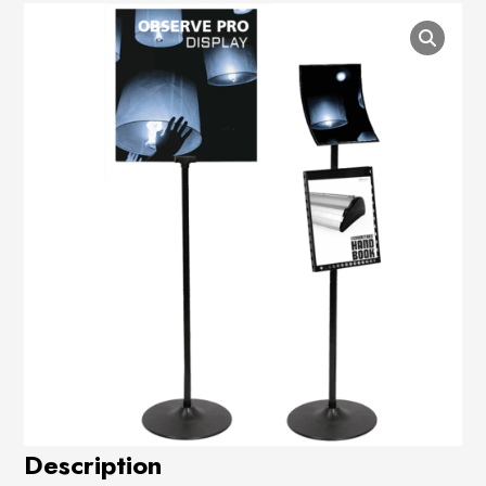
Description