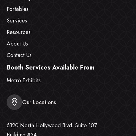
Portables
Services
Resources
About Us
Contact Us
Booth Services Available From
Metro Exhibits
Our Locations
6120 North Hollywood Blvd. Suite 107
Building #34