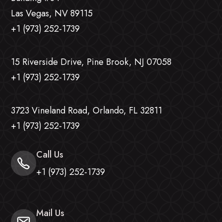
Las Vegas, NV 89115
+1 (973) 252-1739
15 Riverside Drive, Pine Brook, NJ 07058
+1 (973) 252-1739
3723 Vineland Road, Orlando, FL 32811
+1 (973) 252-1739
Call Us
+1 (973) 252-1739
Mail Us