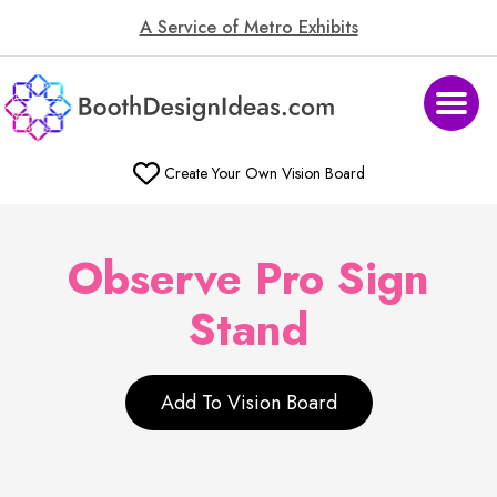
A Service of Metro Exhibits
Create Your Own Vision Board
Observe Pro Sign
Stand
Add To Vision Board