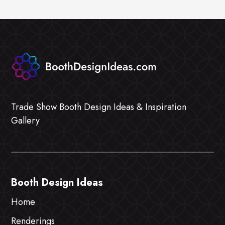
Trade Show Booth Design Ideas & Inspiration
Gallery
Booth Design Ideas
Home
Renderings