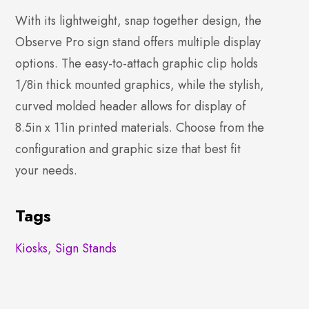
With its lightweight, snap together design, the
Observe Pro sign stand offers multiple display
options. The easy-to-attach graphic clip holds
1/8in thick mounted graphics, while the stylish,
curved molded header allows for display of
8.5in x 11in printed materials. Choose from the
configuration and graphic size that best fit
your needs.
Tags
Kiosks
,
Sign Stands