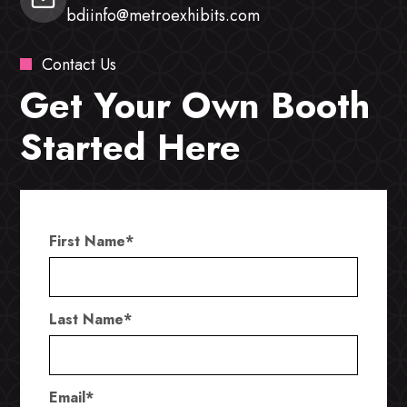
bdiinfo@metroexhibits.com
Contact Us
Get Your Own Booth
Started Here
First Name
*
Last Name
*
Email
*