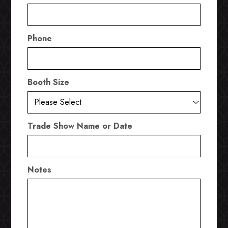
Phone
Booth Size
Trade Show Name or Date
Notes