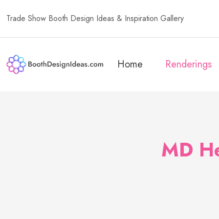
Trade Show Booth Design Ideas & Inspiration Gallery
Home
Renderings
MD He