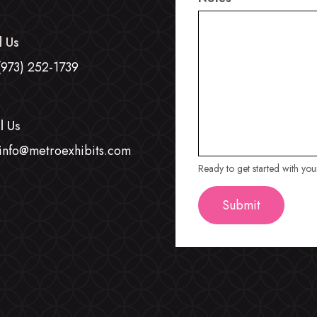
l Us
(973) 252-1739
l Us
info@metroexhibits.com
Ready to get started with yo