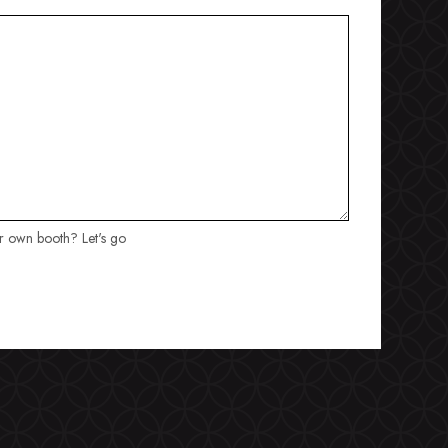
ur own booth? Let's go