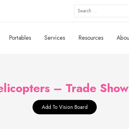
Search
for:
Portables
Services
Resources
Abou
licopters – Trade Show
Add To Vision Board