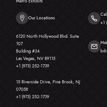
Metro Exhibits
Cal
Our Locations
+1 
6120 North Hollywood Blvd. Suite
Mai
107
bdi
Building #34
Las Vegas, NV 89115
+1 (973) 252-1739
15 Riverside Drive, Pine Brook, NJ
07058
+1 (973) 252-1739