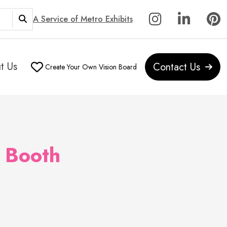
A Service of Metro Exhibits
t Us
Contact Us
Create Your Own Vision Board
 Booth