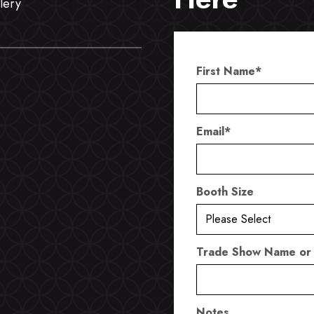
lery
First Name
*
Email
*
Booth Size
Trade Show Name or
Notes