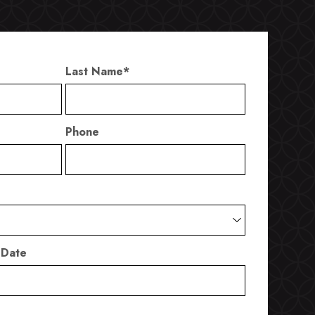
Last Name
*
Phone
 Date