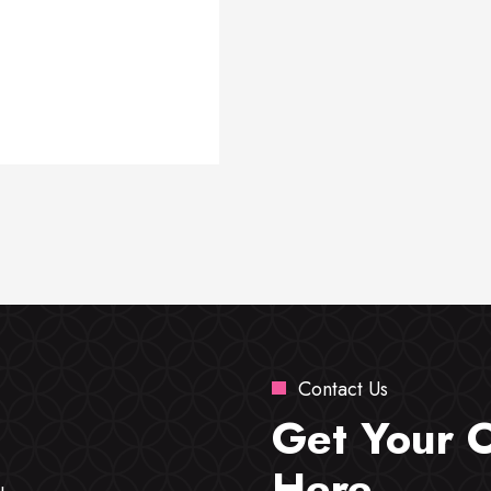
Contact Us
Get Your 
Here