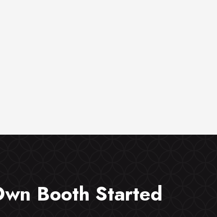
Own Booth Started