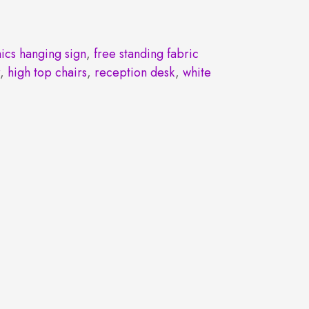
ics hanging sign
,
free standing fabric
r
,
high top chairs
,
reception desk
,
white