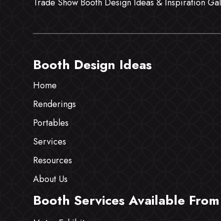
Trade Show Booth Design Ideas & Inspiration Gal
Booth Design Ideas
Home
Renderings
Portables
Services
Resources
About Us
Booth Services Available From