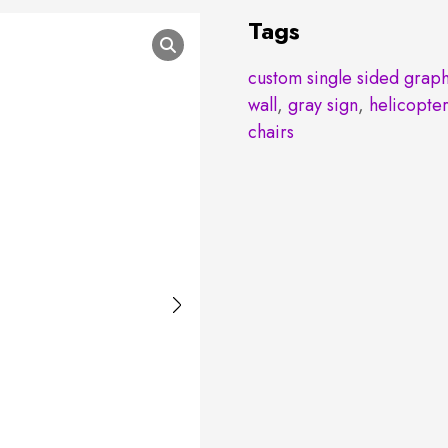
Tags
custom single sided graph
wall
,
gray sign
,
helicopte
chairs