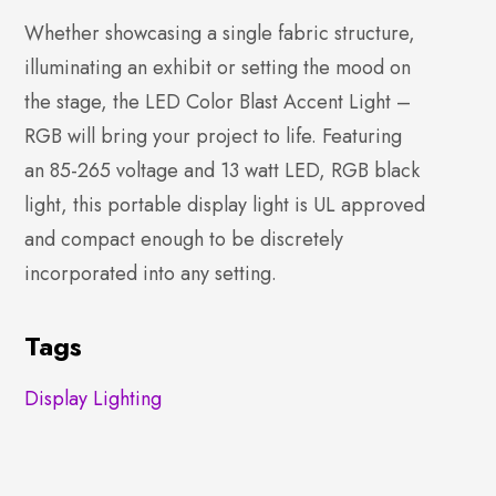
Whether showcasing a single fabric structure,
illuminating an exhibit or setting the mood on
the stage, the LED Color Blast Accent Light –
RGB will bring your project to life. Featuring
an 85-265 voltage and 13 watt LED, RGB black
light, this portable display light is UL approved
and compact enough to be discretely
incorporated into any setting.
Tags
Display Lighting