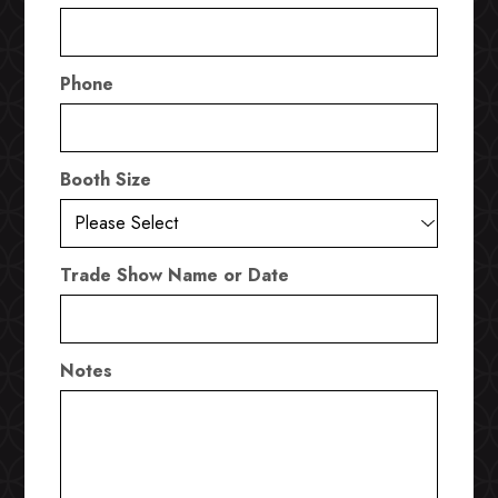
Phone
Booth Size
Trade Show Name or Date
Notes