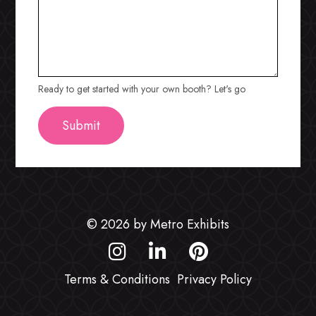
Ready to get started with your own booth? Let's go
© 2026 by Metro Exhibits
Terms & Conditions
Privacy Policy