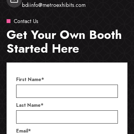
bdiinfo@metroexhibits.com
Contact Us
Get Your Own Booth
Started Here
First Name
*
Last Name
*
Email
*