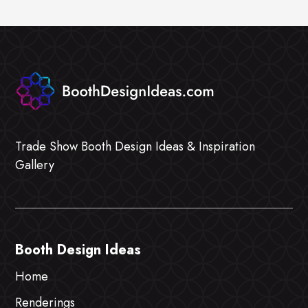
Trade Show Booth Design Ideas & Inspiration
Gallery
Booth Design Ideas
Home
Renderings