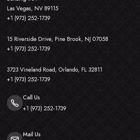
Las Vegas, NV 89115
+1 (973) 252-1739
15 Riverside Drive, Pine Brook, NJ 07058
+1 (973) 252-1739
3723 Vineland Road, Orlando, FL 32811
+1 (973) 252-1739
Call Us
+1 (973) 252-1739
Mail Us