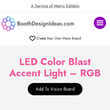
A Service of Metro Exhibits
Create Your Own Vision Board
LED Color Blast
Accent Light – RGB
Add To Vision Board