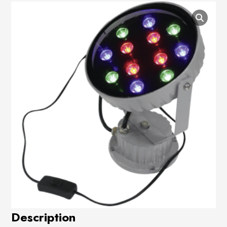
Description