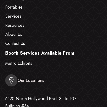
Portables
Services
Resources
About Us
Contact Us
Booth Services Available From
Metro Exhibits
Our Locations
6120 North Hollywood Blvd. Suite 107
Building #34