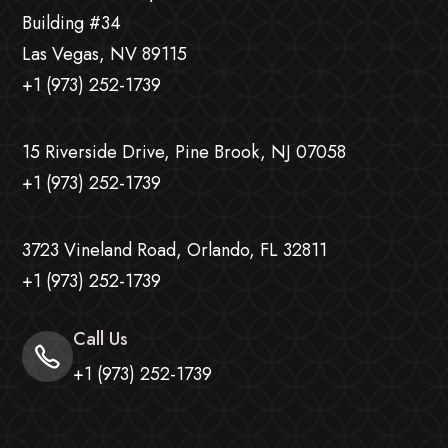
Building #34
Las Vegas, NV 89115
+1 (973) 252-1739
15 Riverside Drive, Pine Brook, NJ 07058
+1 (973) 252-1739
3723 Vineland Road, Orlando, FL 32811
+1 (973) 252-1739
Call Us
+1 (973) 252-1739