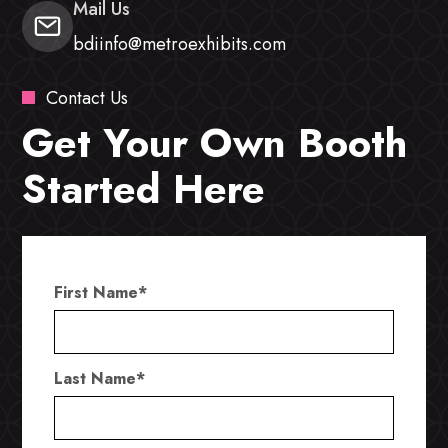
Mail Us
bdiinfo@metroexhibits.com
Contact Us
Get Your Own Booth
Started Here
First Name
*
Last Name
*