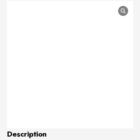
Description