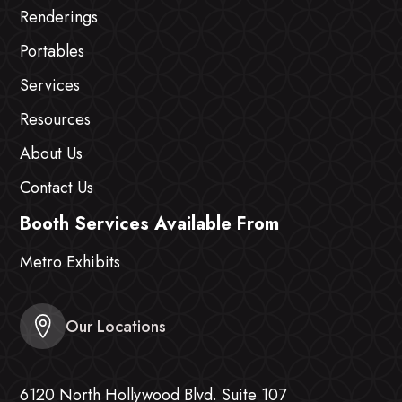
Renderings
Portables
Services
Resources
About Us
Contact Us
Booth Services Available From
Metro Exhibits
Our Locations
6120 North Hollywood Blvd. Suite 107