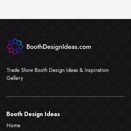
Trade Show Booth Design Ideas & Inspiration
Gallery
Booth Design Ideas
Home