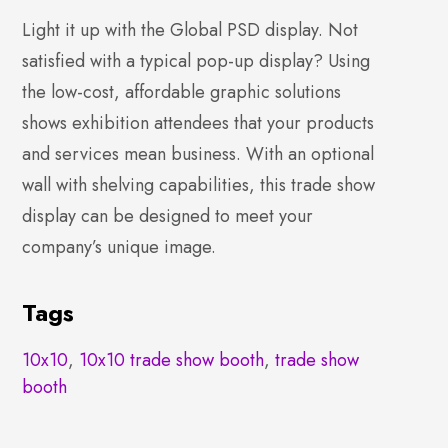
Light it up with the Global PSD display. Not
satisfied with a typical pop-up display? Using
the low-cost, affordable graphic solutions
shows exhibition attendees that your products
and services mean business. With an optional
wall with shelving capabilities, this trade show
display can be designed to meet your
company’s unique image.
Tags
10x10
,
10x10 trade show booth
,
trade show
booth