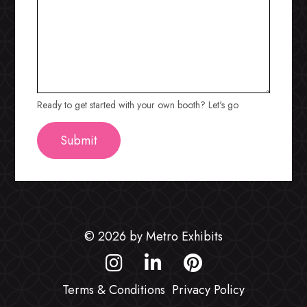
Ready to get started with your own booth? Let's go
© 2026 by Metro Exhibits
Terms & Conditions
Privacy Policy