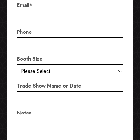
Email
*
Phone
Booth Size
Trade Show Name or Date
Notes