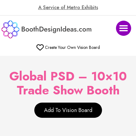
A Service of Metro Exhibits
Create Your Own Vision Board
Global PSD – 10×10
Trade Show Booth
Add To Vision Board