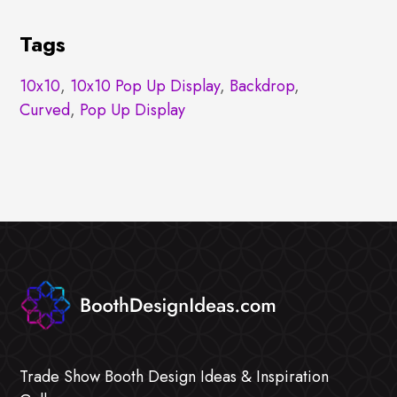
Tags
10x10
,
10x10 Pop Up Display
,
Backdrop
,
Curved
,
Pop Up Display
Trade Show Booth Design Ideas & Inspiration