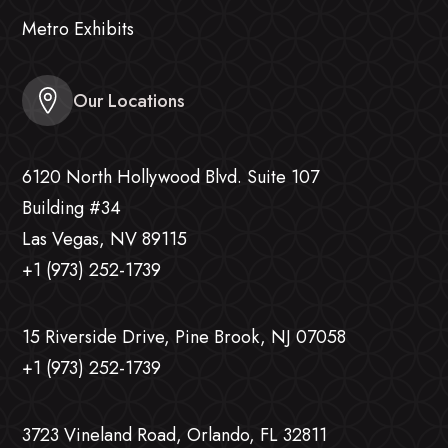
Metro Exhibits
Our Locations
6120 North Hollywood Blvd. Suite 107
Building #34
Las Vegas, NV 89115
+1 (973) 252-1739
15 Riverside Drive, Pine Brook, NJ 07058
+1 (973) 252-1739
3723 Vineland Road, Orlando, FL 32811