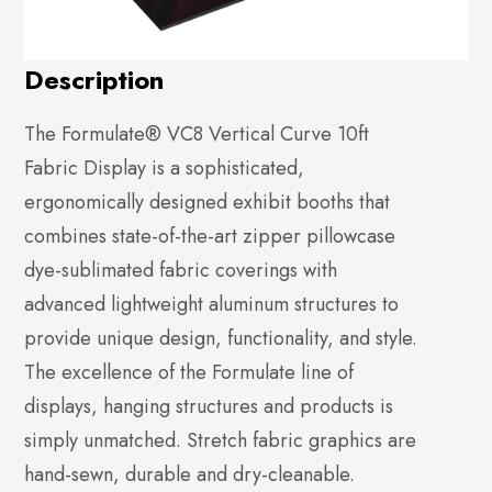
Description
The Formulate® VC8 Vertical Curve 10ft
Fabric Display is a sophisticated,
ergonomically designed exhibit booths that
combines state-of-the-art zipper pillowcase
dye-sublimated fabric coverings with
advanced lightweight aluminum structures to
provide unique design, functionality, and style.
The excellence of the Formulate line of
displays, hanging structures and products is
simply unmatched. Stretch fabric graphics are
hand-sewn, durable and dry-cleanable.