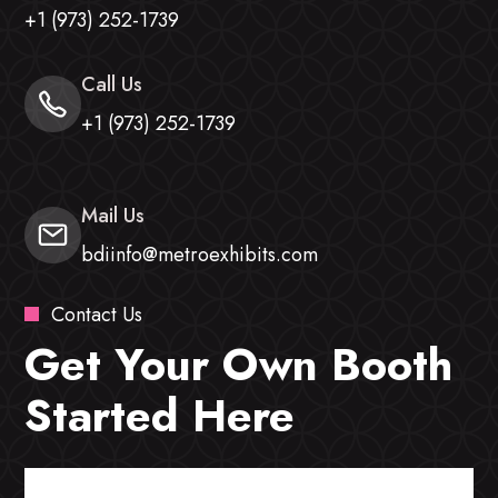
+1 (973) 252-1739
Call Us
+1 (973) 252-1739
Mail Us
bdiinfo@metroexhibits.com
Contact Us
Get Your Own Booth
Started Here