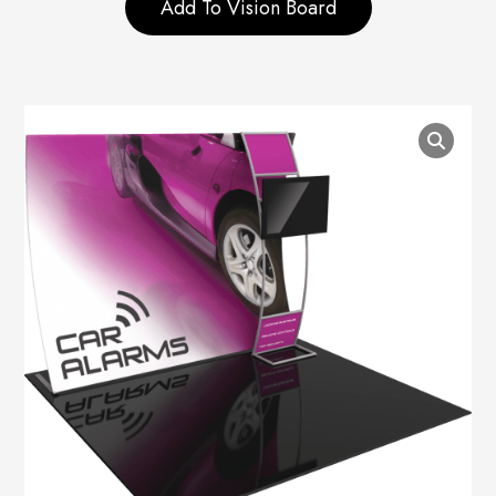
Add To Vision Board