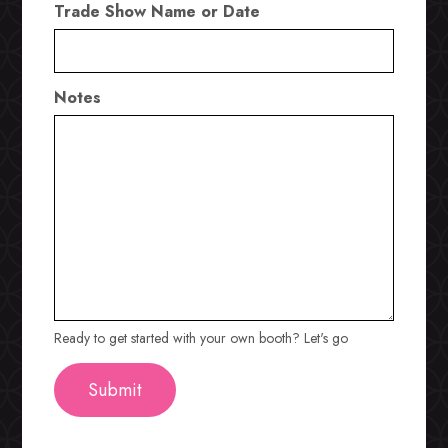
Trade Show Name or Date
Notes
Ready to get started with your own booth? Let's go