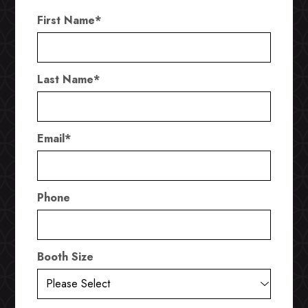
First Name
*
Last Name
*
Email
*
Phone
Booth Size