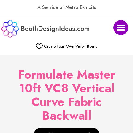
A Service of Metro Exhibits
Create Your Own Vision Board
Formulate Master
10ft VC8 Vertical
Curve Fabric
Backwall