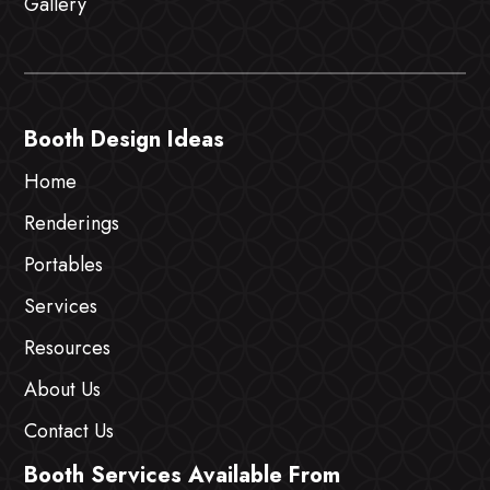
Gallery
Booth Design Ideas
Home
Renderings
Portables
Services
Resources
About Us
Contact Us
Booth Services Available From