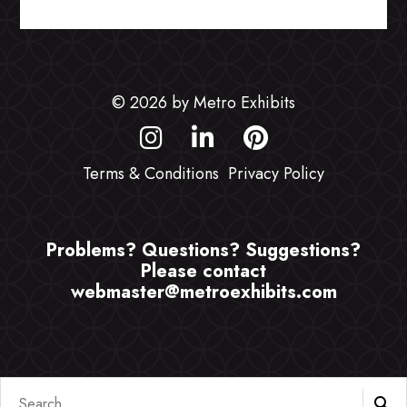
© 2026 by Metro Exhibits
Terms & Conditions
Privacy Policy
Problems? Questions? Suggestions?
Please contact
webmaster@metroexhibits.com
Search