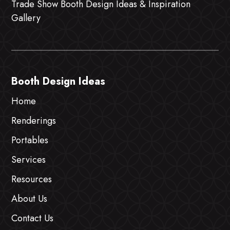
Trade Show Booth Design Ideas & Inspiration
Gallery
Booth Design Ideas
Home
Renderings
Portables
Services
Resources
About Us
Contact Us