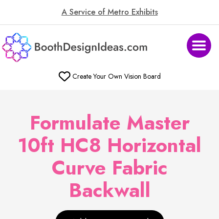
A Service of Metro Exhibits
Create Your Own Vision Board
Formulate Master
10ft HC8 Horizontal
Curve Fabric
Backwall