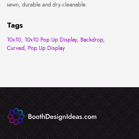
sewn, durable and dry-cleanable.
Tags
10x10
,
10x10 Pop Up Display
,
Backdrop
,
Curved
,
Pop Up Display