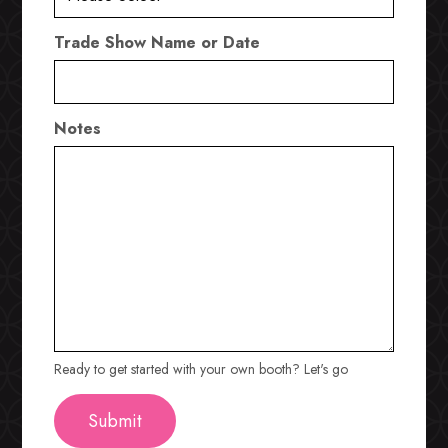
Trade Show Name or Date
Notes
Ready to get started with your own booth? Let's go