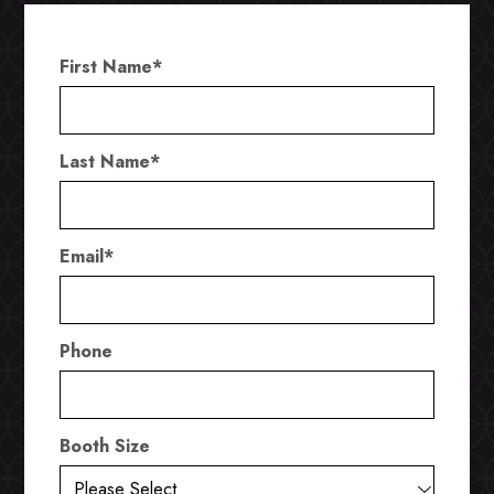
First Name
*
Last Name
*
Email
*
Phone
Booth Size