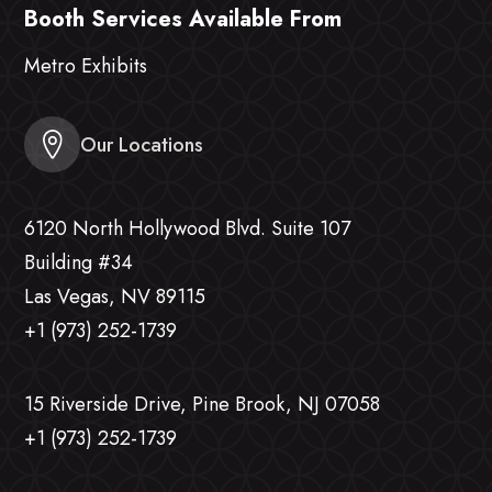
Booth Services Available From
Metro Exhibits
Our Locations
6120 North Hollywood Blvd. Suite 107
Building #34
Las Vegas, NV 89115
+1 (973) 252-1739
15 Riverside Drive, Pine Brook, NJ 07058
+1 (973) 252-1739