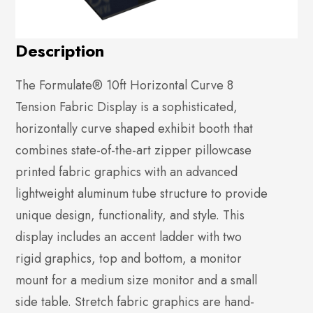
Description
The Formulate® 10ft Horizontal Curve 8
Tension Fabric Display is a sophisticated,
horizontally curve shaped exhibit booth that
combines state-of-the-art zipper pillowcase
printed fabric graphics with an advanced
lightweight aluminum tube structure to provide
unique design, functionality, and style. This
display includes an accent ladder with two
rigid graphics, top and bottom, a monitor
mount for a medium size monitor and a small
side table. Stretch fabric graphics are hand-