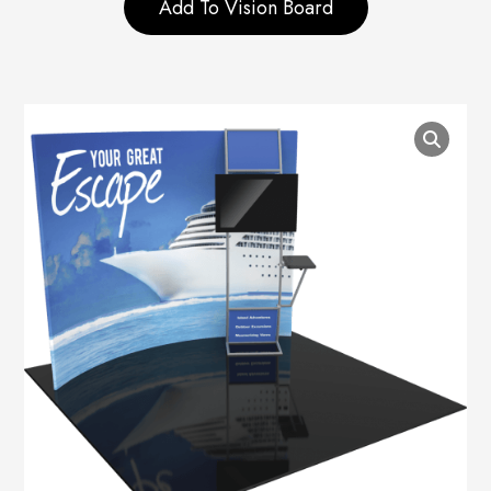
Add To Vision Board