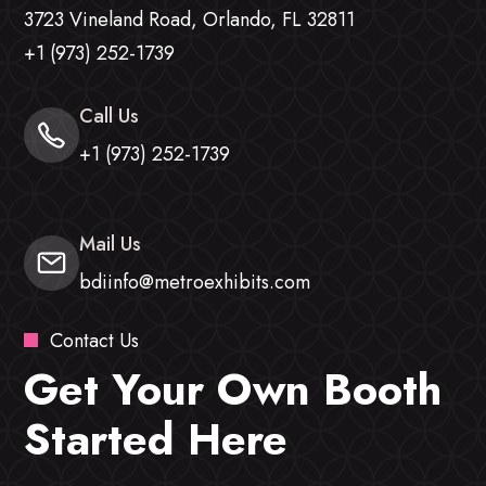
3723 Vineland Road, Orlando, FL 32811
+1 (973) 252-1739
Call Us
+1 (973) 252-1739
Mail Us
bdiinfo@metroexhibits.com
Contact Us
Get Your Own Booth
Started Here