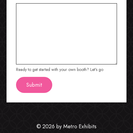
Ready to get started with your own booth? Let's go
© 2026 by Metro Exhibits