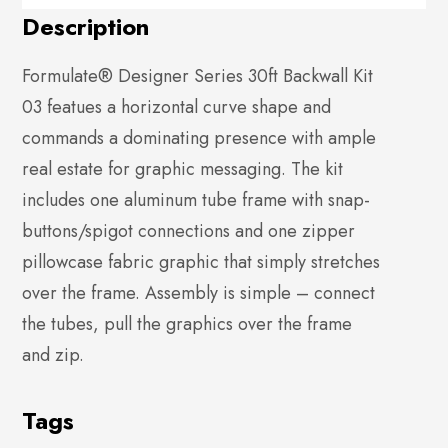
Description
Formulate® Designer Series 30ft Backwall Kit
03 featues a horizontal curve shape and
commands a dominating presence with ample
real estate for graphic messaging. The kit
includes one aluminum tube frame with snap-
buttons/spigot connections and one zipper
pillowcase fabric graphic that simply stretches
over the frame. Assembly is simple – connect
the tubes, pull the graphics over the frame
and zip.
Tags