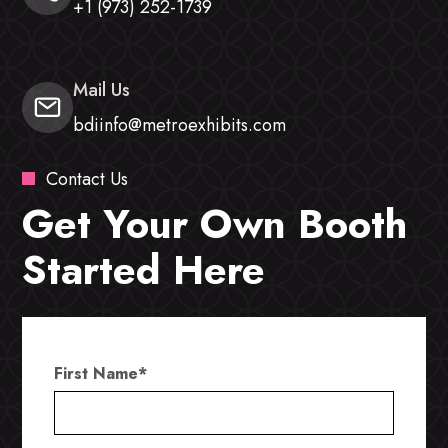
+1 (973) 252-1739
Mail Us
bdiinfo@metroexhibits.com
Contact Us
Get Your Own Booth
Started Here
First Name
*