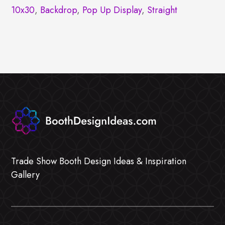
10x30
,
Backdrop
,
Pop Up Display
,
Straight
Trade Show Booth Design Ideas & Inspiration
Gallery