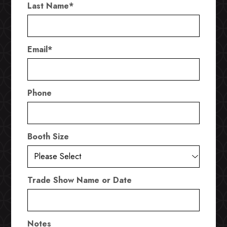
Last Name
*
Email
*
Phone
Booth Size
Trade Show Name or Date
Notes