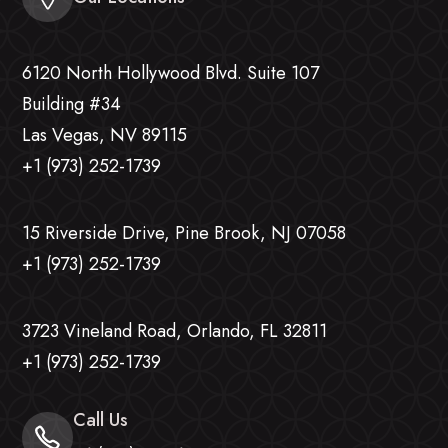
6120 North Hollywood Blvd. Suite 107
Building #34
Las Vegas, NV 89115
+1 (973) 252-1739
15 Riverside Drive, Pine Brook, NJ 07058
+1 (973) 252-1739
3723 Vineland Road, Orlando, FL 32811
+1 (973) 252-1739
Call Us