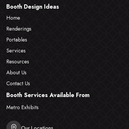
Booth Design Ideas
Home
Renderings
Portables
Services
Resources
About Us
Contact Us
Booth Services Available From
Metro Exhibits
Our Locations