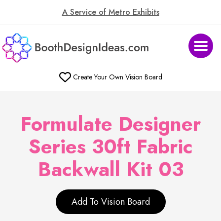
A Service of Metro Exhibits
Create Your Own Vision Board
Formulate Designer
Series 30ft Fabric
Backwall Kit 03
Add To Vision Board