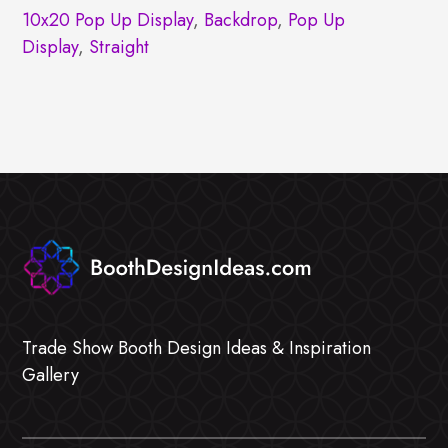
10x20 Pop Up Display
,
Backdrop
,
Pop Up
Display
,
Straight
Trade Show Booth Design Ideas & Inspiration
Gallery