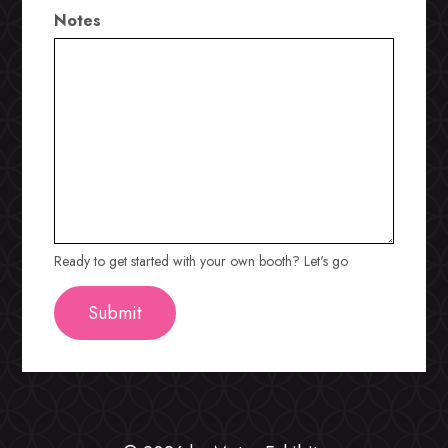
Notes
Ready to get started with your own booth? Let's go