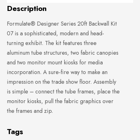
Description
Formulate® Designer Series 20ft Backwall Kit
07 is a sophisticated, modern and head-
turning exhibit. The kit features three
aluminum tube structures, two fabric canopies
and two monitor mount kiosks for media
incorporation. A sure-fire way to make an
impression on the trade show floor. Assembly
is simple – connect the tube frames, place the
monitor kiosks, pull the fabric graphics over
the frames and zip.
Tags