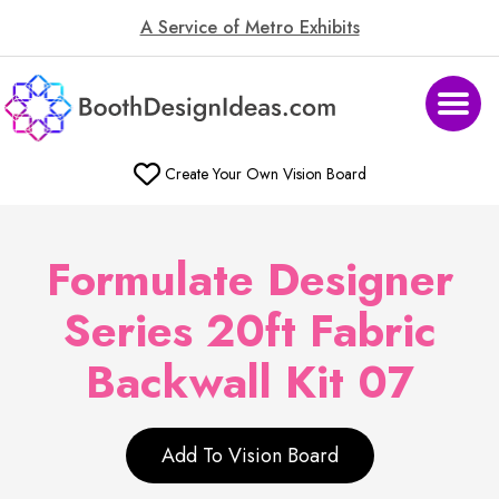
A Service of Metro Exhibits
Create Your Own Vision Board
Formulate Designer
Series 20ft Fabric
Backwall Kit 07
Add To Vision Board