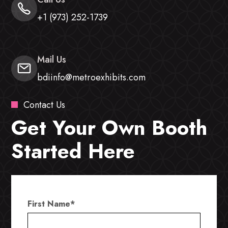
+1 (973) 252-1739
Mail Us
bdiinfo@metroexhibits.com
Contact Us
Get Your Own Booth
Started Here
First Name
*