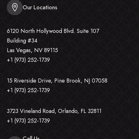
Our Locations
6120 North Hollywood Blvd. Suite 107
Building #34
Las Vegas, NV 89115
+1 (973) 252-1739
15 Riverside Drive, Pine Brook, NJ 07058
+1 (973) 252-1739
3723 Vineland Road, Orlando, FL 32811
+1 (973) 252-1739
Call Us