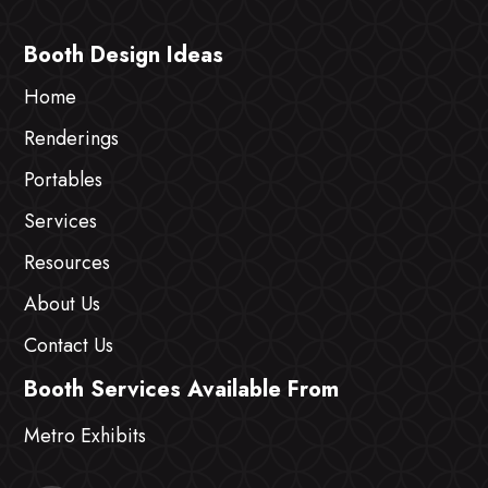
Booth Design Ideas
Home
Renderings
Portables
Services
Resources
About Us
Contact Us
Booth Services Available From
Metro Exhibits