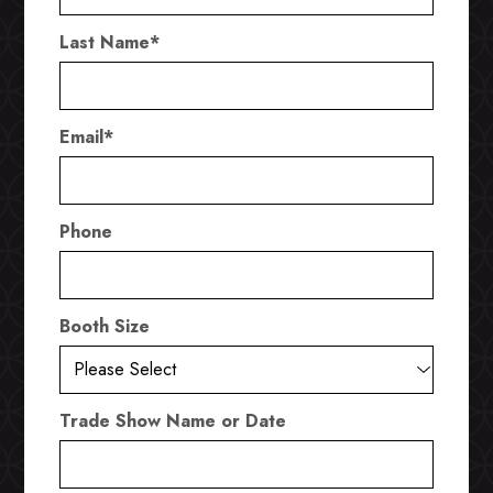
Last Name
*
Email
*
Phone
Booth Size
Trade Show Name or Date