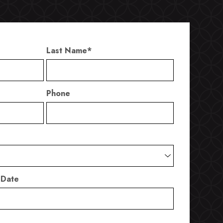
Last Name
*
Phone
 Date