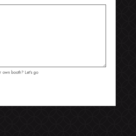
ur own booth? Let's go