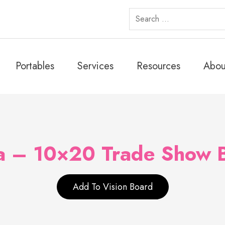
Search
for:
Portables
Services
Resources
Abou
a – 10×20 Trade Show 
Add To Vision Board