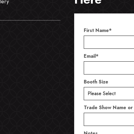
lery
First Name
*
Email
*
Booth Size
Trade Show Name or
Notes