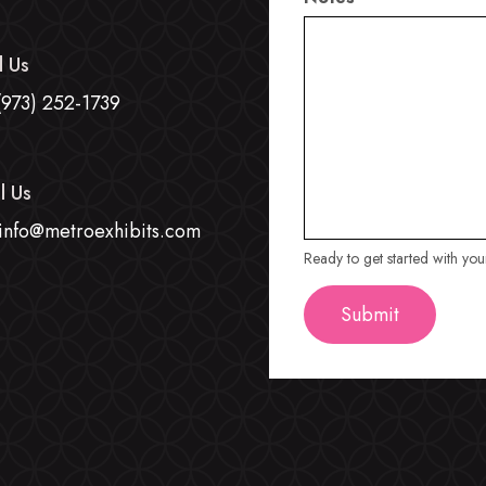
l Us
(973) 252-1739
l Us
info@metroexhibits.com
Ready to get started with yo