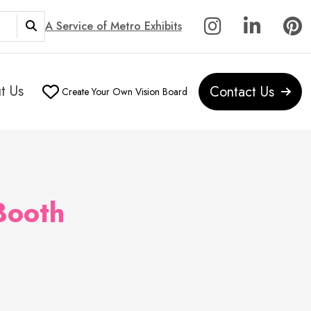
A Service of Metro Exhibits
t Us
Contact Us
Create Your Own Vision Board
Booth