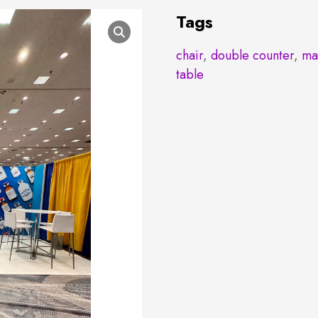
Tags
chair
,
double counter
,
ma
table