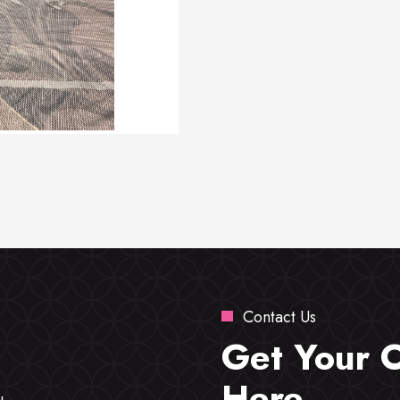
Contact Us
Get Your 
Here