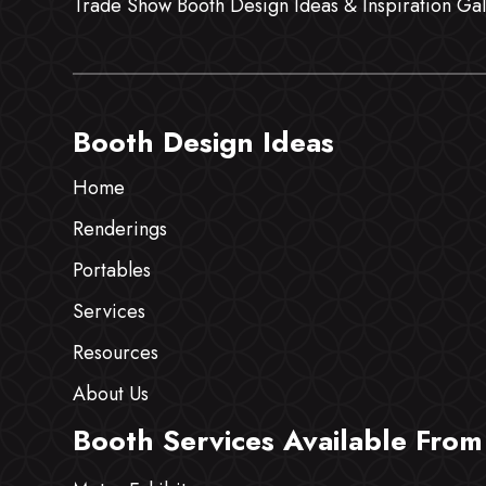
Trade Show Booth Design Ideas & Inspiration Gal
Booth Design Ideas
Home
Renderings
Portables
Services
Resources
About Us
Booth Services Available From