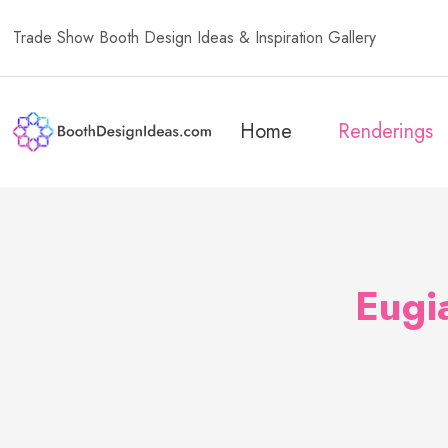
Trade Show Booth Design Ideas & Inspiration Gallery
Home
Renderings
Eugi