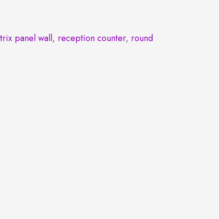
trix panel wall
,
reception counter
,
round