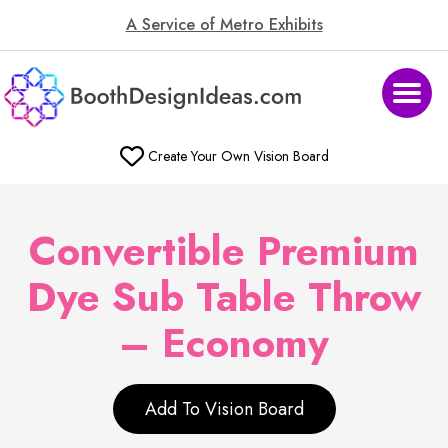
A Service of Metro Exhibits
Create Your Own Vision Board
Convertible Premium
Dye Sub Table Throw
– Economy
Add To Vision Board