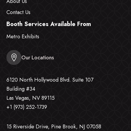
About Us
Contact Us
Booth Services Available From
Metro Exhibits
Our Locations
6120 North Hollywood Blvd. Suite 107
Building #34
Las Vegas, NV 89115
+1 (973) 252-1739
15 Riverside Drive, Pine Brook, NJ 07058