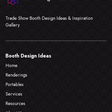
Trade Show Booth Design Ideas & Inspiration
Gallery
Booth Design Ideas
Home
Renderings
Portables
Services
Resources