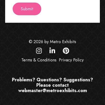
© 2026 by Metro Exhibits
Terms & Conditions
Privacy Policy
Problems? Questions? Suggestions?
Please contact
webmaster@metroexhibits.com