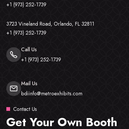
+1 (973) 252-1739
3723 Vineland Road, Orlando, FL 32811
+1 (973) 252-1739
Call Us
+1 (973) 252-1739
Mail Us
bdiinfo@metroexhibits.com
Contact Us
Get Your Own Booth