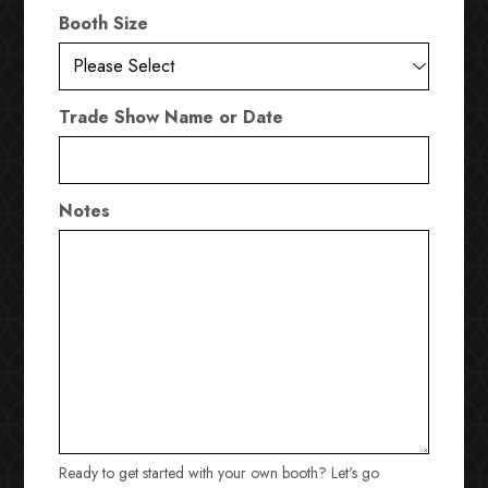
Booth Size
Trade Show Name or Date
Notes
Ready to get started with your own booth? Let's go