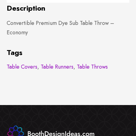
Description
Convertible Premium Dye Sub Table Throw –
Economy
Tags
Table Covers
,
Table Runners
,
Table Throws