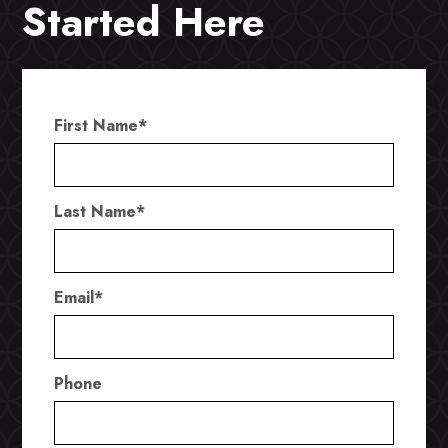
Started Here
First Name
*
Last Name
*
Email
*
Phone