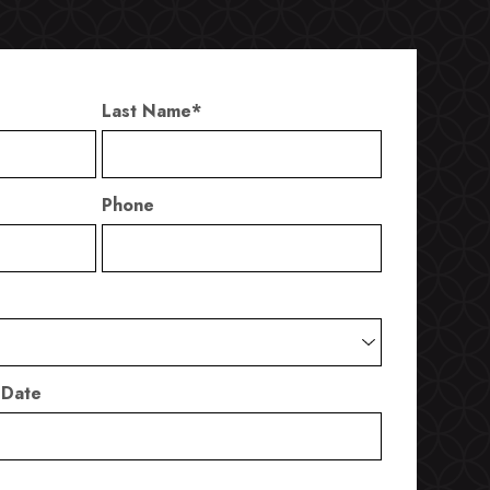
Last Name
*
Phone
 Date