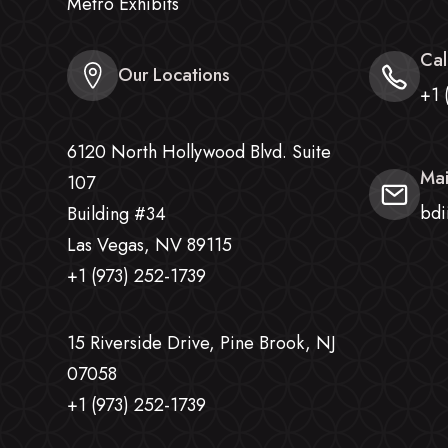
Metro Exhibits
Cal
Our Locations
+1 
6120 North Hollywood Blvd. Suite
Mai
107
bdi
Building #34
Las Vegas, NV 89115
+1 (973) 252-1739
15 Riverside Drive, Pine Brook, NJ
07058
+1 (973) 252-1739