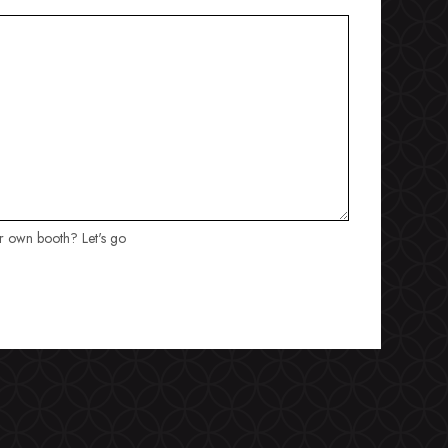
ur own booth? Let's go