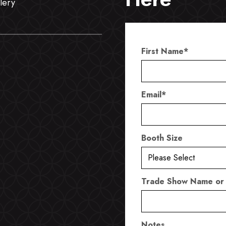
lery
First Name
*
Email
*
Booth Size
Trade Show Name or
Notes