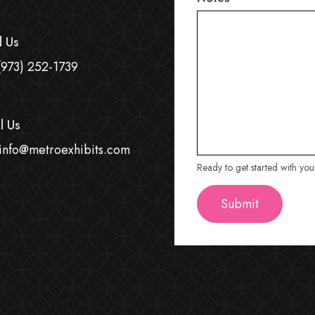
l Us
(973) 252-1739
l Us
info@metroexhibits.com
Ready to get started with yo