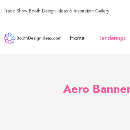
Trade Show Booth Design Ideas & Inspiration Gallery
Home
Renderings
Aero Banner