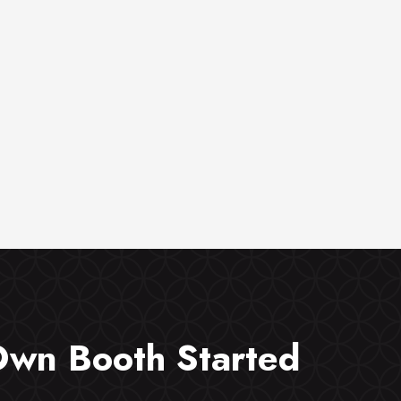
Own Booth Started