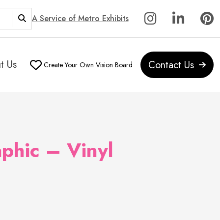
A Service of Metro Exhibits
t Us
Contact Us
Create Your Own Vision Board
phic – Vinyl