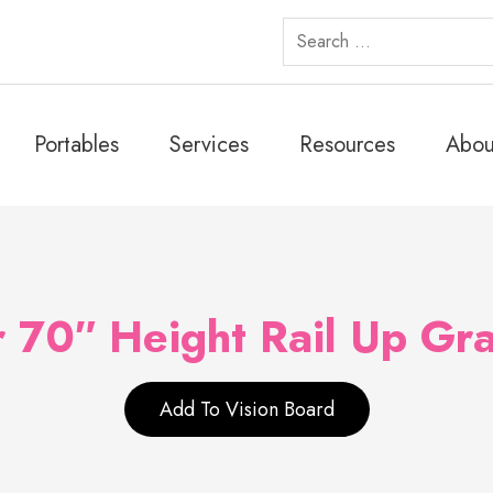
Search
for:
Portables
Services
Resources
Abou
 70″ Height Rail Up Gra
Add To Vision Board