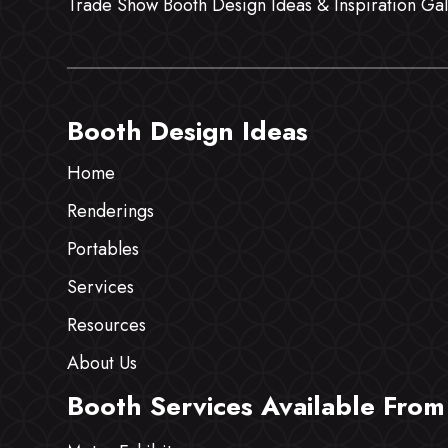
Trade Show Booth Design Ideas & Inspiration Gal
Booth Design Ideas
Home
Renderings
Portables
Services
Resources
About Us
Booth Services Available From