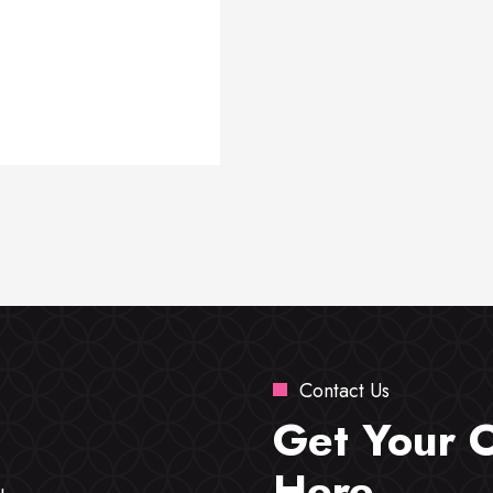
Contact Us
Get Your 
Here