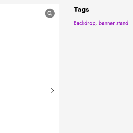
Tags
Backdrop
,
banner stand