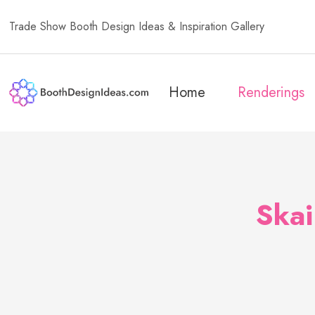
Trade Show Booth Design Ideas & Inspiration Gallery
Home
Renderings
Ska