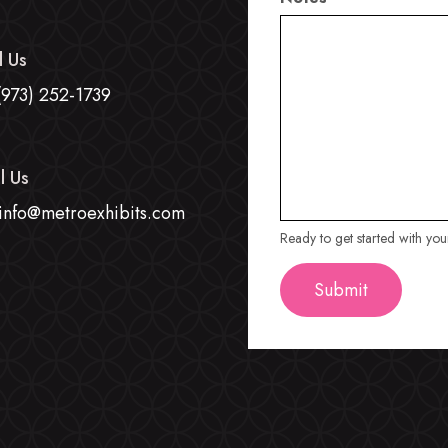
l Us
(973) 252-1739
l Us
info@metroexhibits.com
Ready to get started with yo