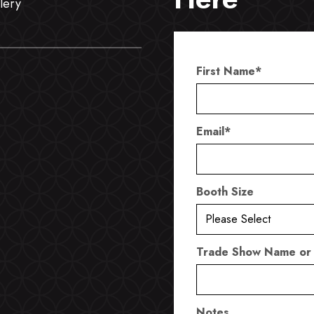
lery
First Name
*
Email
*
Booth Size
Trade Show Name or
Notes