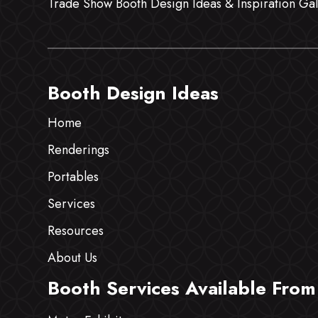
Trade Show Booth Design Ideas & Inspiration Gal
Booth Design Ideas
Home
Renderings
Portables
Services
Resources
About Us
Booth Services Available From