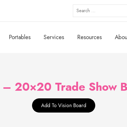
Search
for:
Portables
Services
Resources
Abou
i – 20×20 Trade Show B
Add To Vision Board