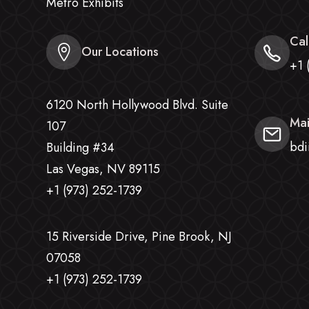
Metro Exhibits
Cal
Our Locations
+1 
6120 North Hollywood Blvd. Suite
Mai
107
bdi
Building #34
Las Vegas, NV 89115
+1 (973) 252-1739
15 Riverside Drive, Pine Brook, NJ
07058
+1 (973) 252-1739