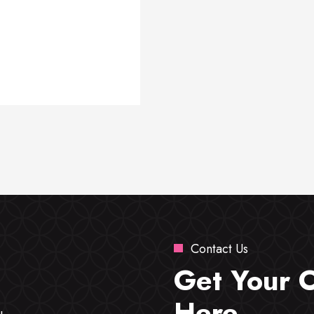
Contact Us
Get Your 
Here