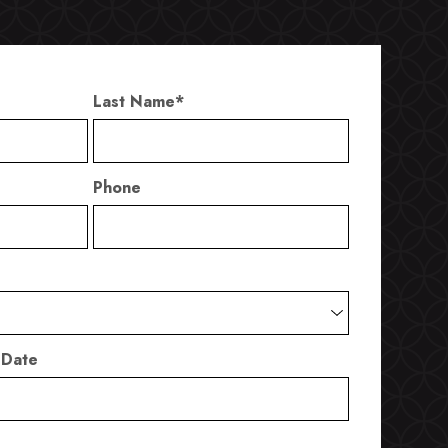
Last Name
*
Phone
 Date