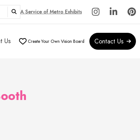
A Service of Metro Exhibits
t Us
Contact Us
Create Your Own Vision Board
ooth