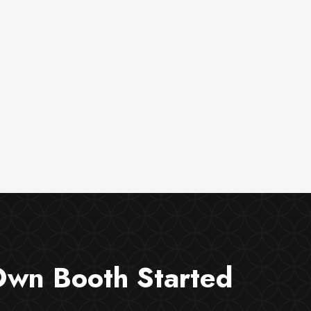
Own Booth Started