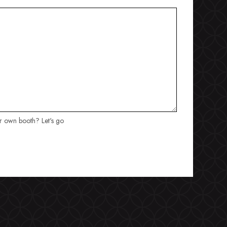
ur own booth? Let's go