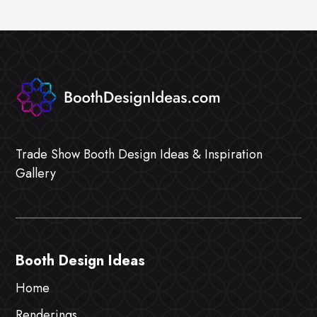
Trade Show Booth Design Ideas & Inspiration
Gallery
Booth Design Ideas
Home
Renderings