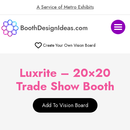
A Service of Metro Exhibits
Create Your Own Vision Board
Luxrite – 20×20
Trade Show Booth
Add To Vision Board