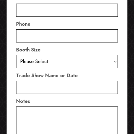
Phone
Booth Size
Trade Show Name or Date
Notes