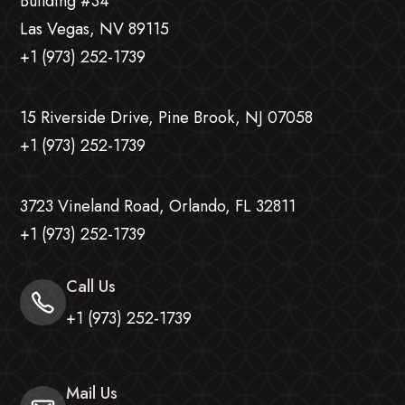
Building #34
Las Vegas, NV 89115
+1 (973) 252-1739
15 Riverside Drive, Pine Brook, NJ 07058
+1 (973) 252-1739
3723 Vineland Road, Orlando, FL 32811
+1 (973) 252-1739
Call Us
+1 (973) 252-1739
Mail Us