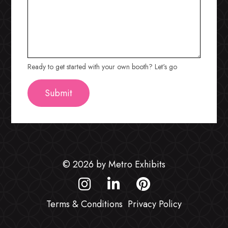
Ready to get started with your own booth? Let's go
© 2026 by Metro Exhibits
Terms & Conditions
Privacy Policy