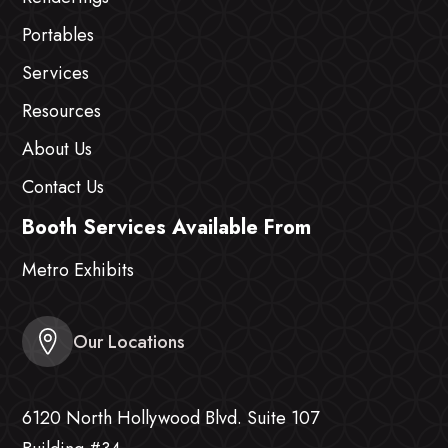
Portables
Services
Resources
About Us
Contact Us
Booth Services Available From
Metro Exhibits
Our Locations
6120 North Hollywood Blvd. Suite 107