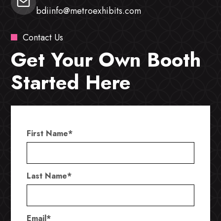
bdiinfo@metroexhibits.com
Contact Us
Get Your Own Booth
Started Here
First Name
*
Last Name
*
Email
*