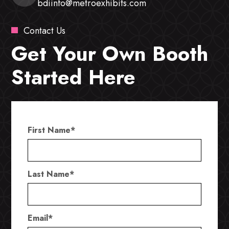
bdiinfo@metroexhibits.com
Contact Us
Get Your Own Booth
Started Here
First Name
*
Last Name
*
Email
*