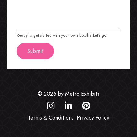
Ready to get started with your own booth? Let's go
© 2026 by Metro Exhibits
Terms & Conditions
Privacy Policy