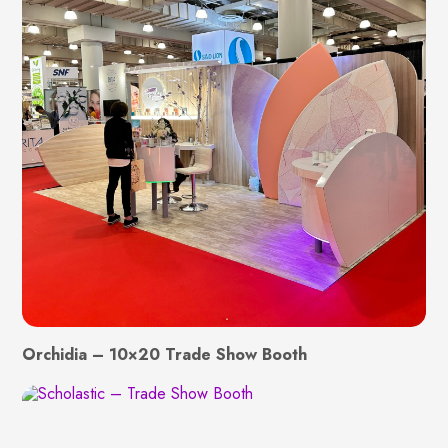
Orchidia – 10×20 Trade Show Booth