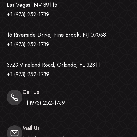
Las Vegas, NV 89115
+1 (973) 252-1739
15 Riverside Drive, Pine Brook, NJ 07058
+1 (973) 252-1739
3723 Vineland Road, Orlando, FL 32811
+1 (973) 252-1739
Call Us
+1 (973) 252-1739
Mail Us