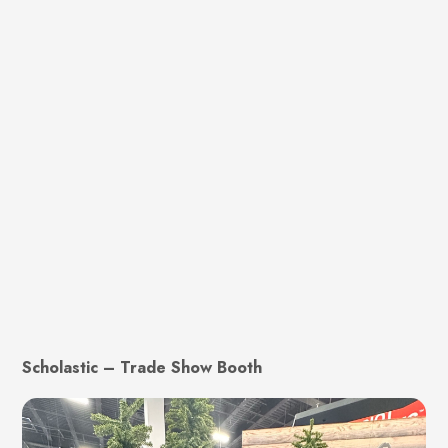
Scholastic – Trade Show Booth