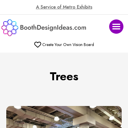
A Service of Metro Exhibits
Create Your Own Vision Board
Trees