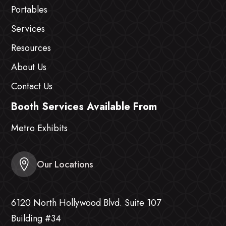
Portables
Services
Resources
About Us
Contact Us
Booth Services Available From
Metro Exhibits
Our Locations
6120 North Hollywood Blvd. Suite 107
Building #34