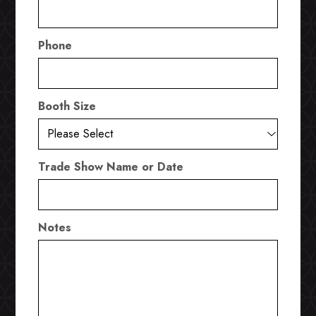
Phone
Booth Size
Trade Show Name or Date
Notes