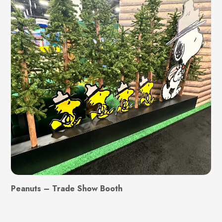
Peanuts – Trade Show Booth