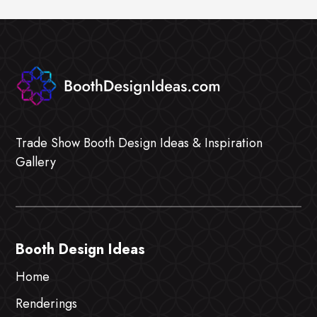
Trade Show Booth Design Ideas & Inspiration
Gallery
Booth Design Ideas
Home
Renderings