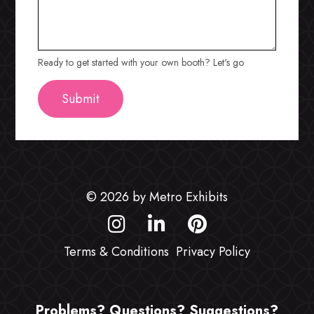
Ready to get started with your own booth? Let's go
© 2026 by Metro Exhibits
Terms & Conditions
Privacy Policy
Problems? Questions? Suggestions?