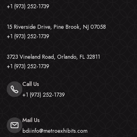
+1 (973) 252-1739
15 Riverside Drive, Pine Brook, NJ 07058
+1 (973) 252-1739
3723 Vineland Road, Orlando, FL 32811
+1 (973) 252-1739
Call Us
+1 (973) 252-1739
Mail Us
bdiinfo@metroexhibits.com