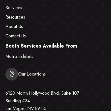
Services
Resources
About Us
Contact Us
Booth Services Available From
Metro Exhibits
Our Locations
6120 North Hollywood Blvd. Suite 107
Building #34
Las Vegas, NV 89115