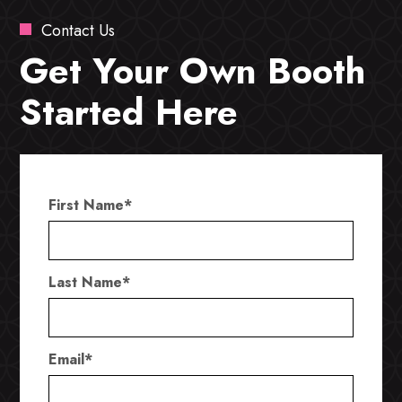
Contact Us
Get Your Own Booth
Started Here
First Name
*
Last Name
*
Email
*