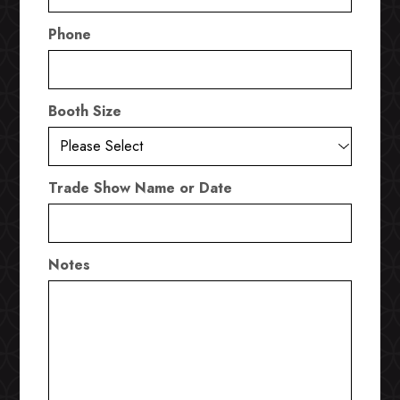
Phone
Booth Size
Trade Show Name or Date
Notes