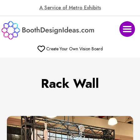
A Service of Metro Exhibits
Create Your Own Vision Board
Rack Wall