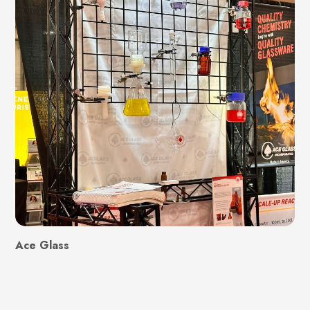
Ace Glass