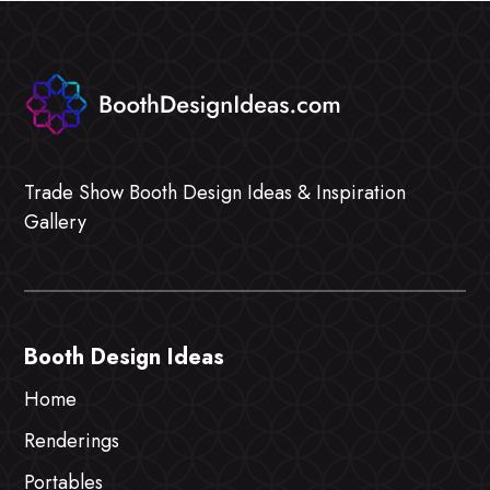
Trade Show Booth Design Ideas & Inspiration
Gallery
Booth Design Ideas
Home
Renderings
Portables