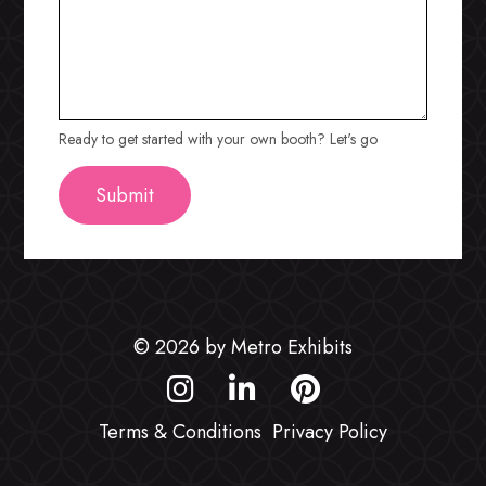
Ready to get started with your own booth? Let's go
© 2026 by Metro Exhibits
Terms & Conditions
Privacy Policy