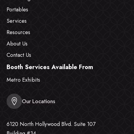
Portables
Services
Resources
About Us
Contact Us
Booth Services Available From
Metro Exhibits
Our Locations
6120 North Hollywood Blvd. Suite 107
Building #34