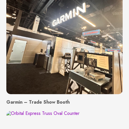
Garmin – Trade Show Booth