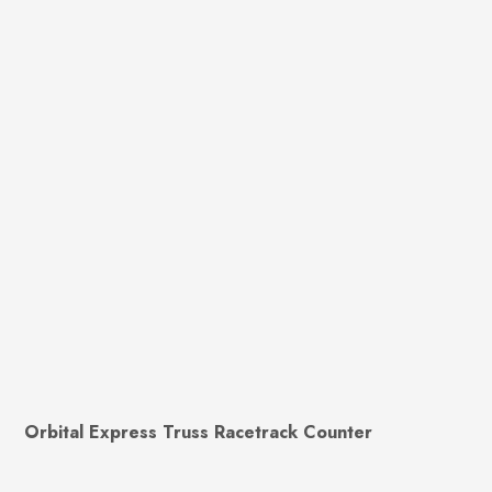
Orbital Express Truss Racetrack Counter