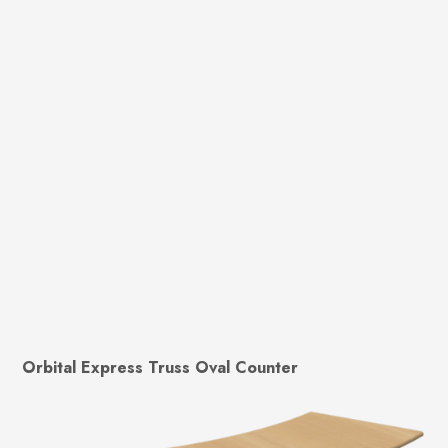
Orbital Express Truss Oval Counter