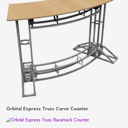
Orbital Express Truss Curve Counter