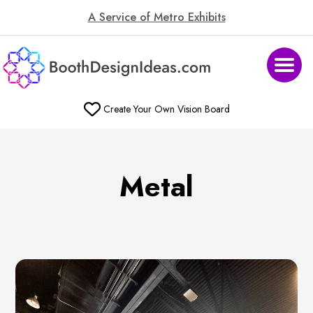
A Service of Metro Exhibits
Create Your Own Vision Board
Metal