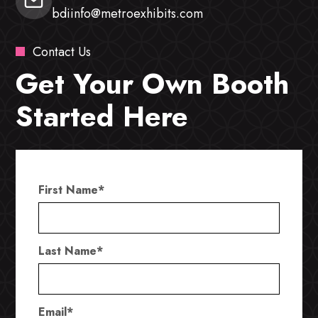
bdiinfo@metroexhibits.com
Contact Us
Get Your Own Booth
Started Here
First Name
*
Last Name
*
Email
*