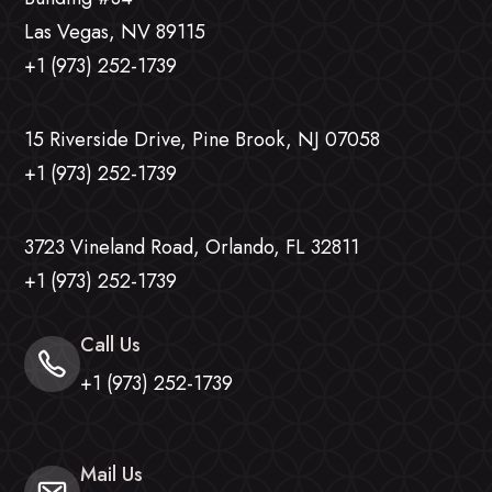
Las Vegas, NV 89115
+1 (973) 252-1739
15 Riverside Drive, Pine Brook, NJ 07058
+1 (973) 252-1739
3723 Vineland Road, Orlando, FL 32811
+1 (973) 252-1739
Call Us
+1 (973) 252-1739
Mail Us