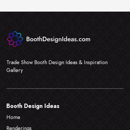
Trade Show Booth Design Ideas & Inspiration
Gallery
Booth Design Ideas
Home
Renderings