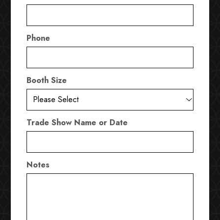
Phone
Booth Size
Trade Show Name or Date
Notes