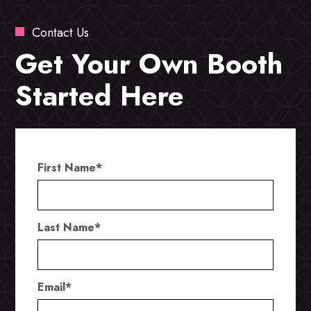
Contact Us
Get Your Own Booth
Started Here
First Name
*
Last Name
*
Email
*