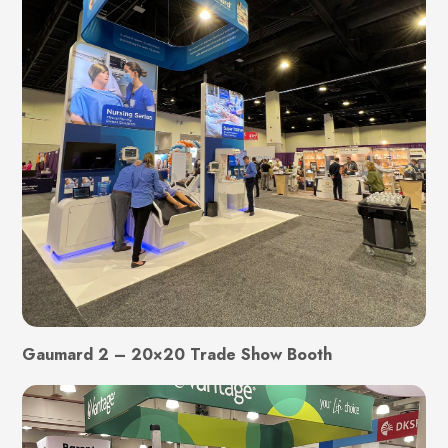
Gaumard 2 – 20×20 Trade Show Booth