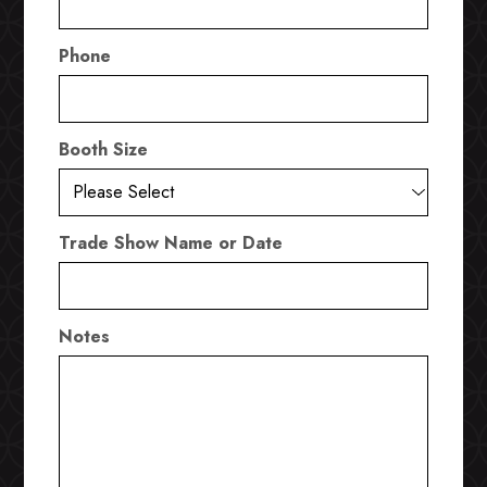
Phone
Booth Size
Trade Show Name or Date
Notes