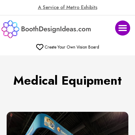
A Service of Metro Exhibits
Create Your Own Vision Board
Medical Equipment