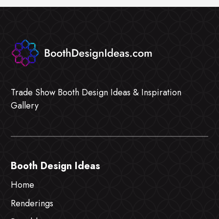
Trade Show Booth Design Ideas & Inspiration
Gallery
Booth Design Ideas
Home
Renderings