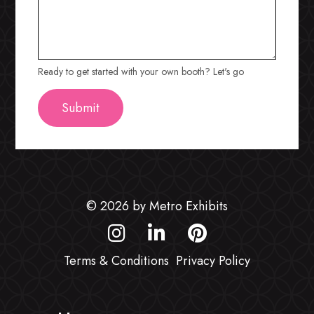
Ready to get started with your own booth? Let's go
© 2026 by Metro Exhibits
Terms & Conditions
Privacy Policy