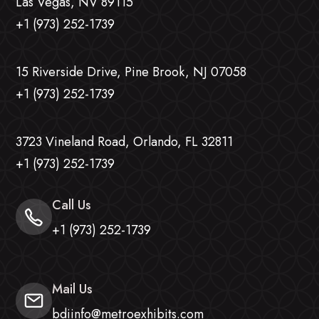
Las Vegas, NV 89115
+1 (973) 252-1739
15 Riverside Drive, Pine Brook, NJ 07058
+1 (973) 252-1739
3723 Vineland Road, Orlando, FL 32811
+1 (973) 252-1739
Call Us
+1 (973) 252-1739
Mail Us
bdiinfo@metroexhibits.com