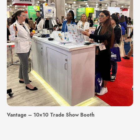
Vantage – 10×10 Trade Show Booth