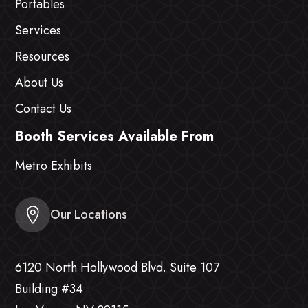
Portables
Services
Resources
About Us
Contact Us
Booth Services Available From
Metro Exhibits
Our Locations
6120 North Hollywood Blvd. Suite 107
Building #34