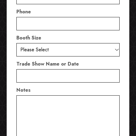
Phone
Booth Size
Trade Show Name or Date
Notes