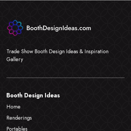
Trade Show Booth Design Ideas & Inspiration
Gallery
Booth Design Ideas
Home
Renderings
Portables