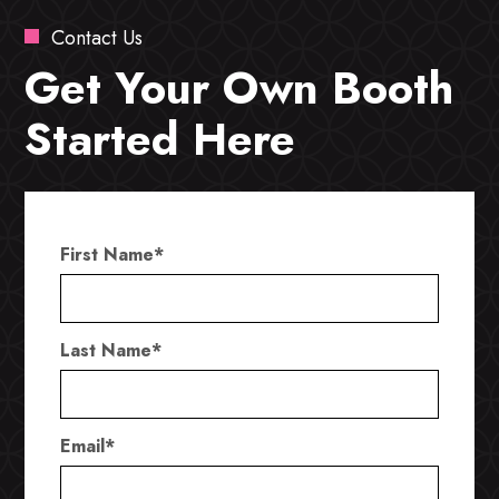
Contact Us
Get Your Own Booth
Started Here
First Name
*
Last Name
*
Email
*