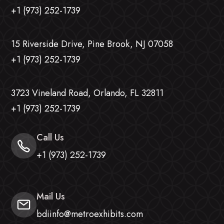
+1 (973) 252-1739
15 Riverside Drive, Pine Brook, NJ 07058
+1 (973) 252-1739
3723 Vineland Road, Orlando, FL 32811
+1 (973) 252-1739
Call Us
+1 (973) 252-1739
Mail Us
bdiinfo@metroexhibits.com