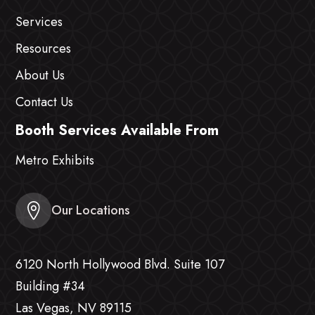
Services
Resources
About Us
Contact Us
Booth Services Available From
Metro Exhibits
Our Locations
6120 North Hollywood Blvd. Suite 107
Building #34
Las Vegas, NV 89115