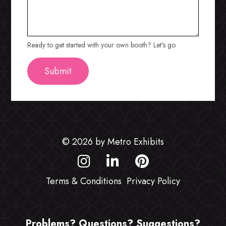
Ready to get started with your own booth? Let's go
© 2026 by Metro Exhibits
Terms & Conditions
Privacy Policy
Problems? Questions? Suggestions?