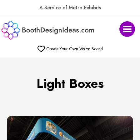
A Service of Metro Exhibits
Create Your Own Vision Board
Light Boxes