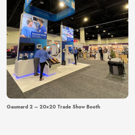
Gaumard 2 – 20×20 Trade Show Booth