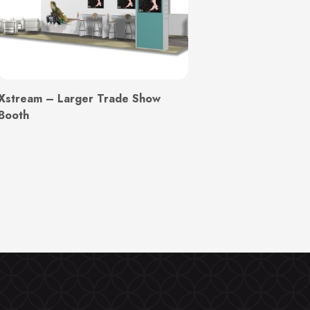
Xstream – Larger Trade Show
Booth