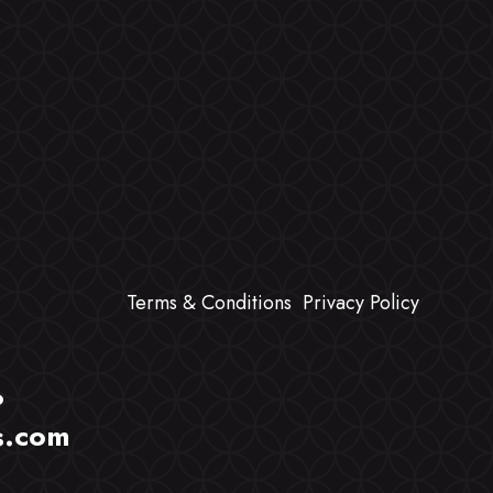
Terms & Conditions
Privacy Policy
?
s.com