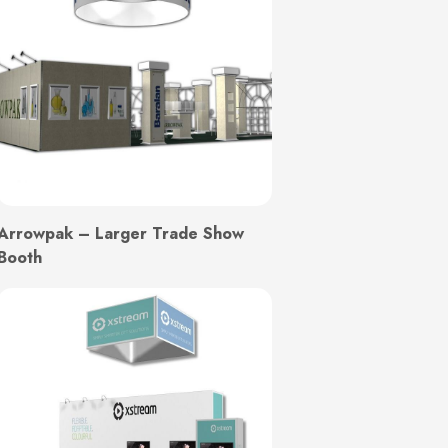
Arrowpak – Larger Trade Show
Booth