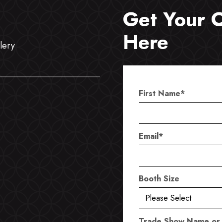
Get Your 
Here
lery
First Name
*
Email
*
Booth Size
Trade Show Name or