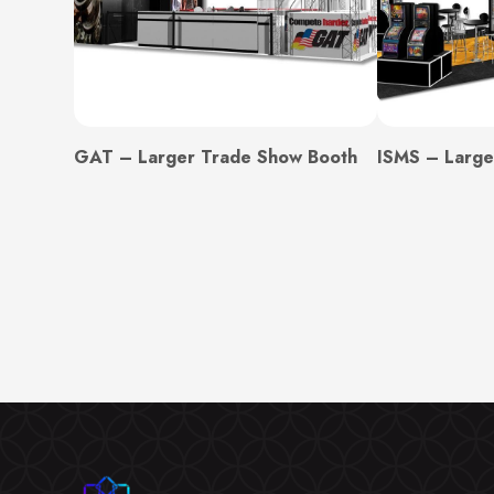
GAT – Larger Trade Show Booth
ISMS – Large