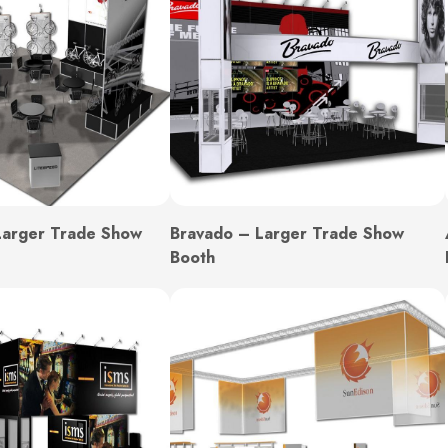
Larger Trade Show
Bravado – Larger Trade Show
Booth