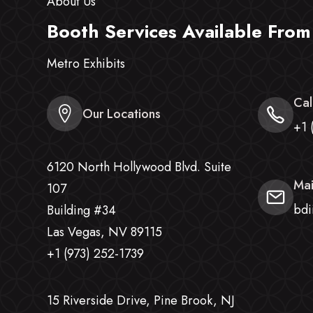
About Us
Booth Services Available From
Metro Exhibits
Cal
Our Locations
+1 
6120 North Hollywood Blvd. Suite
Mai
107
bdi
Building #34
Las Vegas, NV 89115
+1 (973) 252-1739
15 Riverside Drive, Pine Brook, NJ