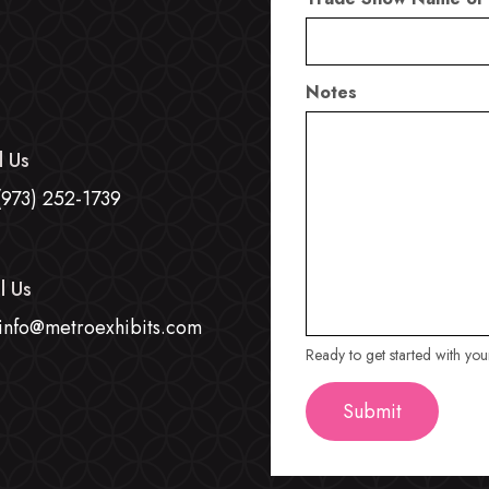
Notes
l Us
(973) 252-1739
l Us
info@metroexhibits.com
Ready to get started with yo