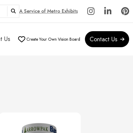
A Service of Metro Exhibits
t Us
Contact Us
Create Your Own Vision Board