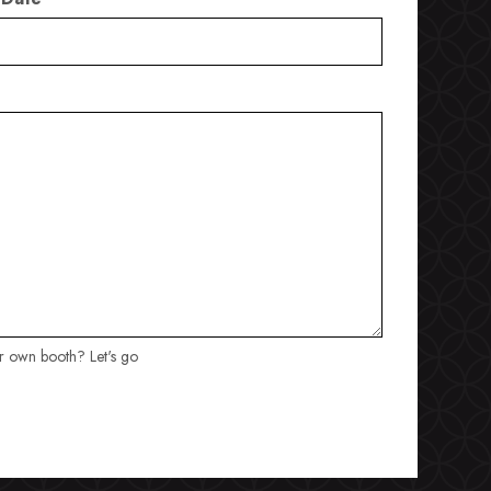
ur own booth? Let's go