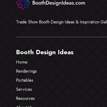
Trade Show Booth Design Ideas & Inspiration Gal
Booth Design Ideas
Home
Renderings
Portables
Services
Resources