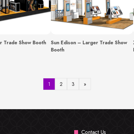
r Trade Show Booth
Sun Edison – Larger Trade Show
Booth
1
2
3
»
Contact Us