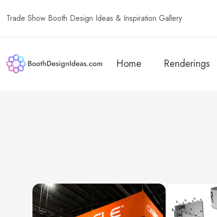
Trade Show Booth Design Ideas & Inspiration Gallery
Home
Renderings