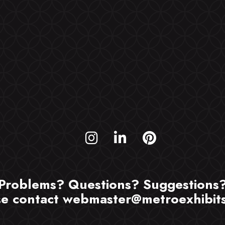
Problems? Questions? Suggestions
se contact
webmaster@metroexhibit