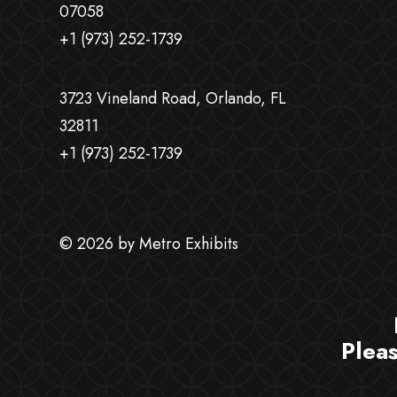
07058
+1 (973) 252-1739
3723 Vineland Road, Orlando, FL
32811
+1 (973) 252-1739
© 2026 by Metro Exhibits
Plea