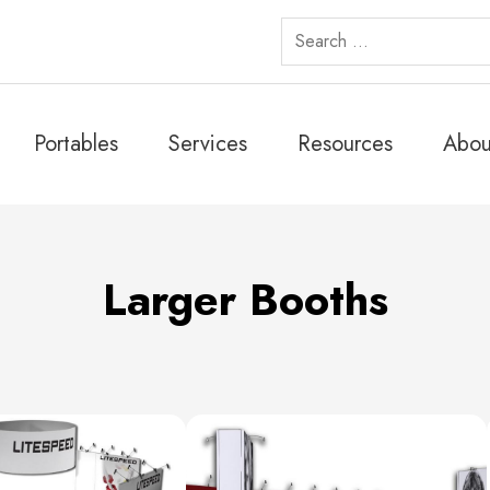
Search
for:
Portables
Services
Resources
Abou
Larger Booths