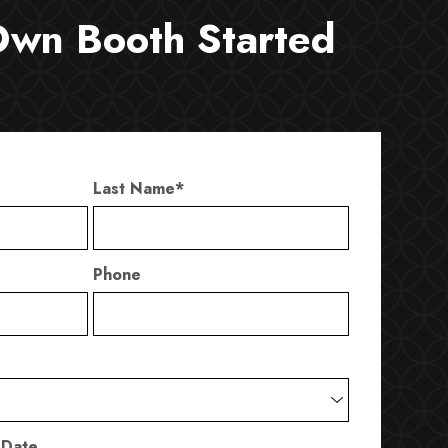
Own Booth Started
Last Name
*
Phone
 Date