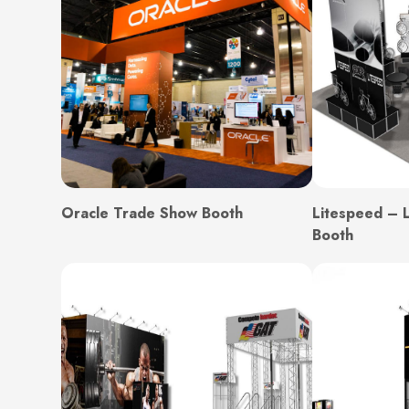
Oracle Trade Show Booth
Litespeed – 
Booth