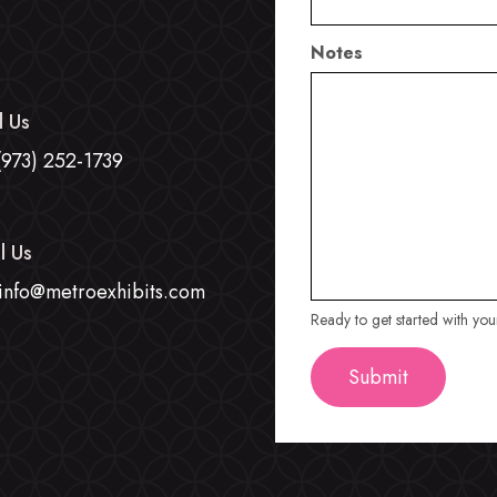
Notes
l Us
(973) 252-1739
l Us
info@metroexhibits.com
Ready to get started with yo