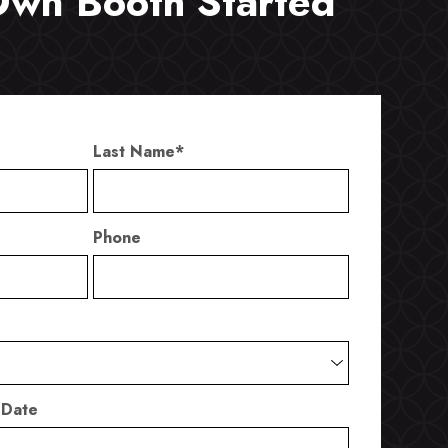
Own Booth Started
Last Name
*
Phone
 Date