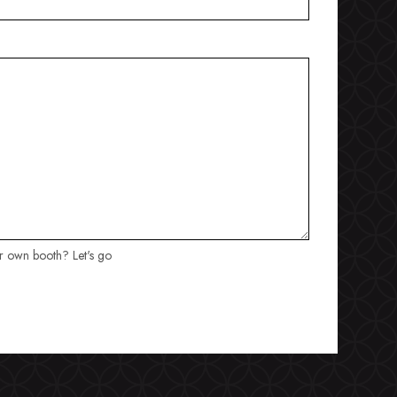
ur own booth? Let's go