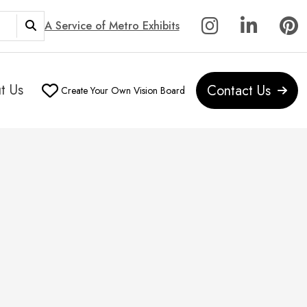
A Service of Metro Exhibits
t Us
Contact Us
Create Your Own Vision Board