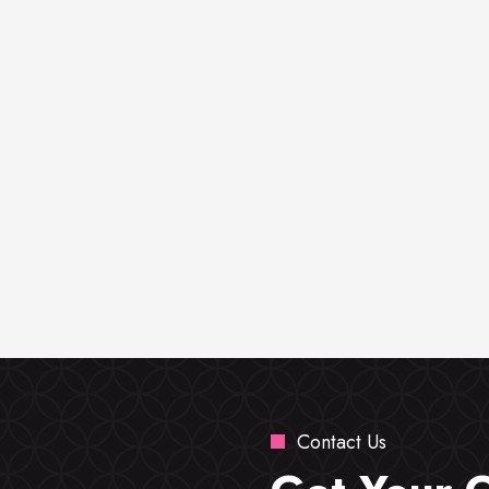
Contact Us