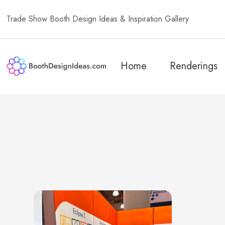
Trade Show Booth Design Ideas & Inspiration Gallery
Home
Renderings