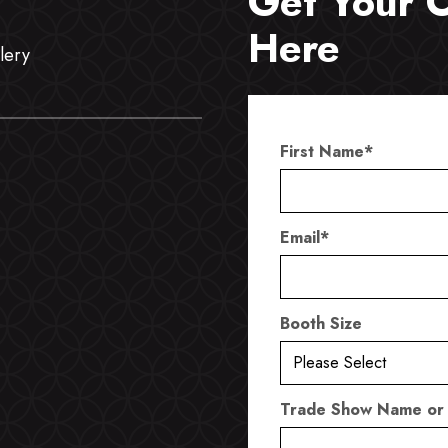
Get Your 
Here
lery
First Name
*
Email
*
Booth Size
Trade Show Name or