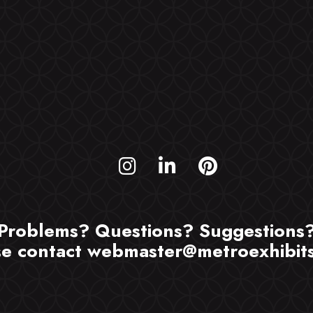
Problems? Questions? Suggestions
se contact
webmaster@metroexhibit