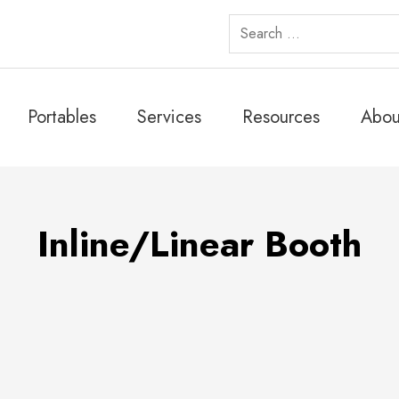
Search
for:
Portables
Services
Resources
Abou
Inline/Linear Booth