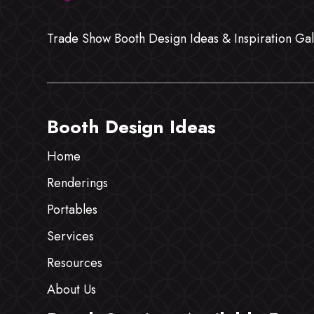
Trade Show Booth Design Ideas & Inspiration Gal
Booth Design Ideas
Home
Renderings
Portables
Services
Resources
About Us