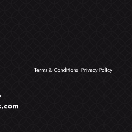
Terms & Conditions
Privacy Policy
?
s.com