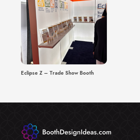
Eclipse Z – Trade Show Booth