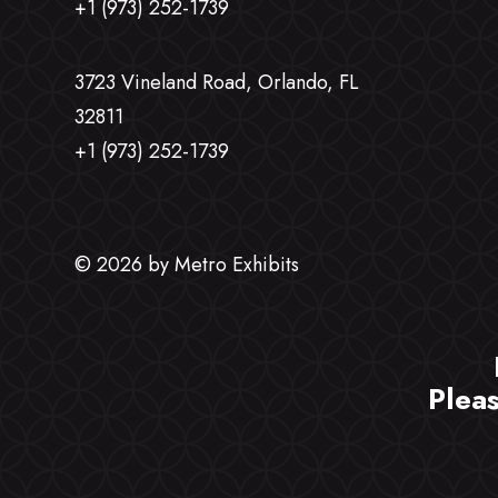
+1 (973) 252-1739
3723 Vineland Road, Orlando, FL
32811
+1 (973) 252-1739
© 2026 by Metro Exhibits
Plea