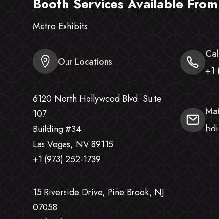
Booth Services Available From
Metro Exhibits
Cal
Our Locations
+1 
6120 North Hollywood Blvd. Suite
Mai
107
bdi
Building #34
Las Vegas, NV 89115
+1 (973) 252-1739
15 Riverside Drive, Pine Brook, NJ
07058