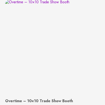
Overtime – 10×10 Trade Show Booth