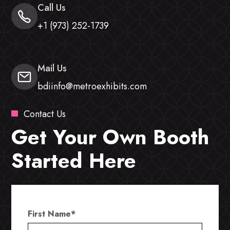
Call Us
+1 (973) 252-1739
Mail Us
bdiinfo@metroexhibits.com
Contact Us
Get Your Own Booth
Started Here
First Name
*