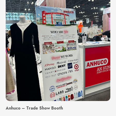
Anhuco – Trade Show Booth