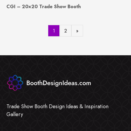
CGI – 20×20 Trade Show Booth
1
2
»
Trade Show Booth Design Ideas & Inspiration
Gallery