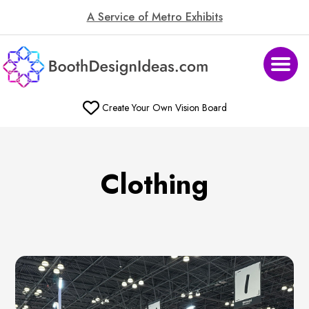
A Service of Metro Exhibits
Create Your Own Vision Board
Clothing