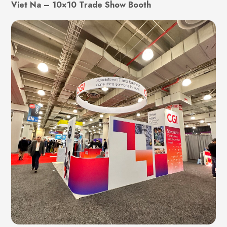
Viet Na – 10×10 Trade Show Booth