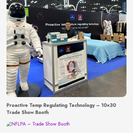
Proactive Temp Regulating Technology – 10×30
Trade Show Booth