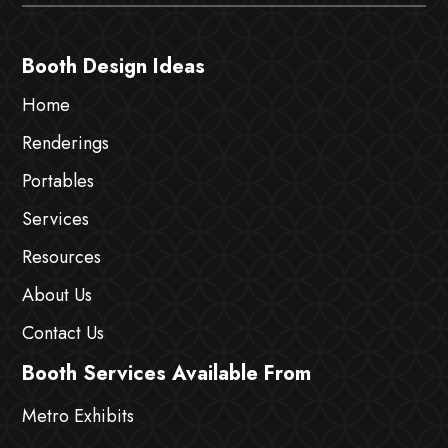
Booth Design Ideas
Home
Renderings
Portables
Services
Resources
About Us
Contact Us
Booth Services Available From
Metro Exhibits