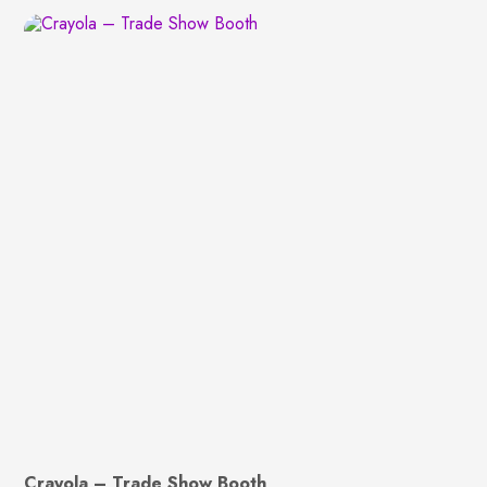
Crayola – Trade Show Booth