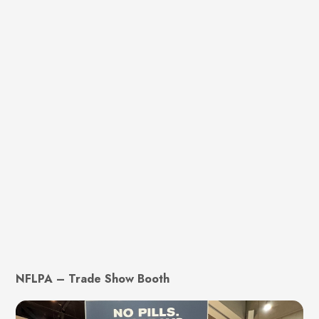
NFLPA – Trade Show Booth