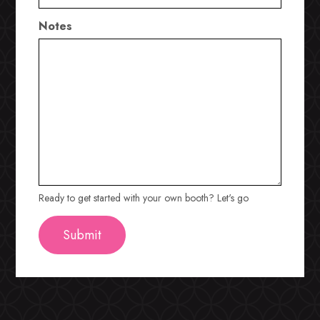
Notes
Ready to get started with your own booth? Let's go