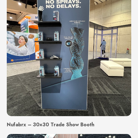
Nufabrx – 30×30 Trade Show Booth