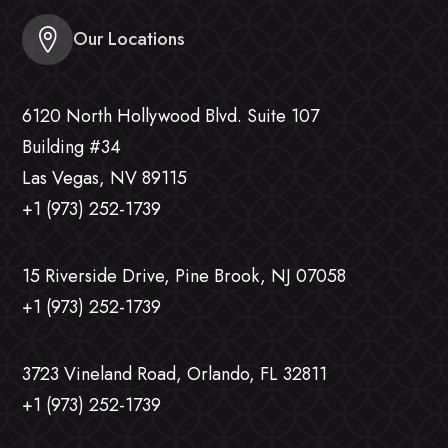
Our Locations
6120 North Hollywood Blvd. Suite 107
Building #34
Las Vegas, NV 89115
+1 (973) 252-1739
15 Riverside Drive, Pine Brook, NJ 07058
+1 (973) 252-1739
3723 Vineland Road, Orlando, FL 32811
+1 (973) 252-1739