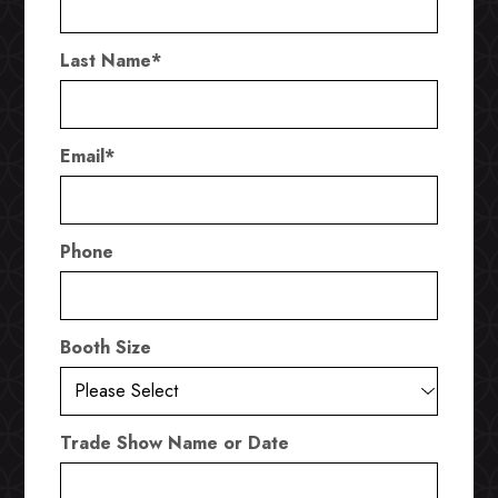
Last Name
*
Email
*
Phone
Booth Size
Trade Show Name or Date