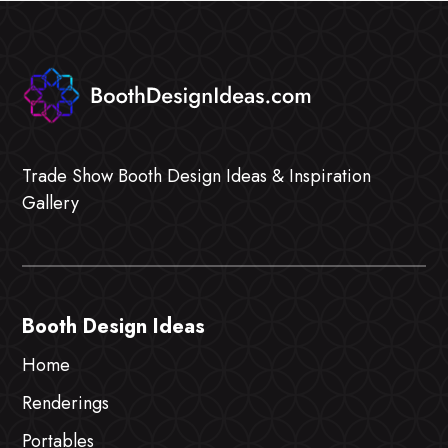
Trade Show Booth Design Ideas & Inspiration
Gallery
Booth Design Ideas
Home
Renderings
Portables