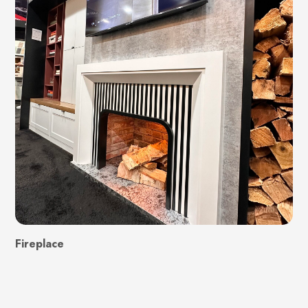
Fireplace