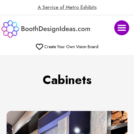
A Service of Metro Exhibits
Create Your Own Vision Board
Cabinets