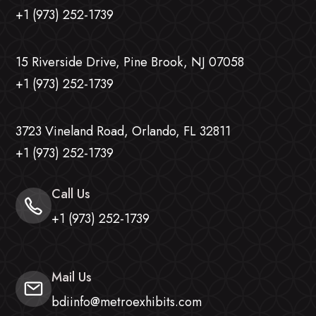
+1 (973) 252-1739
15 Riverside Drive, Pine Brook, NJ 07058
+1 (973) 252-1739
3723 Vineland Road, Orlando, FL 32811
+1 (973) 252-1739
Call Us
+1 (973) 252-1739
Mail Us
bdiinfo@metroexhibits.com