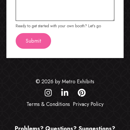
Ready to get started with your own booth? Let's go
© 2026 by Metro Exhibits
Terms & Conditions
Privacy Policy
Problems? Questions? Suggestions?