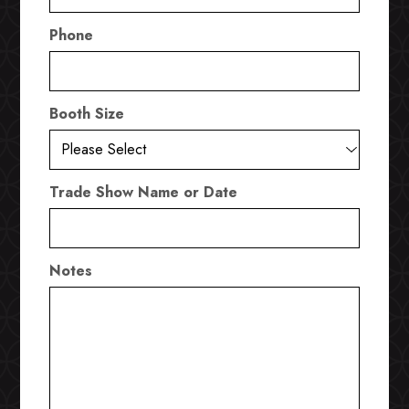
Phone
Booth Size
Trade Show Name or Date
Notes