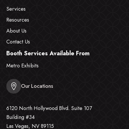
Services
Resources
About Us
Contact Us
Booth Services Available From
Metro Exhibits
Our Locations
6120 North Hollywood Blvd. Suite 107
Building #34
Las Vegas, NV 89115