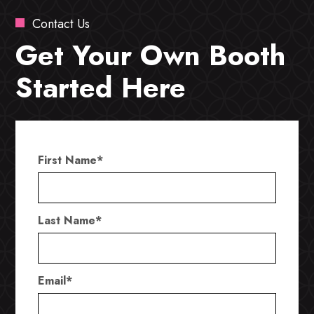
Contact Us
Get Your Own Booth
Started Here
First Name
*
Last Name
*
Email
*