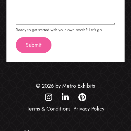
Ready to get started with your own booth? Let's go
© 2026 by Metro Exhibits
Terms & Conditions
Privacy Policy