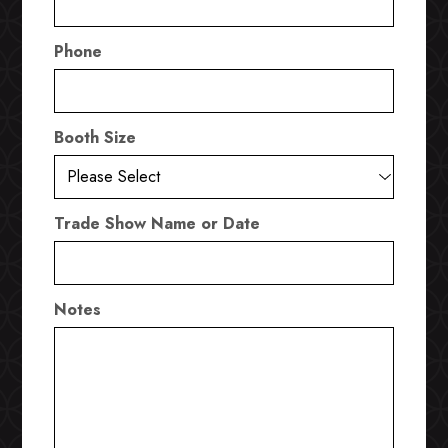
Phone
Booth Size
Trade Show Name or Date
Notes