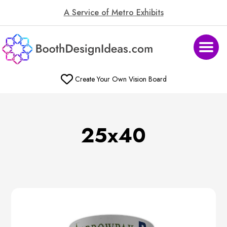
A Service of Metro Exhibits
Create Your Own Vision Board
25x40