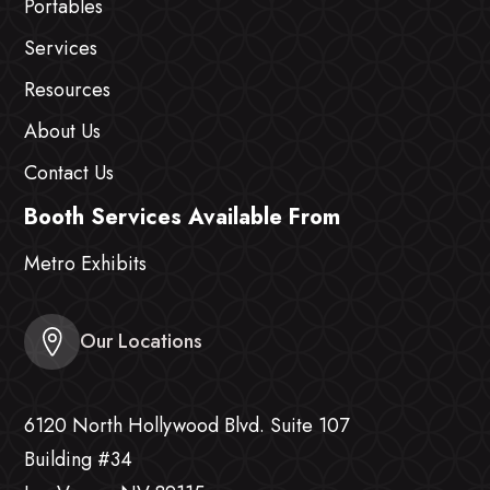
Portables
Services
Resources
About Us
Contact Us
Booth Services Available From
Metro Exhibits
Our Locations
6120 North Hollywood Blvd. Suite 107
Building #34