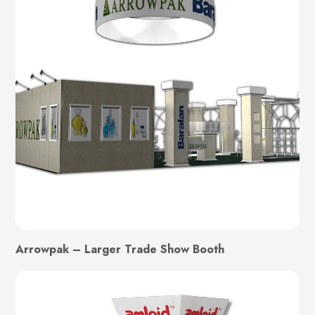
Arrowpak – Larger Trade Show Booth