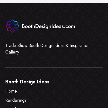
Trade Show Booth Design Ideas & Inspiration
Gallery
Booth Design Ideas
Home
Renderings