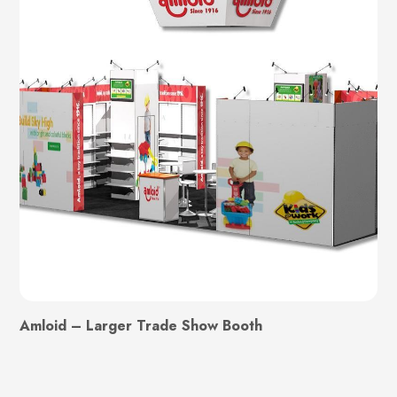
Amloid – Larger Trade Show Booth