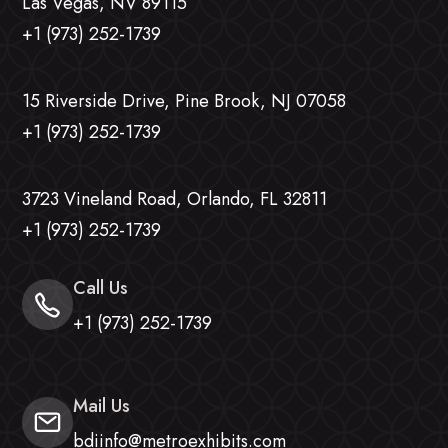
Las Vegas, NV 89115
+1 (973) 252-1739
15 Riverside Drive, Pine Brook, NJ 07058
+1 (973) 252-1739
3723 Vineland Road, Orlando, FL 32811
+1 (973) 252-1739
Call Us
+1 (973) 252-1739
Mail Us
bdiinfo@metroexhibits.com