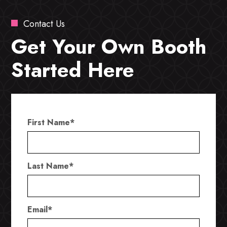
Contact Us
Get Your Own Booth
Started Here
First Name
*
Last Name
*
Email
*