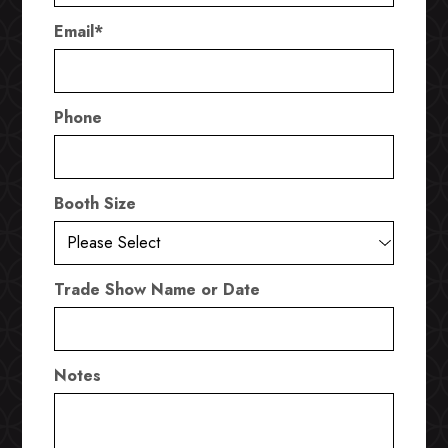
Email
*
Phone
Booth Size
Trade Show Name or Date
Notes