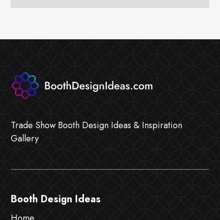
Trade Show Booth Design Ideas & Inspiration
Gallery
Booth Design Ideas
Home