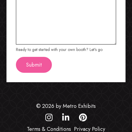
Ready to get started with your own booth? Let's go
© 2026 by Metro Exhibits
Terms & Conditions
Privacy Policy