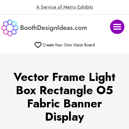
A Service of Metro Exhibits
Create Your Own Vision Board
Vector Frame Light
Box Rectangle O5
Fabric Banner
Display