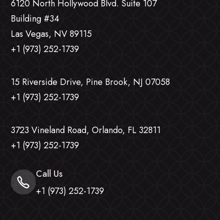
6120 North Hollywood Blvd. Suite 107
Building #34
Las Vegas, NV 89115
+1 (973) 252-1739
15 Riverside Drive, Pine Brook, NJ 07058
+1 (973) 252-1739
3723 Vineland Road, Orlando, FL 32811
+1 (973) 252-1739
Call Us
+1 (973) 252-1739