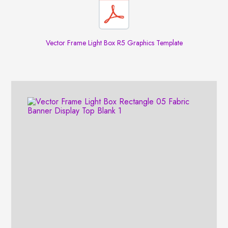
Vector Frame Light Box R5 Graphics Template