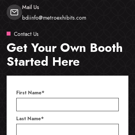
Mail Us
bdiinfo@metroexhibits.com
Contact Us
Get Your Own Booth
Started Here
First Name
*
Last Name
*