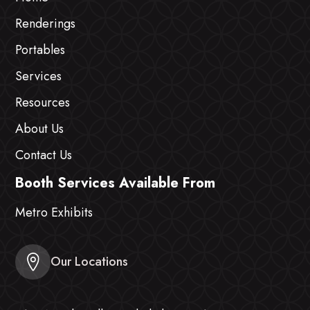
Renderings
Portables
Services
Resources
About Us
Contact Us
Booth Services Available From
Metro Exhibits
Our Locations