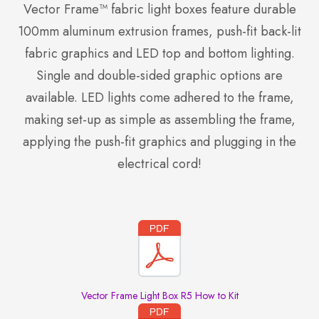
Vector Frame™ fabric light boxes feature durable
100mm aluminum extrusion frames, push-fit back-lit
fabric graphics and LED top and bottom lighting.
Single and double-sided graphic options are
available. LED lights come adhered to the frame,
making set-up as simple as assembling the frame,
applying the push-fit graphics and plugging in the
electrical cord!
Vector Frame Light Box R5 How to Kit