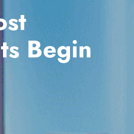
st
ts Begin