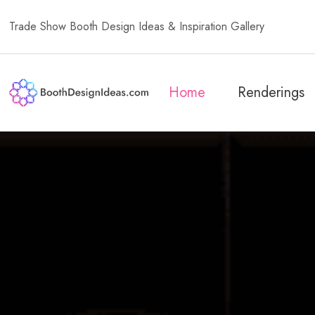
Trade Show Booth Design Ideas & Inspiration Gallery
Home
Renderings