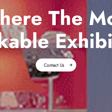
here
The Mo
able Exhibi
Contact Us