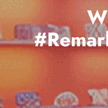
W
#Remark