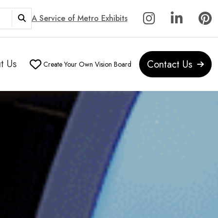
A Service of Metro Exhibits
t Us
Contact Us
Create Your Own Vision Board