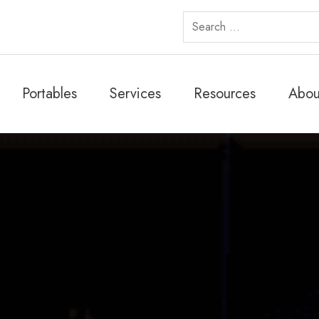
Search
for:
Portables
Services
Resources
Abou