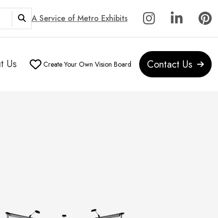
A Service of Metro Exhibits
t Us
Contact Us
Create Your Own Vision Board