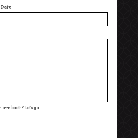
 Date
ur own booth? Let's go