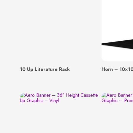
10 Up Literature Rack
Horn – 10×10