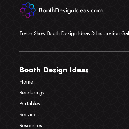
Trade Show Booth Design Ideas & Inspiration Gal
Booth Design Ideas
Home
Renderings
Portables
Services
Resources