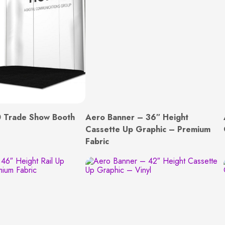
 Trade Show Booth
Aero Banner – 36″ Height
Cassette Up Graphic – Premium
Fabric