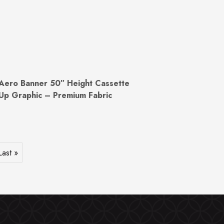
Aero Banner 50″ Height Cassette
Up Graphic – Premium Fabric
Last »