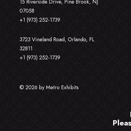
15 Riverside Drive, Pine Brook, NJ
07058
+1 (973) 252-1739
3723 Vineland Road, Orlando, FL
32811
+1 (973) 252-1739
© 2026 by Metro Exhibits
Plea