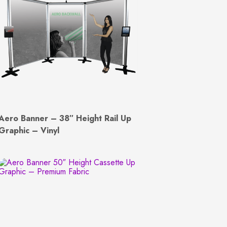
Aero Banner – 38″ Height Rail Up
Graphic – Vinyl