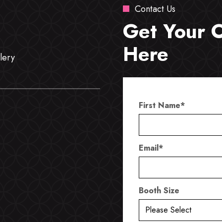
Contact Us
Get Your 
Here
lery
First Name
*
Email
*
Booth Size