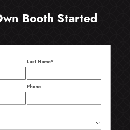
Own Booth Started
Last Name
*
Phone