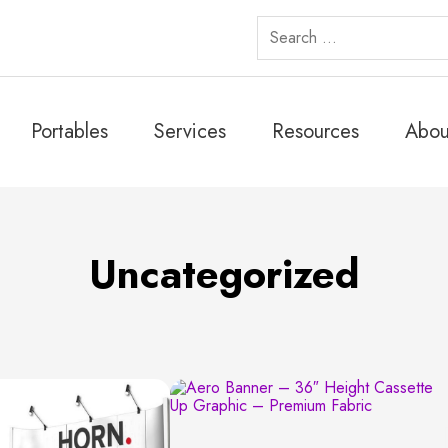
Search
for:
Portables
Services
Resources
Abou
Uncategorized