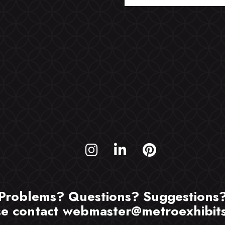
Problems? Questions? Suggestions
se contact
webmaster@metroexhibit