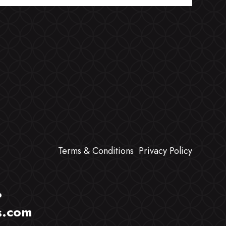
Terms & Conditions
Privacy Policy
?
s.com