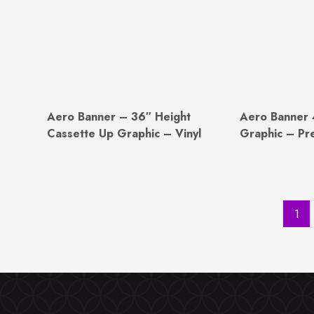
Aero Banner – 36″ Height
Aero Banner 
Cassette Up Graphic – Vinyl
Graphic – Pr
1