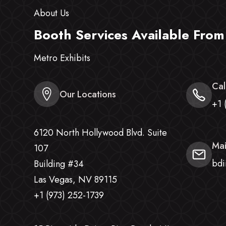
About Us
Booth Services Available From
Metro Exhibits
Cal
Our Locations
+1 
6120 North Hollywood Blvd. Suite
Mai
107
bdi
Building #34
Las Vegas, NV 89115
+1 (973) 252-1739