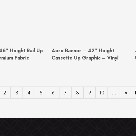
46″ Height Rail Up
Aero Banner – 42″ Height
emium Fabric
Cassette Up Graphic – Vinyl
2
3
4
5
6
7
8
9
10
...
»