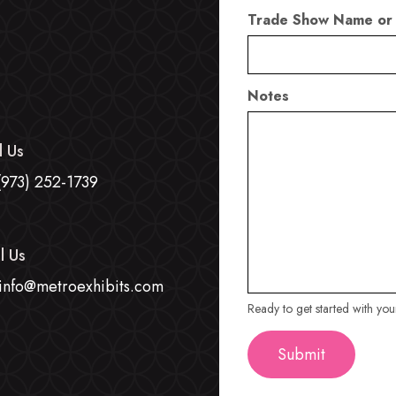
Trade Show Name or
Notes
l Us
(973) 252-1739
l Us
info@metroexhibits.com
Ready to get started with yo