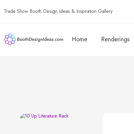
Trade Show Booth Design Ideas & Inspiration Gallery
Home
Renderings