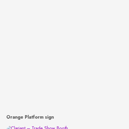
Orange Platform sign