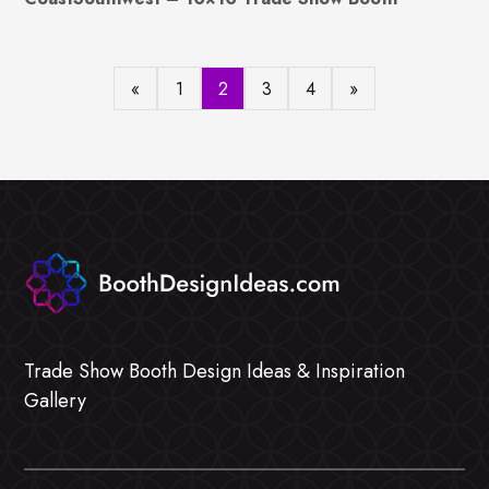
«
1
2
3
4
»
Trade Show Booth Design Ideas & Inspiration
Gallery