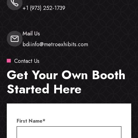
+1 (973) 252-1739
Mail Us
bdiinfo@metroexhibits.com
Contact Us
Get Your Own Booth
Started Here
First Name
*