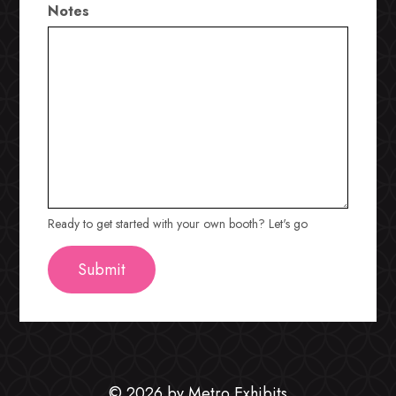
Notes
Ready to get started with your own booth? Let's go
© 2026 by Metro Exhibits