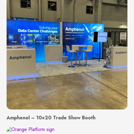
Amphenol – 10×20 Trade Show Booth