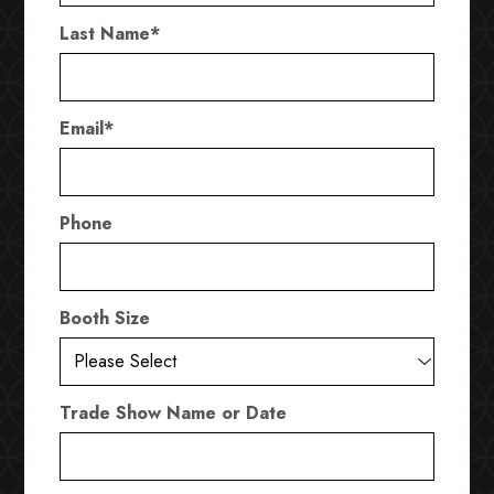
Last Name
*
Email
*
Phone
Booth Size
Trade Show Name or Date