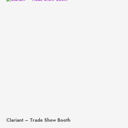
Clariant – Trade Show Booth