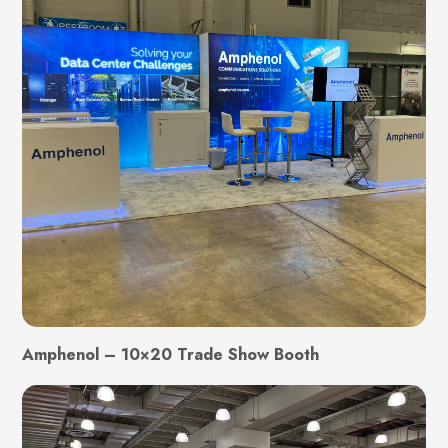
Amphenol – 10×20 Trade Show Booth