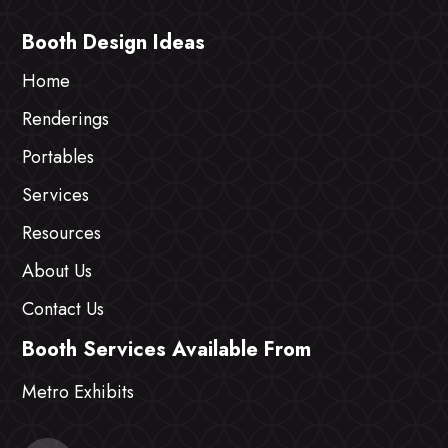
Booth Design Ideas
Home
Renderings
Portables
Services
Resources
About Us
Contact Us
Booth Services Available From
Metro Exhibits