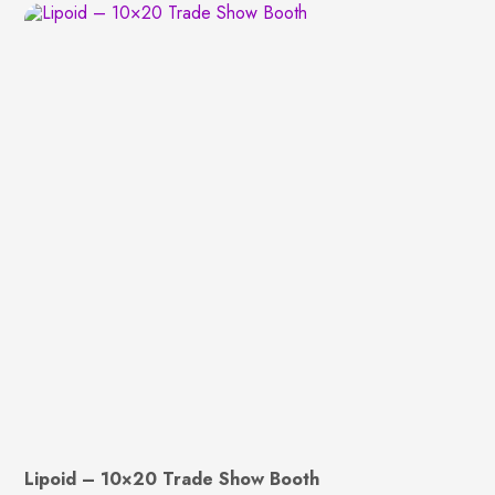
Lipoid – 10×20 Trade Show Booth