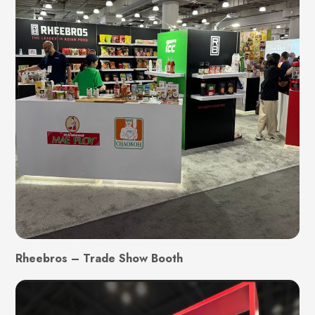
Rheebros – Trade Show Booth