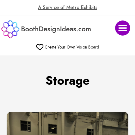
A Service of Metro Exhibits
Create Your Own Vision Board
Storage