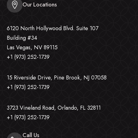
Our Locations
6120 North Hollywood Blvd. Suite 107
Building #34
Las Vegas, NV 89115
+1 (973) 252-1739
15 Riverside Drive, Pine Brook, NJ 07058
+1 (973) 252-1739
3723 Vineland Road, Orlando, FL 32811
+1 (973) 252-1739
Call Us