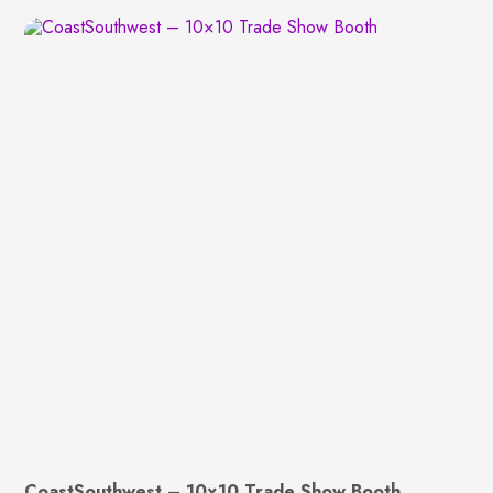
CoastSouthwest – 10×10 Trade Show Booth