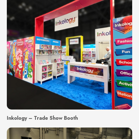
Inkology – Trade Show Booth