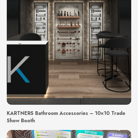
KARTNERS Bathroom Accessories – 10×10 Trade
Show Booth