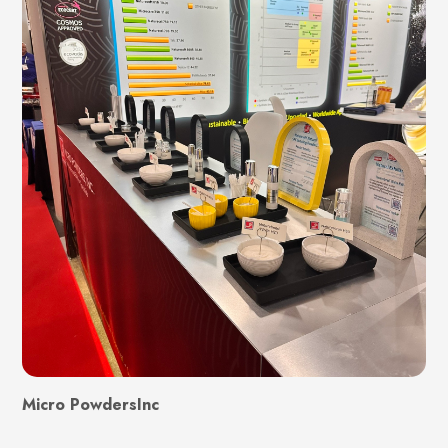
Micro PowdersInc