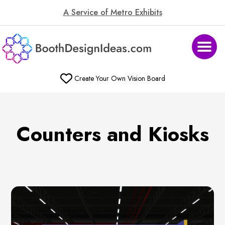
A Service of Metro Exhibits
Create Your Own Vision Board
Counters and Kiosks