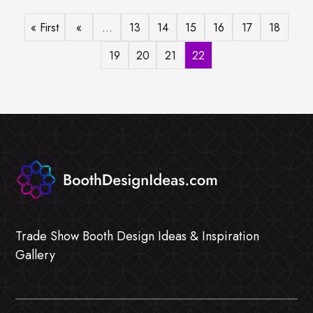
« First
«
...
13
14
15
16
17
18
19
20
21
22
Trade Show Booth Design Ideas & Inspiration
Gallery