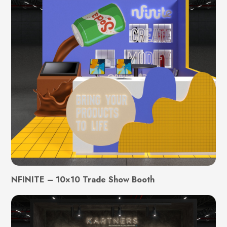
NFINITE – 10×10 Trade Show Booth