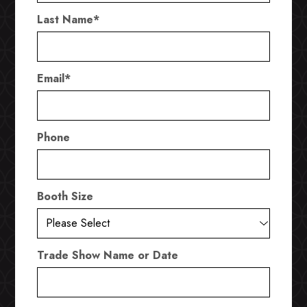
Last Name
*
Email
*
Phone
Booth Size
Trade Show Name or Date