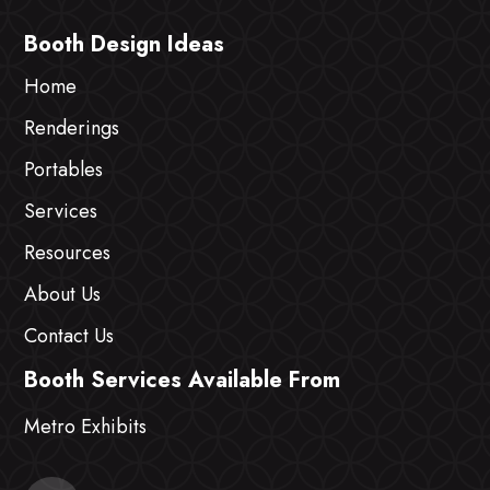
Booth Design Ideas
Home
Renderings
Portables
Services
Resources
About Us
Contact Us
Booth Services Available From
Metro Exhibits