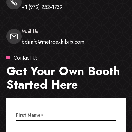
+1 (973) 252-1739
Mail Us
bdiinfo@metroexhibits.com
Contact Us
Get Your Own Booth
Started Here
First Name
*