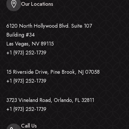
Our Locations
6120 North Hollywood Blvd. Suite 107
Building #34
Las Vegas, NV 89115
+1 (973) 252-1739
15 Riverside Drive, Pine Brook, NJ 07058
+1 (973) 252-1739
3723 Vineland Road, Orlando, FL 32811
+1 (973) 252-1739
Call Us