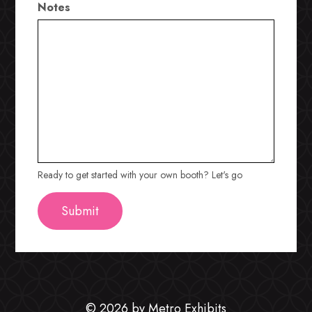
Notes
Ready to get started with your own booth? Let's go
© 2026 by Metro Exhibits